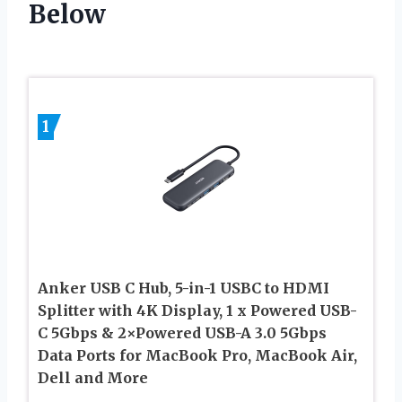
Below
1
Anker USB C Hub, 5-in-1 USBC to HDMI
Splitter with 4K Display, 1 x Powered USB-
C 5Gbps & 2×Powered USB-A 3.0 5Gbps
Data Ports for MacBook Pro, MacBook Air,
Dell and More