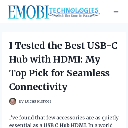
Skip
to
content
I Tested the Best USB-C
Hub with HDMI: My
Top Pick for Seamless
Connectivity
By
Lucas Mercer
I’ve found that few accessories are as quietly
essential as a
USB C Hub HDMI
. In a world