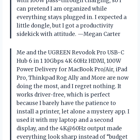
with 100W pass-through charging, so I
can pretend I am organized while
everything stays plugged in. I expected a
little dongle, but I got a productivity
sidekick with attitude. —Megan Carter
Me and the UGREEN Revodok Pro USB-C
Hub 6 in 1 10Gbps 4K 60Hz HDMI, 100W
Power Delivery for MacBook Pro/Air, iPad
Pro, Thinkpad Rog Ally and More are now
doing the most, and I regret nothing. It
works driver-free, which is perfect
because I barely have the patience to
install a printer, let alone a mystery app. I
used it with my laptop and a second
display, and the 4K@60Hz output made
everything look sharp instead of “budget