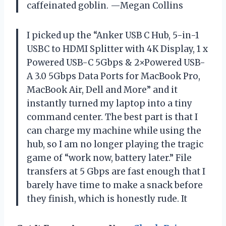
caffeinated goblin. —Megan Collins
I picked up the “Anker USB C Hub, 5-in-1
USBC to HDMI Splitter with 4K Display, 1 x
Powered USB-C 5Gbps & 2×Powered USB-
A 3.0 5Gbps Data Ports for MacBook Pro,
MacBook Air, Dell and More” and it
instantly turned my laptop into a tiny
command center. The best part is that I
can charge my machine while using the
hub, so I am no longer playing the tragic
game of “work now, battery later.” File
transfers at 5 Gbps are fast enough that I
barely have time to make a snack before
they finish, which is honestly rude. It