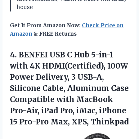
house
Get It From Amazon Now:
Check Price on
Amazon
& FREE Returns
4. BENFEI USB C Hub 5-in-1
with 4K HDMI(Certified), 100W
Power Delivery, 3 USB-A,
Silicone Cable, Aluminum Case
Compatible with MacBook
Pro-Air, iPad Pro, iMac, iPhone
15
Pro-Pro Max, XPS, Thinkpad