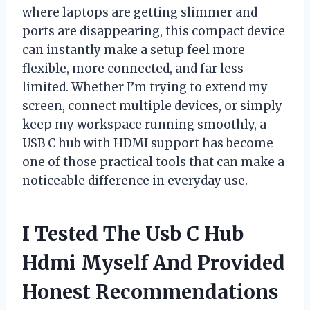
where laptops are getting slimmer and
ports are disappearing, this compact device
can instantly make a setup feel more
flexible, more connected, and far less
limited. Whether I’m trying to extend my
screen, connect multiple devices, or simply
keep my workspace running smoothly, a
USB C hub with HDMI support has become
one of those practical tools that can make a
noticeable difference in everyday use.
I Tested The Usb C Hub
Hdmi Myself And Provided
Honest Recommendations