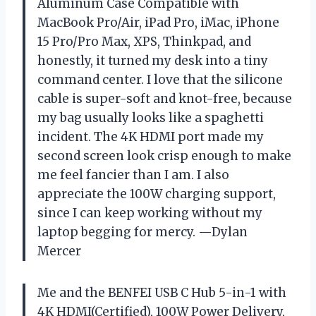
Aluminum Case Compatible with
MacBook Pro/Air, iPad Pro, iMac, iPhone
15 Pro/Pro Max, XPS, Thinkpad, and
honestly, it turned my desk into a tiny
command center. I love that the silicone
cable is super-soft and knot-free, because
my bag usually looks like a spaghetti
incident. The 4K HDMI port made my
second screen look crisp enough to make
me feel fancier than I am. I also
appreciate the 100W charging support,
since I can keep working without my
laptop begging for mercy. —Dylan
Mercer
Me and the BENFEI USB C Hub 5-in-1 with
4K HDMI(Certified), 100W Power Delivery,