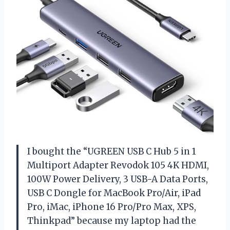
I bought the “UGREEN USB C Hub 5 in 1
Multiport Adapter Revodok 105 4K HDMI,
100W Power Delivery, 3 USB-A Data Ports,
USB C Dongle for MacBook Pro/Air, iPad
Pro, iMac, iPhone 16 Pro/Pro Max, XPS,
Thinkpad” because my laptop had the