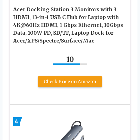
Acer Docking Station 3 Monitors with 3
HDMI, 13-in-1 USB C Hub for Laptop with
4K@60Hz HDMI, 1 Gbps Ethernet, 10Gbps
Data, 100W PD, SD/TF, Laptop Dock for
Acer/XPS/Spectre/Surface/Mac
10
Check Price on Amazon
4