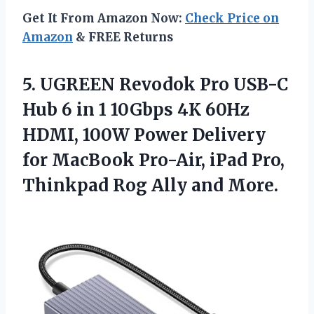
Get It From Amazon Now:
Check Price on
Amazon
& FREE Returns
5.
UGREEN Revodok Pro USB-C
Hub 6 in 1 10Gbps 4K 60Hz
HDMI, 100W Power Delivery
for MacBook Pro-Air, iPad Pro,
Thinkpad Rog Ally and More.