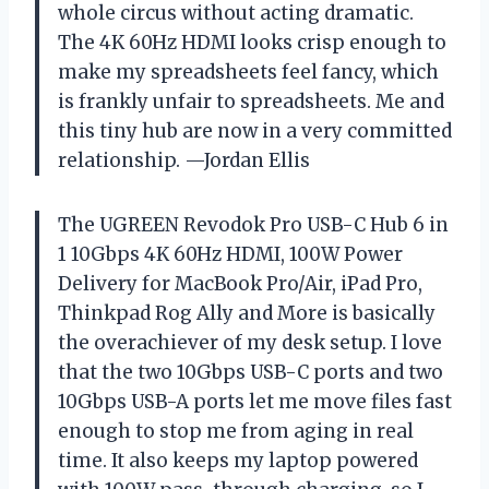
whole circus without acting dramatic.
The 4K 60Hz HDMI looks crisp enough to
make my spreadsheets feel fancy, which
is frankly unfair to spreadsheets. Me and
this tiny hub are now in a very committed
relationship. —Jordan Ellis
The UGREEN Revodok Pro USB-C Hub 6 in
1 10Gbps 4K 60Hz HDMI, 100W Power
Delivery for MacBook Pro/Air, iPad Pro,
Thinkpad Rog Ally and More is basically
the overachiever of my desk setup. I love
that the two 10Gbps USB-C ports and two
10Gbps USB-A ports let me move files fast
enough to stop me from aging in real
time. It also keeps my laptop powered