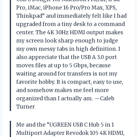
Pro, iMac, iPhone 16 Pro/Pro Max, XPS,
Thinkpad” and immediately felt like I had
upgraded from a tiny desk to a command
center. The 4K 30Hz HDMI output makes
my screen look sharp enough to judge
my own messy tabs in high definition. I
also appreciate that the USB A 3.0 port
moves files at up to 5 Gbps, because
waiting around for transfers is not my
favorite hobby. It is compact, easy to use,
and somehow makes me feel more
organized than I actually am. —Caleb
Turner
Me and the “UGREEN USB C Hub 5 in 1
Multiport Adapter Revodok 105 4K HDMI,