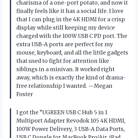
charisma of a one-port potato, and now it
finally feels like it has a social life. I love
that I can plug in the 4K HDMI for a crisp
display while still keeping my device
charged with the 100W USB C PD port. The
extra USB-A ports are perfect for my
mouse, keyboard, and all the little gadgets
that used to fight for attention like
siblings in a minivan. It worked right
away, which is exactly the kind of drama-
free relationship I wanted. —Megan
Foster
I got the “UGREEN USB C Hub 5 in 1
Multiport Adapter Revodok 105 4K HDMI,
100W Power Delivery, 3 USB-A Data Ports,
USB C Dongle for MacBook Pro/Air, iPad