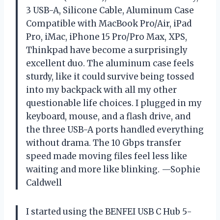
3 USB-A, Silicone Cable, Aluminum Case
Compatible with MacBook Pro/Air, iPad
Pro, iMac, iPhone 15 Pro/Pro Max, XPS,
Thinkpad have become a surprisingly
excellent duo. The aluminum case feels
sturdy, like it could survive being tossed
into my backpack with all my other
questionable life choices. I plugged in my
keyboard, mouse, and a flash drive, and
the three USB-A ports handled everything
without drama. The 10 Gbps transfer
speed made moving files feel less like
waiting and more like blinking. —Sophie
Caldwell
I started using the BENFEI USB C Hub 5-