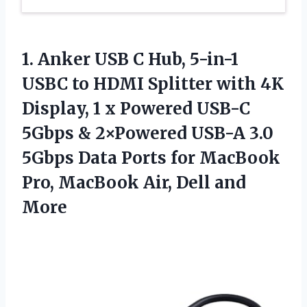
1.
Anker USB C Hub,
5-in-1
USBC to HDMI Splitter with 4K
Display, 1 x Powered USB-C
5Gbps & 2×Powered USB-A 3.0
5Gbps Data Ports for MacBook
Pro, MacBook Air, Dell and
More