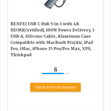
BENFEI USB C Hub 5-in-1 with 4K
HDMI(Certified), 100W Power Delivery, 3
USB-A, Silicone Cable, Aluminum Case
Compatible with MacBook Pro/Air, iPad
Pro, iMac, iPhone 15 Pro/Pro Max, XPS,
Thinkpad
8
Check Price on Amazon