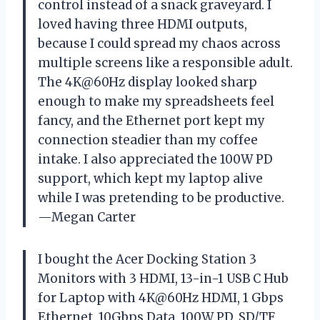
control instead of a snack graveyard. I
loved having three HDMI outputs,
because I could spread my chaos across
multiple screens like a responsible adult.
The 4K@60Hz display looked sharp
enough to make my spreadsheets feel
fancy, and the Ethernet port kept my
connection steadier than my coffee
intake. I also appreciated the 100W PD
support, which kept my laptop alive
while I was pretending to be productive.
—Megan Carter
I bought the Acer Docking Station 3
Monitors with 3 HDMI, 13-in-1 USB C Hub
for Laptop with 4K@60Hz HDMI, 1 Gbps
Ethernet, 10Gbps Data, 100W PD, SD/TF,