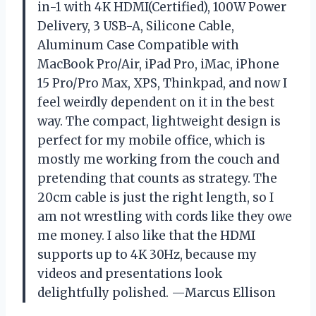
in-1 with 4K HDMI(Certified), 100W Power
Delivery, 3 USB-A, Silicone Cable,
Aluminum Case Compatible with
MacBook Pro/Air, iPad Pro, iMac, iPhone
15 Pro/Pro Max, XPS, Thinkpad, and now I
feel weirdly dependent on it in the best
way. The compact, lightweight design is
perfect for my mobile office, which is
mostly me working from the couch and
pretending that counts as strategy. The
20cm cable is just the right length, so I
am not wrestling with cords like they owe
me money. I also like that the HDMI
supports up to 4K 30Hz, because my
videos and presentations look
delightfully polished. —Marcus Ellison