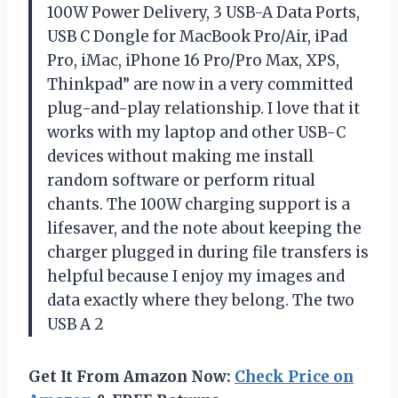
100W Power Delivery, 3 USB-A Data Ports,
USB C Dongle for MacBook Pro/Air, iPad
Pro, iMac, iPhone 16 Pro/Pro Max, XPS,
Thinkpad” are now in a very committed
plug-and-play relationship. I love that it
works with my laptop and other USB-C
devices without making me install
random software or perform ritual
chants. The 100W charging support is a
lifesaver, and the note about keeping the
charger plugged in during file transfers is
helpful because I enjoy my images and
data exactly where they belong. The two
USB A 2
Get It From Amazon Now:
Check Price on