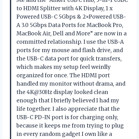
to HDMI Splitter with 4K Display, 1 x
Powered USB-C 5Gbps & 2×Powered USB-
A 3.0 5Gbps Data Ports for MacBook Pro,
MacBook Air, Dell and More” are now in a
committed relationship. I use the USB-A
ports for my mouse and flash drive, and
the USB-C data port for quick transfers,
which makes my setup feel weirdly
organized for once. The HDMI port
handled my monitor without drama, and
the 4K@30Hz display looked clean
enough that I briefly believed I had my
life together. I also appreciate that the
USB-C PD-IN port is for charging only,
because it keeps me from trying to plug
in every random gadget I own like a