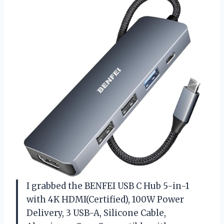
I grabbed the BENFEI USB C Hub 5-in-1
with 4K HDMI(Certified), 100W Power
Delivery, 3 USB-A, Silicone Cable,