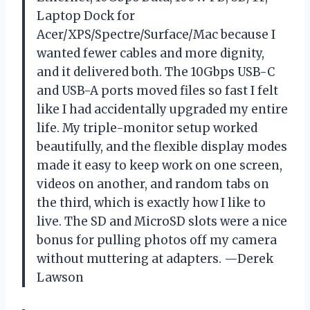
Laptop Dock for
Acer/XPS/Spectre/Surface/Mac because I
wanted fewer cables and more dignity,
and it delivered both. The 10Gbps USB-C
and USB-A ports moved files so fast I felt
like I had accidentally upgraded my entire
life. My triple-monitor setup worked
beautifully, and the flexible display modes
made it easy to keep work on one screen,
videos on another, and random tabs on
the third, which is exactly how I like to
live. The SD and MicroSD slots were a nice
bonus for pulling photos off my camera
without muttering at adapters. —Derek
Lawson