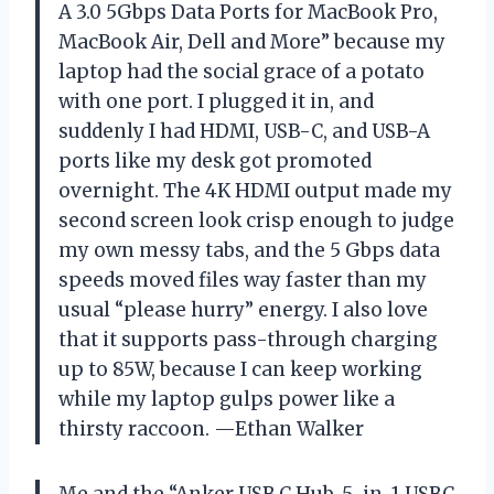
A 3.0 5Gbps Data Ports for MacBook Pro,
MacBook Air, Dell and More” because my
laptop had the social grace of a potato
with one port. I plugged it in, and
suddenly I had HDMI, USB-C, and USB-A
ports like my desk got promoted
overnight. The 4K HDMI output made my
second screen look crisp enough to judge
my own messy tabs, and the 5 Gbps data
speeds moved files way faster than my
usual “please hurry” energy. I also love
that it supports pass-through charging
up to 85W, because I can keep working
while my laptop gulps power like a
thirsty raccoon. —Ethan Walker
Me and the “Anker USB C Hub, 5-in-1 USBC