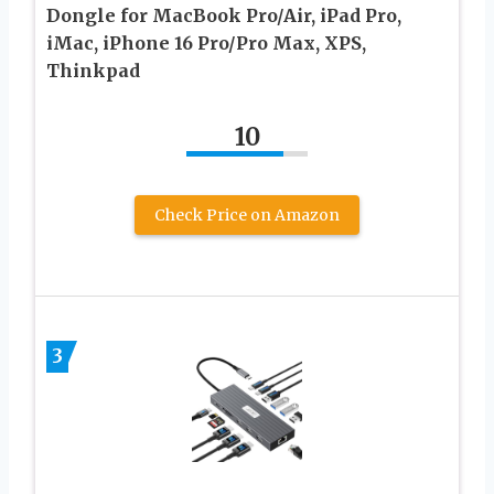
Dongle for MacBook Pro/Air, iPad Pro,
iMac, iPhone 16 Pro/Pro Max, XPS,
Thinkpad
10
Check Price on Amazon
3