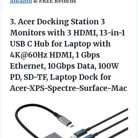
Amazon
& FREE Returns
3. Acer Docking Station 3
Monitors with 3 HDMI, 13-in-1
USB C Hub for Laptop with
4K@60Hz HDMI, 1 Gbps
Ethernet, 10Gbps Data, 100W
PD, SD-TF,
Laptop Dock for
Acer-XPS-Spectre-Surface-Mac