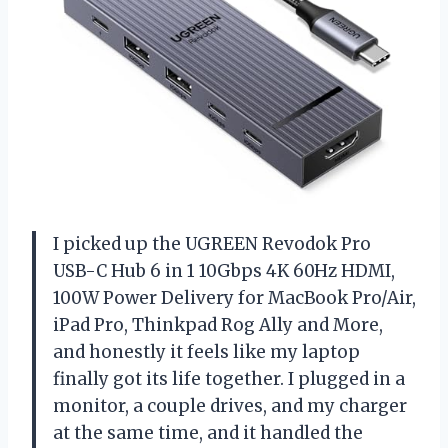
I picked up the UGREEN Revodok Pro
USB-C Hub 6 in 1 10Gbps 4K 60Hz HDMI,
100W Power Delivery for MacBook Pro/Air,
iPad Pro, Thinkpad Rog Ally and More,
and honestly it feels like my laptop
finally got its life together. I plugged in a
monitor, a couple drives, and my charger
at the same time, and it handled the