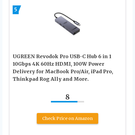
5
UGREEN Revodok Pro USB-C Hub 6 in 1
10Gbps 4K 60Hz HDMI, 100W Power
Delivery for MacBook Pro/Air, iPad Pro,
Thinkpad Rog Ally and More.
8
Check Price on Amazon