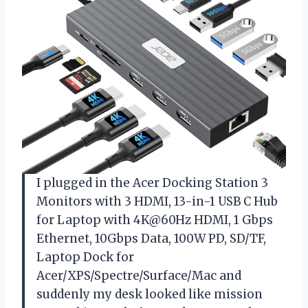
I plugged in the Acer Docking Station 3
Monitors with 3 HDMI, 13-in-1 USB C Hub
for Laptop with 4K@60Hz HDMI, 1 Gbps
Ethernet, 10Gbps Data, 100W PD, SD/TF,
Laptop Dock for
Acer/XPS/Spectre/Surface/Mac and
suddenly my desk looked like mission