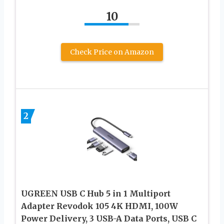
10
Check Price on Amazon
2
UGREEN USB C Hub 5 in 1 Multiport
Adapter Revodok 105 4K HDMI, 100W
Power Delivery, 3 USB-A Data Ports, USB C