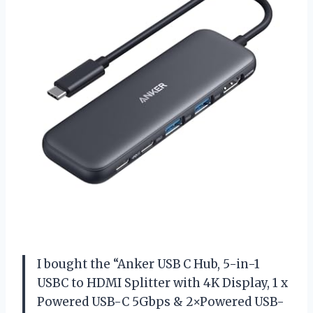
I bought the “Anker USB C Hub, 5-in-1
USBC to HDMI Splitter with 4K Display, 1 x
Powered USB-C 5Gbps & 2×Powered USB-