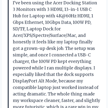
I’ve been using the Acer Docking Station
3 Monitors with 3 HDMI, 13-in-1 USB C
Hub for Laptop with 4K@60Hz HDMI, 1
Gbps Ethernet, 10Gbps Data, 100W PD,
SD/TF, Laptop Dock for
Acer/XPS/Spectre/Surface/Mac, and
honestly it feels like my laptop finally
got a grown-up desk job. The setup was
simple, and once I connected a USB-C
charger, the 100W PD kept everything
powered while I ran multiple displays. I
especially liked that the dock supports
DisplayPort Alt Mode, because my
compatible laptop just worked instead of
acting dramatic. The whole thing made
my workspace cleaner, faster, and slightly
more futuristic, which is a rare win in my