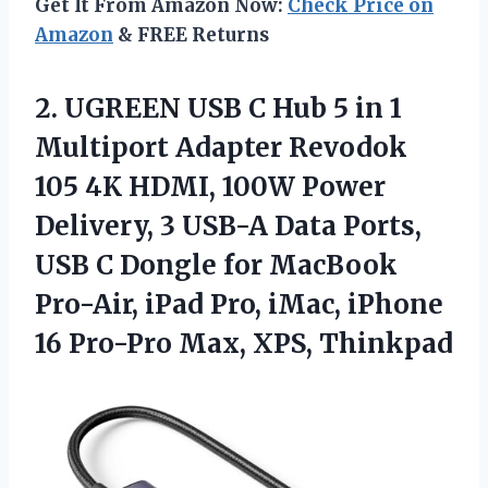
Get It From Amazon Now:
Check Price on
Amazon
& FREE Returns
2. UGREEN USB C Hub 5 in 1
Multiport Adapter Revodok
105 4K HDMI, 100W Power
Delivery, 3 USB-A Data Ports,
USB C Dongle for MacBook
Pro-Air, iPad Pro, iMac, iPhone
16
Pro-Pro Max, XPS, Thinkpad