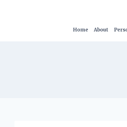
Skip
to
content
Home
About
Pers