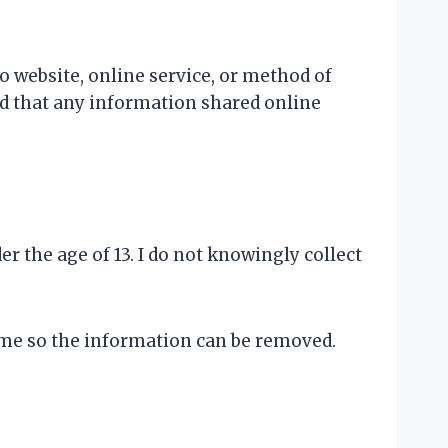
 website, online service, or method of
nd that any information shared online
r the age of 13. I do not knowingly collect
t me so the information can be removed.