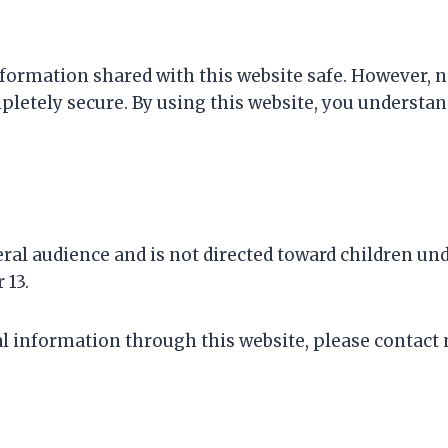
formation shared with this website safe. However, no
letely secure. By using this website, you understa
al audience and is not directed toward children unde
 13.
nal information through this website, please contac