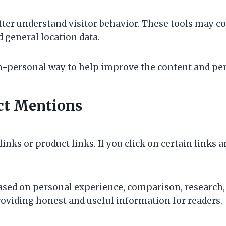
tter understand visitor behavior. These tools may co
d general location data.
on-personal way to help improve the content and pe
uct Mentions
inks or product links. If you click on certain links 
ased on personal experience, comparison, research, o
roviding honest and useful information for readers.