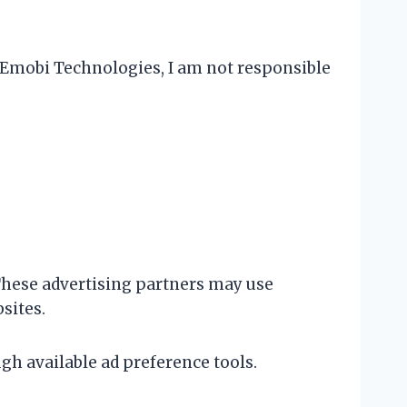
ve Emobi Technologies, I am not responsible
hese advertising partners may use
sites.
gh available ad preference tools.