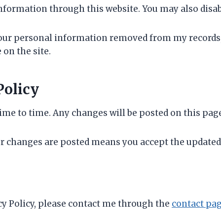
nformation through this website. You may also disab
your personal information removed from my records,
on the site.
Policy
me to time. Any changes will be posted on this page 
r changes are posted means you accept the updated 
acy Policy, please contact me through the
contact pa