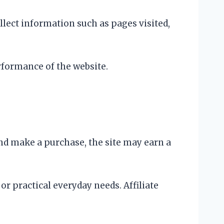
llect information such as pages visited,
rformance of the website.
and make a purchase, the site may earn a
r practical everyday needs. Affiliate