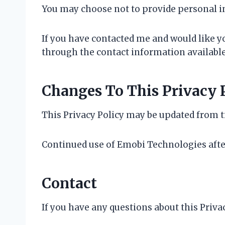
You may choose not to provide personal i
If you have contacted me and would like 
through the contact information available 
Changes To This Privacy 
This Privacy Policy may be updated from ti
Continued use of Emobi Technologies afte
Contact
If you have any questions about this Priv