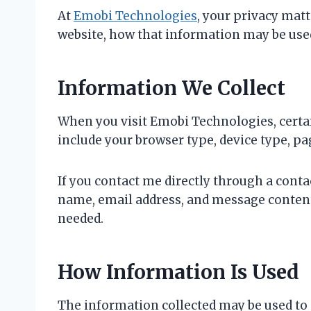
At
Emobi Technologies
, your privacy mat
website, how that information may be used
Information We Collect
When you visit Emobi Technologies, certa
include your browser type, device type, pag
If you contact me directly through a cont
name, email address, and message content
needed.
How Information Is Used
The information collected may be used to 