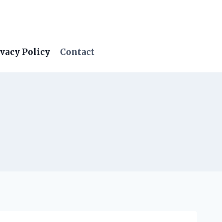
vacy Policy
Contact