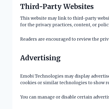
Third-Party Websites
This website may link to third-party websi
for the privacy practices, content, or poli
Readers are encouraged to review the privac
Advertising
Emobi Technologies may display advertis
cookies or similar technologies to show re
You can manage or disable certain adverti