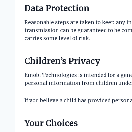
Data Protection
Reasonable steps are taken to keep any in
transmission can be guaranteed to be comp
carries some level of risk.
Children’s Privacy
Emobi Technologies is intended for a gener
personal information from children under
If you believe a child has provided perso
Your Choices