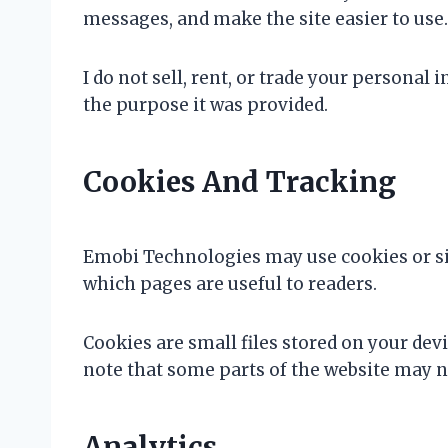
messages, and make the site easier to use.
I do not sell, rent, or trade your persona
the purpose it was provided.
Cookies And Tracking
Emobi Technologies may use cookies or sim
which pages are useful to readers.
Cookies are small files stored on your dev
note that some parts of the website may no
Analytics