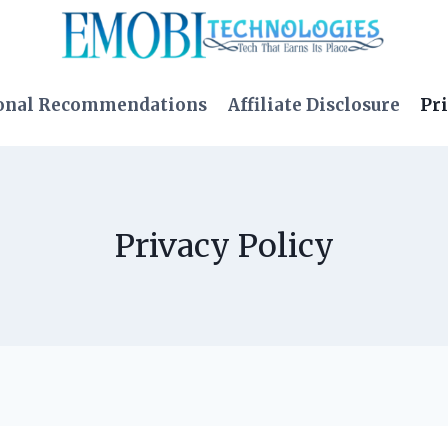
onal Recommendations
Affiliate Disclosure
Pri
Privacy Policy