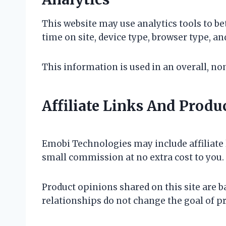
This website may use analytics tools to be
time on site, device type, browser type, an
This information is used in an overall, n
Affiliate Links And Prod
Emobi Technologies may include affiliate l
small commission at no extra cost to you.
Product opinions shared on this site are b
relationships do not change the goal of p