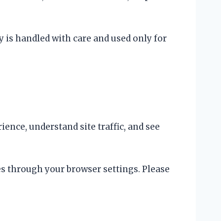
y is handled with care and used only for
nce, understand site traffic, and see
es through your browser settings. Please