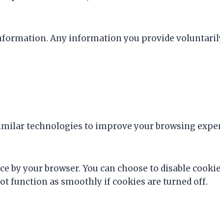
l information. Any information you provide voluntaril
ilar technologies to improve your browsing experie
ice by your browser. You can choose to disable cooki
t function as smoothly if cookies are turned off.