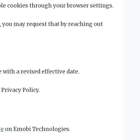
le cookies through your browser settings.
 you may request that by reaching out
with a revised effective date.
Privacy Policy.
ge
on Emobi Technologies.