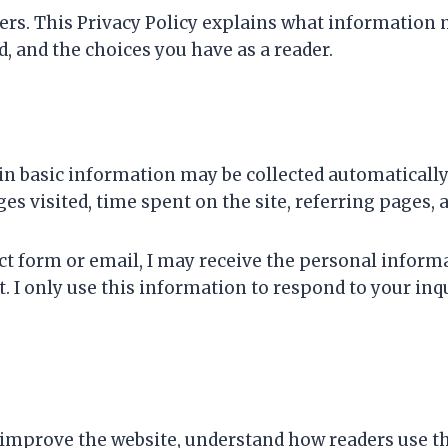
ters. This Privacy Policy explains what information 
, and the choices you have as a reader.
in basic information may be collected automatically
es visited, time spent on the site, referring pages, 
act form or email, I may receive the personal inform
. I only use this information to respond to your i
improve the website, understand how readers use the