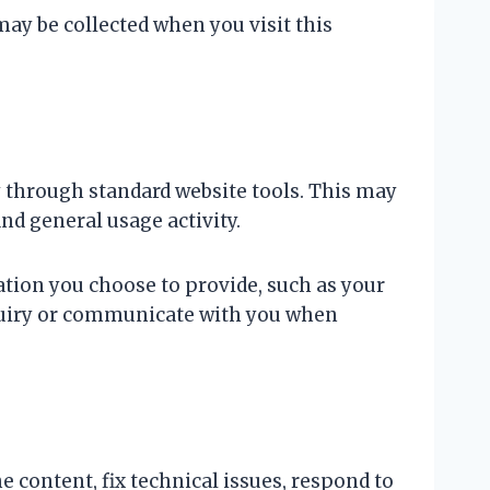
may be collected when you visit this
 through standard website tools. This may
and general usage activity.
ation you choose to provide, such as your
nquiry or communicate with you when
 content, fix technical issues, respond to