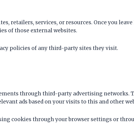
tes, retailers, services, or resources. Once you lea
cies of those external websites.
y policies of any third-party sites they visit.
ements through third-party advertising networks. T
levant ads based on your visits to this and other web
sing cookies through your browser settings or throu