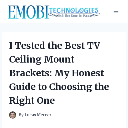
Skip
to
content
I Tested the Best TV
Ceiling Mount
Brackets: My Honest
Guide to Choosing the
Right One
By
Lucas Mercer