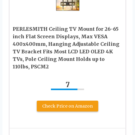
PERLESMITH Ceiling TV Mount for 26-65
inch Flat Screen Displays, Max VESA
400x400mm, Hanging Adjustable Ceiling
TV Bracket Fits Most LCD LED OLED 4K
TVs, Pole Ceiling Mount Holds up to
110lbs, PSCM2
7
Check Price on Amazon