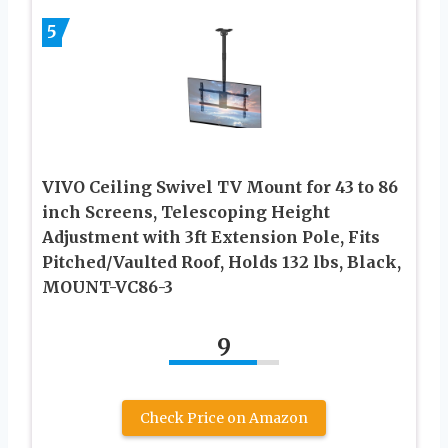
5
VIVO Ceiling Swivel TV Mount for 43 to 86
inch Screens, Telescoping Height
Adjustment with 3ft Extension Pole, Fits
Pitched/Vaulted Roof, Holds 132 lbs, Black,
MOUNT-VC86-3
9
Check Price on Amazon