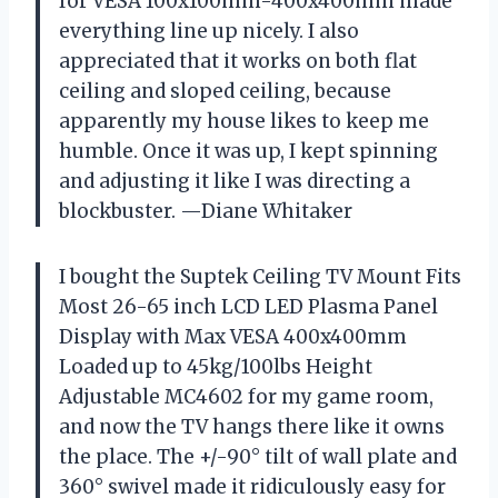
for VESA 100x100mm-400x400mm made
everything line up nicely. I also
appreciated that it works on both flat
ceiling and sloped ceiling, because
apparently my house likes to keep me
humble. Once it was up, I kept spinning
and adjusting it like I was directing a
blockbuster. —Diane Whitaker
I bought the Suptek Ceiling TV Mount Fits
Most 26-65 inch LCD LED Plasma Panel
Display with Max VESA 400x400mm
Loaded up to 45kg/100lbs Height
Adjustable MC4602 for my game room,
and now the TV hangs there like it owns
the place. The +/-90° tilt of wall plate and
360° swivel made it ridiculously easy for