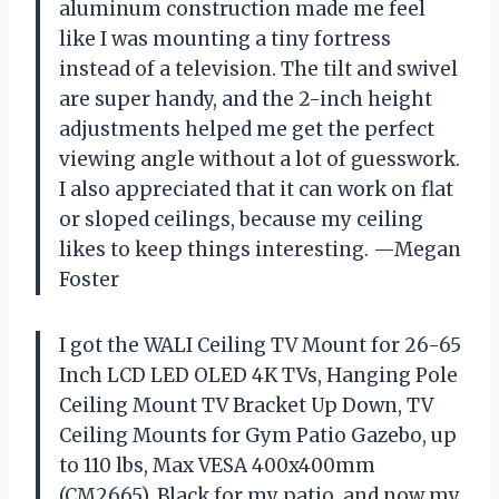
aluminum construction made me feel
like I was mounting a tiny fortress
instead of a television. The tilt and swivel
are super handy, and the 2-inch height
adjustments helped me get the perfect
viewing angle without a lot of guesswork.
I also appreciated that it can work on flat
or sloped ceilings, because my ceiling
likes to keep things interesting. —Megan
Foster
I got the WALI Ceiling TV Mount for 26-65
Inch LCD LED OLED 4K TVs, Hanging Pole
Ceiling Mount TV Bracket Up Down, TV
Ceiling Mounts for Gym Patio Gazebo, up
to 110 lbs, Max VESA 400x400mm
(CM2665), Black for my patio, and now my