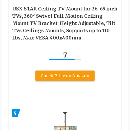
USX STAR Ceiling TV Mount for 26-65 inch
TVs, 360° Swivel Full Motion Ceiling
Mount TV Bracket, Height Adjustable, Tilt
TVs Ceilings Mounts, Supports up to 110
Lbs, Max VESA 400x400mm
7
Check Price on Amazon
4