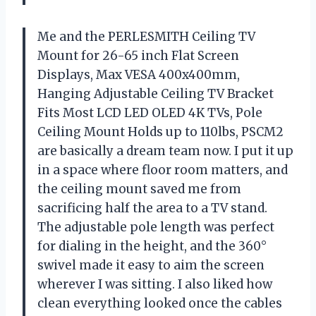
Me and the PERLESMITH Ceiling TV
Mount for 26-65 inch Flat Screen
Displays, Max VESA 400x400mm,
Hanging Adjustable Ceiling TV Bracket
Fits Most LCD LED OLED 4K TVs, Pole
Ceiling Mount Holds up to 110lbs, PSCM2
are basically a dream team now. I put it up
in a space where floor room matters, and
the ceiling mount saved me from
sacrificing half the area to a TV stand.
The adjustable pole length was perfect
for dialing in the height, and the 360°
swivel made it easy to aim the screen
wherever I was sitting. I also liked how
clean everything looked once the cables