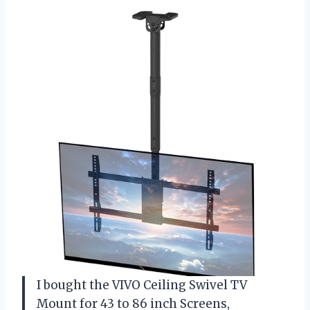
I bought the VIVO Ceiling Swivel TV
Mount for 43 to 86 inch Screens,