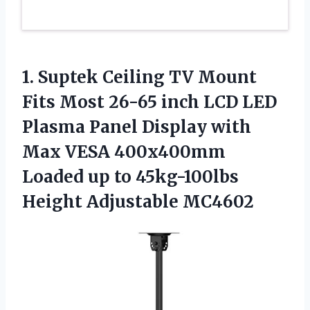
1.
Suptek Ceiling TV Mount
Fits Most 26-65 inch LCD LED
Plasma Panel Display with
Max VESA 400x400mm
Loaded up to 45kg-100lbs
Height Adjustable MC4602