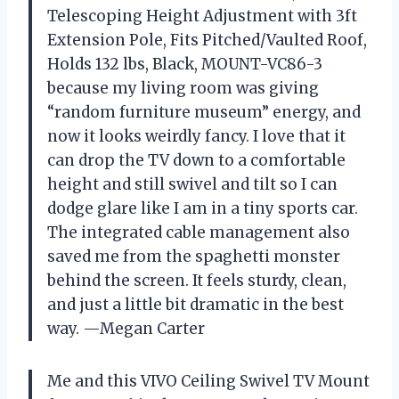
Telescoping Height Adjustment with 3ft
Extension Pole, Fits Pitched/Vaulted Roof,
Holds 132 lbs, Black, MOUNT-VC86-3
because my living room was giving
“random furniture museum” energy, and
now it looks weirdly fancy. I love that it
can drop the TV down to a comfortable
height and still swivel and tilt so I can
dodge glare like I am in a tiny sports car.
The integrated cable management also
saved me from the spaghetti monster
behind the screen. It feels sturdy, clean,
and just a little bit dramatic in the best
way. —Megan Carter
Me and this VIVO Ceiling Swivel TV Mount