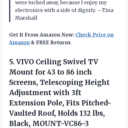
were tucked away, because I enjoy my
electronics with a side of dignity. —Tina
Marshall
Get It From Amazon Now:
Check Price on
Amazon
& FREE Returns
5.
VIVO Ceiling Swivel TV
Mount for 43 to 86 inch
Screens, Telescoping Height
Adjustment with 3ft
Extension Pole, Fits Pitched-
Vaulted Roof, Holds 132 lbs,
Black, MOUNT-VC86-3