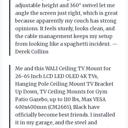
adjustable height and 360° swivel let me
angle the screen just right, which is great
because apparently my couch has strong
opinions. It feels sturdy, looks clean, and
the cable management keeps my setup
from looking like a spaghetti incident. —
Derek Collins
Me and this WALI Ceiling TV Mount for
26-65 Inch LCD LED OLED 4K TVs,
Hanging Pole Ceiling Mount TV Bracket
Up Down, TV Ceiling Mounts for Gym
Patio Gazebo, up to 110 lbs, Max VESA
400x400mm (CM2665), Black have
officially become best friends. I installed
it in my garage, and the steel and