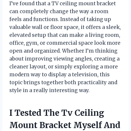
I’ve found that a TV ceiling mount bracket
can completely change the way a room
feels and functions. Instead of taking up
valuable wall or floor space, it offers a sleek,
elevated setup that can make a living room,
office, gym, or commercial space look more
open and organized. Whether I’m thinking
about improving viewing angles, creating a
cleaner layout, or simply exploring a more
modern way to display a television, this
topic brings together both practicality and
style in a really interesting way.
I Tested The Tv Ceiling
Mount Bracket Myself And