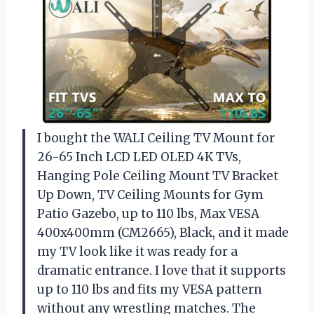
I bought the WALI Ceiling TV Mount for
26-65 Inch LCD LED OLED 4K TVs,
Hanging Pole Ceiling Mount TV Bracket
Up Down, TV Ceiling Mounts for Gym
Patio Gazebo, up to 110 lbs, Max VESA
400x400mm (CM2665), Black, and it made
my TV look like it was ready for a
dramatic entrance. I love that it supports
up to 110 lbs and fits my VESA pattern
without any wrestling matches. The