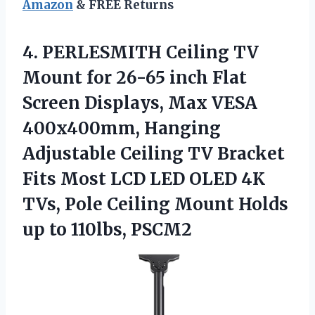
Amazon
& FREE Returns
4. PERLESMITH Ceiling TV
Mount for 26-65 inch Flat
Screen Displays, Max VESA
400x400mm, Hanging
Adjustable Ceiling TV Bracket
Fits Most LCD LED OLED 4K
TVs, Pole Ceiling Mount Holds
up to 110lbs, PSCM2