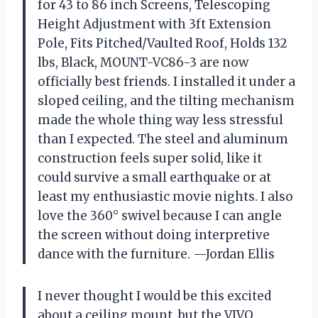
for 43 to 86 inch Screens, Telescoping
Height Adjustment with 3ft Extension
Pole, Fits Pitched/Vaulted Roof, Holds 132
lbs, Black, MOUNT-VC86-3 are now
officially best friends. I installed it under a
sloped ceiling, and the tilting mechanism
made the whole thing way less stressful
than I expected. The steel and aluminum
construction feels super solid, like it
could survive a small earthquake or at
least my enthusiastic movie nights. I also
love the 360° swivel because I can angle
the screen without doing interpretive
dance with the furniture. —Jordan Ellis
I never thought I would be this excited
about a ceiling mount, but the VIVO