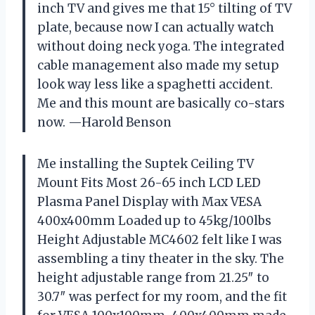
inch TV and gives me that 15° tilting of TV
plate, because now I can actually watch
without doing neck yoga. The integrated
cable management also made my setup
look way less like a spaghetti accident.
Me and this mount are basically co-stars
now. —Harold Benson
Me installing the Suptek Ceiling TV
Mount Fits Most 26-65 inch LCD LED
Plasma Panel Display with Max VESA
400x400mm Loaded up to 45kg/100lbs
Height Adjustable MC4602 felt like I was
assembling a tiny theater in the sky. The
height adjustable range from 21.25″ to
30.7″ was perfect for my room, and the fit