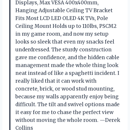
Displays, Max VESA 400x400mm,
Hanging Adjustable Ceiling TV Bracket
Fits Most LCD LED OLED 4K TVs, Pole
Ceiling Mount Holds up to 110lbs, PSCM2
in my game room, and now my setup
looks so sleek that even my snacks feel
underdressed. The sturdy construction
gave me confidence, and the hidden cable
management made the whole thing look
neat instead of like a spaghetti incident. I
really liked that it can work with
concrete, brick, or wood stud mounting,
because my walls apparently enjoy being
difficult. The tilt and swivel options made
it easy for me to chase the perfect view
without moving the whole room. —Derek
Collins