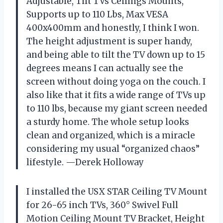
Adjustable, Tilt TVs Ceilings Mounts,
Supports up to 110 Lbs, Max VESA
400x400mm and honestly, I think I won.
The height adjustment is super handy,
and being able to tilt the TV down up to 15
degrees means I can actually see the
screen without doing yoga on the couch. I
also like that it fits a wide range of TVs up
to 110 lbs, because my giant screen needed
a sturdy home. The whole setup looks
clean and organized, which is a miracle
considering my usual “organized chaos”
lifestyle. —Derek Holloway
I installed the USX STAR Ceiling TV Mount
for 26-65 inch TVs, 360° Swivel Full
Motion Ceiling Mount TV Bracket, Height