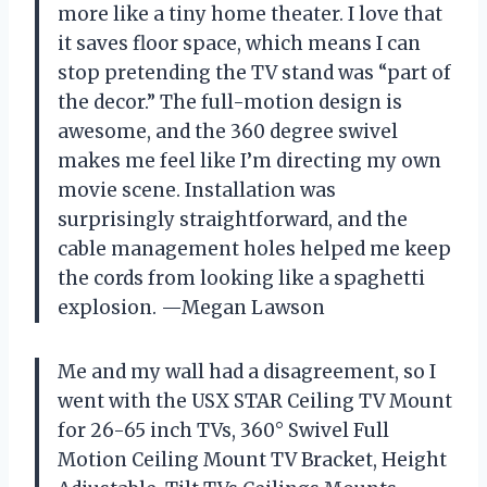
more like a tiny home theater. I love that
it saves floor space, which means I can
stop pretending the TV stand was “part of
the decor.” The full-motion design is
awesome, and the 360 degree swivel
makes me feel like I’m directing my own
movie scene. Installation was
surprisingly straightforward, and the
cable management holes helped me keep
the cords from looking like a spaghetti
explosion. —Megan Lawson
Me and my wall had a disagreement, so I
went with the USX STAR Ceiling TV Mount
for 26-65 inch TVs, 360° Swivel Full
Motion Ceiling Mount TV Bracket, Height