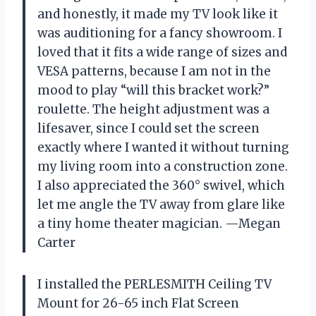
and honestly, it made my TV look like it
was auditioning for a fancy showroom. I
loved that it fits a wide range of sizes and
VESA patterns, because I am not in the
mood to play “will this bracket work?”
roulette. The height adjustment was a
lifesaver, since I could set the screen
exactly where I wanted it without turning
my living room into a construction zone.
I also appreciated the 360° swivel, which
let me angle the TV away from glare like
a tiny home theater magician. —Megan
Carter
I installed the PERLESMITH Ceiling TV
Mount for 26-65 inch Flat Screen