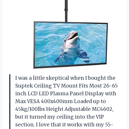
I was a little skeptical when I bought the
Suptek Ceiling TV Mount Fits Most 26-65
inch LCD LED Plasma Panel Display with
Max VESA 400x400mm Loaded up to
45kg/100lbs Height Adjustable MC4602,
but it turned my ceiling into the VIP
section. I love that it works with my 55-