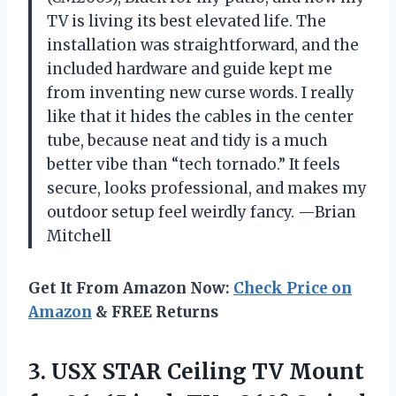
TV is living its best elevated life. The
installation was straightforward, and the
included hardware and guide kept me
from inventing new curse words. I really
like that it hides the cables in the center
tube, because neat and tidy is a much
better vibe than “tech tornado.” It feels
secure, looks professional, and makes my
outdoor setup feel weirdly fancy. —Brian
Mitchell
Get It From Amazon Now:
Check Price on
Amazon
& FREE Returns
3. USX STAR Ceiling TV Mount