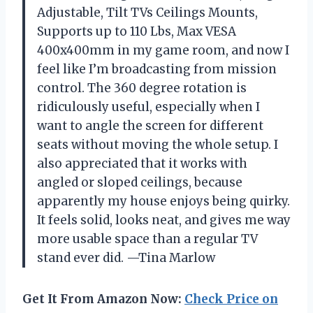
Adjustable, Tilt TVs Ceilings Mounts,
Supports up to 110 Lbs, Max VESA
400x400mm in my game room, and now I
feel like I’m broadcasting from mission
control. The 360 degree rotation is
ridiculously useful, especially when I
want to angle the screen for different
seats without moving the whole setup. I
also appreciated that it works with
angled or sloped ceilings, because
apparently my house enjoys being quirky.
It feels solid, looks neat, and gives me way
more usable space than a regular TV
stand ever did. —Tina Marlow
Get It From Amazon Now:
Check Price on