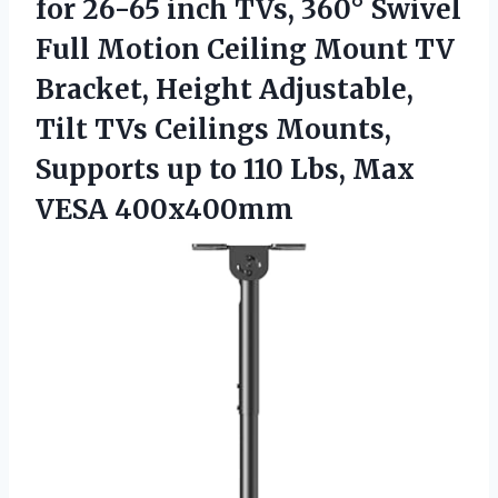
for 26-65 inch TVs, 360° Swivel
Full Motion Ceiling Mount TV
Bracket, Height Adjustable,
Tilt TVs Ceilings Mounts,
Supports up to 110
Lbs, Max
VESA 400x400mm