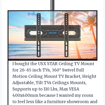
I bought the USX STAR Ceiling TV Mount
for 26-65 inch TVs, 360° Swivel Full
Motion Ceiling Mount TV Bracket, Height
Adjustable, Tilt TVs Ceilings Mounts,
Supports up to 110 Lbs, Max VESA
400x400mm because I wanted my room
to feel less like a furniture showroom and