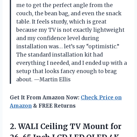
me to get the perfect angle from the
couch, the bean bag, and even the snack
table. It feels sturdy, which is great
because my TV is not exactly lightweight
and my confidence level during
installation was… let’s say “optimistic.”
The standard installation kit had
everything I needed, and I ended up with a
setup that looks fancy enough to brag
about. —Martin Ellis
Get It From Amazon Now:
Check Price on
Amazon
& FREE Returns
2.
WALI Ceiling TV Mount
for