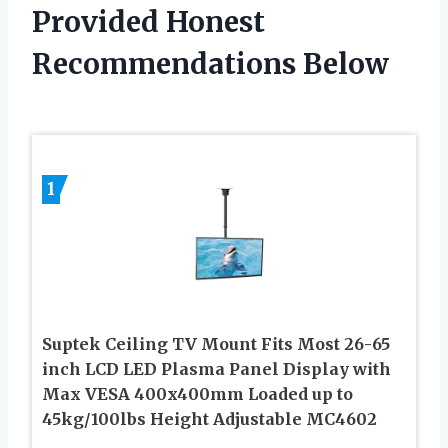
Provided Honest
Recommendations Below
1
Suptek Ceiling TV Mount Fits Most 26-65
inch LCD LED Plasma Panel Display with
Max VESA 400x400mm Loaded up to
45kg/100lbs Height Adjustable MC4602