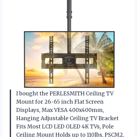
I bought the PERLESMITH Ceiling TV
Mount for 26-65 inch Flat Screen
Displays, Max VESA 400x400mm,
Hanging Adjustable Ceiling TV Bracket
Fits Most LCD LED OLED 4K TVs, Pole
Ceiling Mount Holds up to 110lbs, PSCM2,