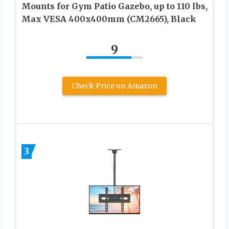
Mounts for Gym Patio Gazebo, up to 110 lbs,
Max VESA 400x400mm (CM2665), Black
9
Check Price on Amazon
3