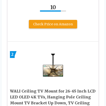
10
Check Price on Amazon
2
WALI Ceiling TV Mount for 26-65 Inch LCD
LED OLED 4K TVs, Hanging Pole Ceiling
Mount TV Bracket Up Down, TV Ceiling