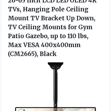
26-65 Inch LCD LED OLED 4K
TVs, Hanging Pole Ceiling
Mount TV Bracket Up Down,
TV Ceiling Mounts for Gym
Patio Gazebo, up to 110 lbs,
Max VESA 400x400mm
(CM2665), Black