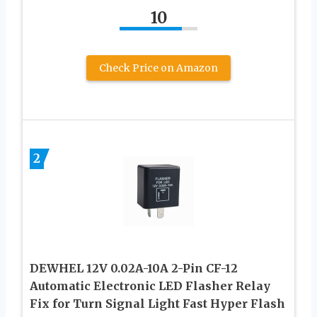
10
Check Price on Amazon
2
DEWHEL 12V 0.02A-10A 2-Pin CF-12
Automatic Electronic LED Flasher Relay
Fix for Turn Signal Light Fast Hyper Flash