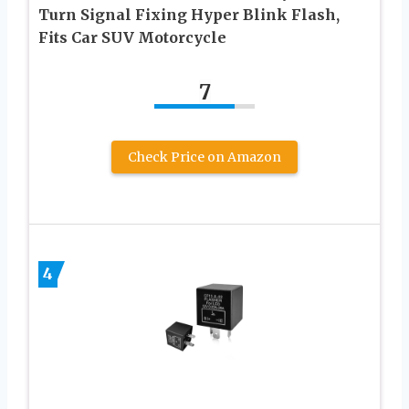
Turn Signal Fixing Hyper Blink Flash,
Fits Car SUV Motorcycle
7
Check Price on Amazon
4