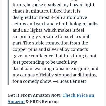
terms, because it solved my hazard light
chaos in minutes. I liked that it is
designed for most 3-pin automotive
setups and can handle both halogen bulbs
and LED lights, which makes it feel
surprisingly versatile for such a small
part. The stable connection from the
copper pins and silver alloy contacts
gave me confidence that this thing is not
just pretending to be useful. My
dashboard warning nonsense is gone, and
my car has officially stopped auditioning
for a comedy show. —Lucas Bennett
Get It From Amazon Now:
Check Price on
Amazon
& FREE Returns