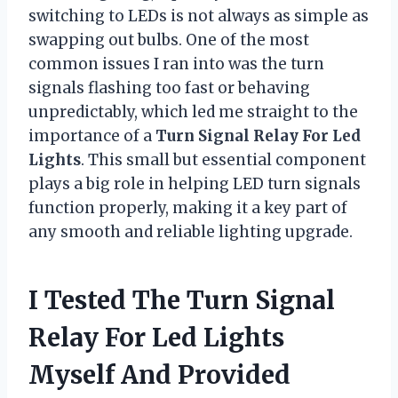
switching to LEDs is not always as simple as
swapping out bulbs. One of the most
common issues I ran into was the turn
signals flashing too fast or behaving
unpredictably, which led me straight to the
importance of a
Turn Signal Relay For Led
Lights
. This small but essential component
plays a big role in helping LED turn signals
function properly, making it a key part of
any smooth and reliable lighting upgrade.
I Tested The Turn Signal
Relay For Led Lights
Myself And Provided