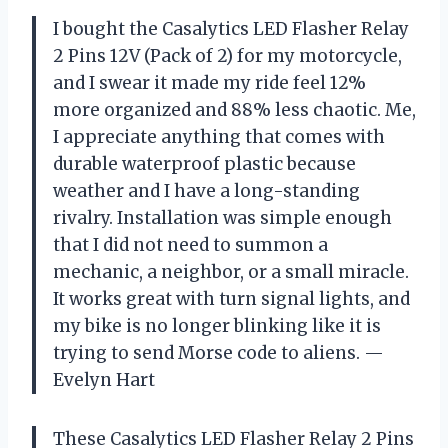
I bought the Casalytics LED Flasher Relay
2 Pins 12V (Pack of 2) for my motorcycle,
and I swear it made my ride feel 12%
more organized and 88% less chaotic. Me,
I appreciate anything that comes with
durable waterproof plastic because
weather and I have a long-standing
rivalry. Installation was simple enough
that I did not need to summon a
mechanic, a neighbor, or a small miracle.
It works great with turn signal lights, and
my bike is no longer blinking like it is
trying to send Morse code to aliens. —
Evelyn Hart
These Casalytics LED Flasher Relay 2 Pins