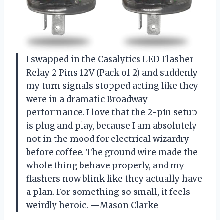
I swapped in the Casalytics LED Flasher
Relay 2 Pins 12V (Pack of 2) and suddenly
my turn signals stopped acting like they
were in a dramatic Broadway
performance. I love that the 2-pin setup
is plug and play, because I am absolutely
not in the mood for electrical wizardry
before coffee. The ground wire made the
whole thing behave properly, and my
flashers now blink like they actually have
a plan. For something so small, it feels
weirdly heroic. —Mason Clarke