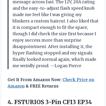
message across fast. The 12V, 20A rating
and the easy-to-adjust flash speed knob
made me feel like I was giving my
blinkers a custom haircut. I also liked that
it is compact enough to fit the space,
though I did check the size first because I
enjoy success more than surprise
disappointment. After installing it, the
hyper flashing stopped and my signals
finally looked normal again, which made
me weirdly proud. —Logan Pierce
Get It From Amazon Now:
Check Price on
Amazon
& FREE Returns
4.
FSTURIOS 3-Pin CF13 EP34