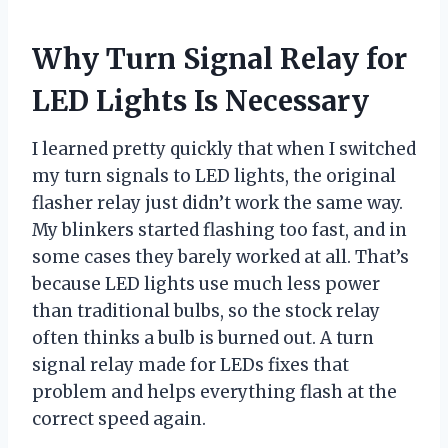
Why Turn Signal Relay for
LED Lights Is Necessary
I learned pretty quickly that when I switched
my turn signals to LED lights, the original
flasher relay just didn’t work the same way.
My blinkers started flashing too fast, and in
some cases they barely worked at all. That’s
because LED lights use much less power
than traditional bulbs, so the stock relay
often thinks a bulb is burned out. A turn
signal relay made for LEDs fixes that
problem and helps everything flash at the
correct speed again.