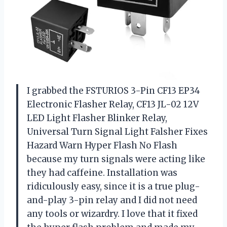
I grabbed the FSTURIOS 3-Pin CF13 EP34
Electronic Flasher Relay, CF13 JL-02 12V
LED Light Flasher Blinker Relay,
Universal Turn Signal Light Falsher Fixes
Hazard Warn Hyper Flash No Flash
because my turn signals were acting like
they had caffeine. Installation was
ridiculously easy, since it is a true plug-
and-play 3-pin relay and I did not need
any tools or wizardry. I love that it fixed