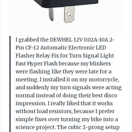
I grabbed the DEWHEL 12V 0.02A-10A 2-
Pin CF-12 Automatic Electronic LED
Flasher Relay Fix for Turn Signal Light
Fast Hyper Flash because my blinkers
were flashing like they were late for a
meeting. I installed it on my motorcycle,
and suddenly my turn signals were acting
normal instead of doing their best disco
impression. I really liked that it works
without load resistors, because I prefer
simple fixes over turning my bike into a
science project. The cubic 2-prong setup