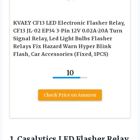
KVAEY CF13 LED Electronic Flasher Relay,
CF13 JL-02 EP34 3-Pin 12V 0.02A-20A Turn
Signal Relay, Led Light Bulbs Flasher
Relays Fix Hazard Warn Hyper Blink
Flash, Car Accessories (Fixed, 1PCS)
10
Check Price on Amazon
1. Casalytics LED Flasher Relay