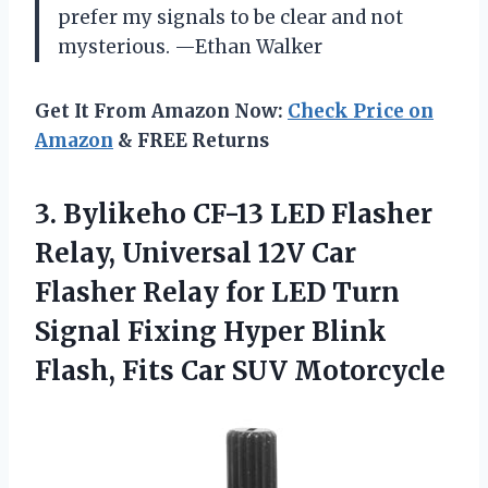
prefer my signals to be clear and not
mysterious. —Ethan Walker
Get It From Amazon Now:
Check Price on
Amazon
& FREE Returns
3.
Bylikeho CF-13 LED Flasher
Relay, Universal 12V Car
Flasher Relay for LED Turn
Signal Fixing Hyper Blink
Flash, Fits Car SUV Motorcycle