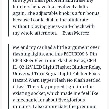
the hyper flash problem and made my
blinkers behave like civilized adults
again. The adjustable knob is a fun bonus,
because I could dial in the blink rate
without playing guess-and-check with
my whole afternoon. —Evan Mercer
Me and my car had a little argument over
flashing lights, and this FSTURIOS 3-Pin
CF13 EP34 Electronic Flasher Relay, CF13
JL-02 12V LED Light Flasher Blinker Relay,
Universal Turn Signal Light Falsher Fixes
Hazard Warn Hyper Flash No Flash settled
it fast. The relay popped right into the
existing socket, which made me feel like
a mechanic for about five glorious
minutes. I also appreciate the premium