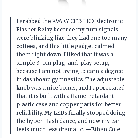
I grabbed the KVAEY CF13 LED Electronic
Flasher Relay because my turn signals
were blinking like they had one too many
coffees, and this little gadget calmed
them right down. I liked that it was a
simple 3-pin plug-and-play setup,
because I am not trying to earn a degree
in dashboard gymnastics. The adjustable
knob was a nice bonus, and I appreciated
that it is built with a flame-retardant
plastic case and copper parts for better
reliability. My LEDs finally stopped doing
the hyper-flash dance, and now my car
feels much less dramatic. —Ethan Cole