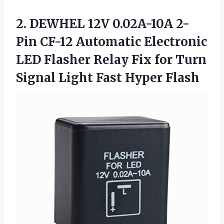
2. DEWHEL 12V 0.02A-10A 2-
Pin CF-12 Automatic Electronic
LED Flasher Relay Fix for Turn
Signal
Light Fast Hyper Flash