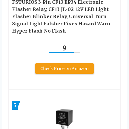
FSTURIOS 3-Pin CF13 EP34 Electronic
Flasher Relay, CF13 JL-02 12V LED Light
Flasher Blinker Relay, Universal Turn
Signal Light Falsher Fixes Hazard Warn
Hyper Flash No Flash
9
Check Price on Amazon
5