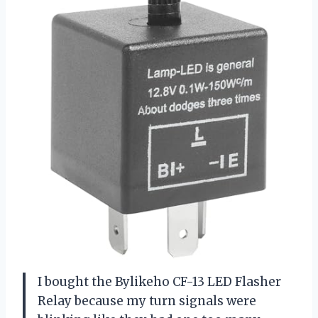
I bought the Bylikeho CF-13 LED Flasher
Relay because my turn signals were