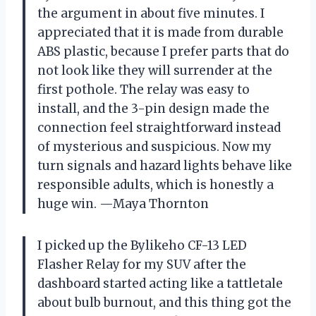
the argument in about five minutes. I
appreciated that it is made from durable
ABS plastic, because I prefer parts that do
not look like they will surrender at the
first pothole. The relay was easy to
install, and the 3-pin design made the
connection feel straightforward instead
of mysterious and suspicious. Now my
turn signals and hazard lights behave like
responsible adults, which is honestly a
huge win. —Maya Thornton
I picked up the Bylikeho CF-13 LED
Flasher Relay for my SUV after the
dashboard started acting like a tattletale
about bulb burnout, and this thing got the