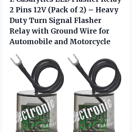
2 Pins 12V (Pack of 2) – Heavy
Duty Turn Signal Flasher
Relay with Ground Wire
for
Automobile and Motorcycle