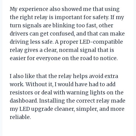
My experience also showed me that using
the right relay is important for safety. If my
turn signals are blinking too fast, other
drivers can get confused, and that can make
driving less safe. A proper LED-compatible
relay gives a clear, normal signal that is
easier for everyone on the road to notice.
I also like that the relay helps avoid extra
work. Without it, I would have had to add
resistors or deal with warning lights on the
dashboard. Installing the correct relay made
my LED upgrade cleaner, simpler, and more
reliable.