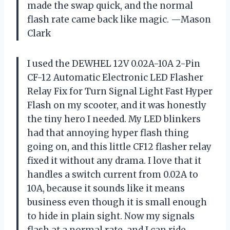
made the swap quick, and the normal
flash rate came back like magic. —Mason
Clark
I used the DEWHEL 12V 0.02A-10A 2-Pin
CF-12 Automatic Electronic LED Flasher
Relay Fix for Turn Signal Light Fast Hyper
Flash on my scooter, and it was honestly
the tiny hero I needed. My LED blinkers
had that annoying hyper flash thing
going on, and this little CF12 flasher relay
fixed it without any drama. I love that it
handles a switch current from 0.02A to
10A, because it sounds like it means
business even though it is small enough
to hide in plain sight. Now my signals