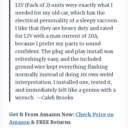
12V (Pack of 2) units were exactly what I
needed for my old car, which has the
electrical personality of a sleepy raccoon.
I like that they are heavy duty and rated
for 12V with a max current of 20A,
because I prefer my parts to sound
confident. The plug and play install was
refreshingly easy, and the included
ground wire kept everything flashing
normally instead of doing its own weird
interpretation. I installed one, tested it,
and immediately felt like a genius with a
wrench. —Caleb Brooks
Get It From Amazon Now:
Check Price on
Amazon
& FREE Returns