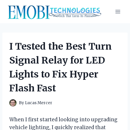
Skip
to
content
I Tested the Best Turn
Signal Relay for LED
Lights to Fix Hyper
Flash Fast
By
Lucas Mercer
When I first started looking into upgrading
vehicle lighting, I quickly realized that