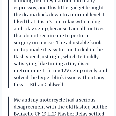
blinking like they had one too many
espressos, and this little gadget brought
the drama back down to a normal level. I
liked that it is a 3-pin relay with a plug-
and-play setup, because I am all for fixes
that do not require me to perform
surgery on my car. The adjustable knob
on top made it easy for me to dial in the
flash speed just right, which felt oddly
satisfying, like tuning a tiny disco
metronome. It fit my 12V setup nicely and
solved the hyper blink issue without any
fuss. —Ethan Caldwell
Me and my motorcycle had a serious
disagreement with the old flasher, but the
Bylikeho CF-13 LED Flasher Relay settled