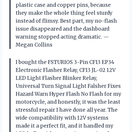
plastic case and copper pins, because
they make the whole thing feel sturdy
instead of flimsy. Best part, my no-flash
issue disappeared and the dashboard
warning stopped acting dramatic. —
Megan Collins
I bought the FSTURIOS 3-Pin CF13 EP34
Electronic Flasher Relay, CF13 JL-02 12V
LED Light Flasher Blinker Relay,
Universal Turn Signal Light Falsher Fixes
Hazard Warn Hyper Flash No Flash for my
motorcycle, and honestly, it was the least
stressful repair I have done all year. The
wide compatibility with 12V systems
made it a perfect fit, and it handled my