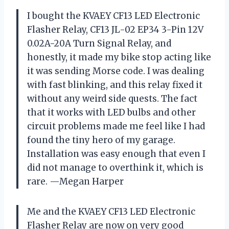
I bought the KVAEY CF13 LED Electronic
Flasher Relay, CF13 JL-02 EP34 3-Pin 12V
0.02A-20A Turn Signal Relay, and
honestly, it made my bike stop acting like
it was sending Morse code. I was dealing
with fast blinking, and this relay fixed it
without any weird side quests. The fact
that it works with LED bulbs and other
circuit problems made me feel like I had
found the tiny hero of my garage.
Installation was easy enough that even I
did not manage to overthink it, which is
rare. —Megan Harper
Me and the KVAEY CF13 LED Electronic
Flasher Relay are now on very good