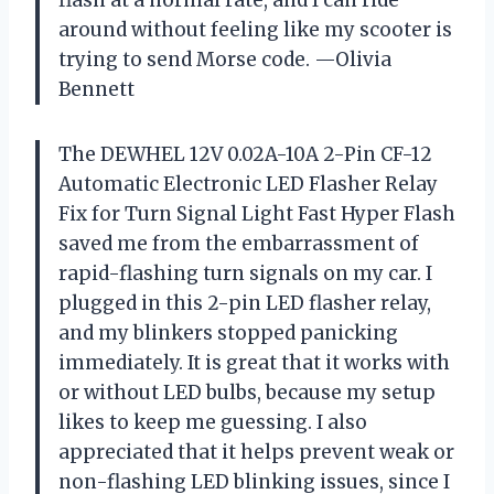
flash at a normal rate, and I can ride
around without feeling like my scooter is
trying to send Morse code. —Olivia
Bennett
The DEWHEL 12V 0.02A-10A 2-Pin CF-12
Automatic Electronic LED Flasher Relay
Fix for Turn Signal Light Fast Hyper Flash
saved me from the embarrassment of
rapid-flashing turn signals on my car. I
plugged in this 2-pin LED flasher relay,
and my blinkers stopped panicking
immediately. It is great that it works with
or without LED bulbs, because my setup
likes to keep me guessing. I also
appreciated that it helps prevent weak or
non-flashing LED blinking issues, since I