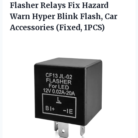
Flasher Relays Fix Hazard
Warn Hyper Blink Flash,
Car
Accessories (Fixed, 1PCS)