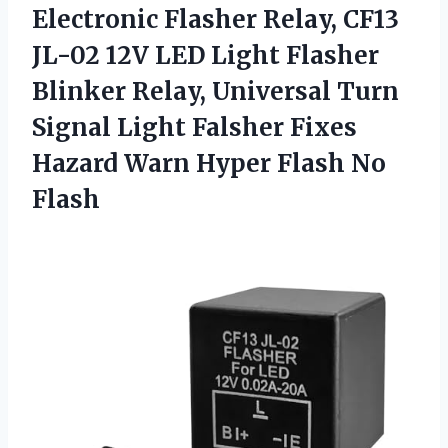
Electronic Flasher Relay, CF13
JL-02 12V LED Light Flasher
Blinker Relay, Universal Turn
Signal Light Falsher Fixes
Hazard Warn Hyper Flash No
Flash