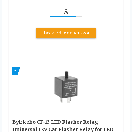
8
Check Price on Amazon
3
Bylikeho CF-13 LED Flasher Relay,
Universal 12V Car Flasher Relay for LED