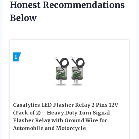
Honest Recommendations
Below
1
Casalytics LED Flasher Relay 2 Pins 12V
(Pack of 2) – Heavy Duty Turn Signal
Flasher Relay with Ground Wire for
Automobile and Motorcycle