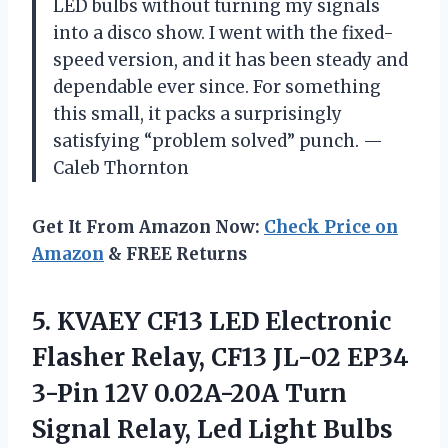
LED bulbs without turning my signals
into a disco show. I went with the fixed-
speed version, and it has been steady and
dependable ever since. For something
this small, it packs a surprisingly
satisfying “problem solved” punch. —
Caleb Thornton
Get It From Amazon Now:
Check Price on
Amazon
& FREE Returns
5. KVAEY CF13 LED Electronic
Flasher Relay, CF13 JL-02 EP34
3-Pin 12V 0.02A-20A Turn
Signal Relay, Led Light Bulbs