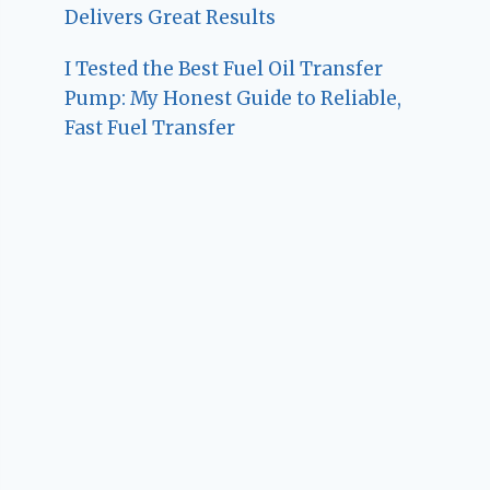
Delivers Great Results
I Tested the Best Fuel Oil Transfer
Pump: My Honest Guide to Reliable,
Fast Fuel Transfer