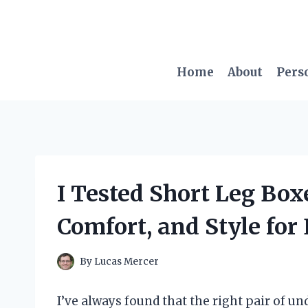
Skip
to
content
Home
About
Pers
I Tested Short Leg Boxe
Comfort, and Style fo
By
Lucas Mercer
I’ve always found that the right pair of 