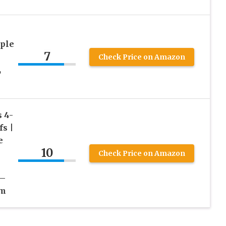
iple
7
Check Price on Amazon
,
 4-
s |
e
10
Check Price on Amazon
 –
um