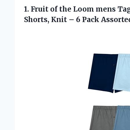
1. Fruit of the Loom mens Ta
Shorts, Knit – 6 Pack
Assorte