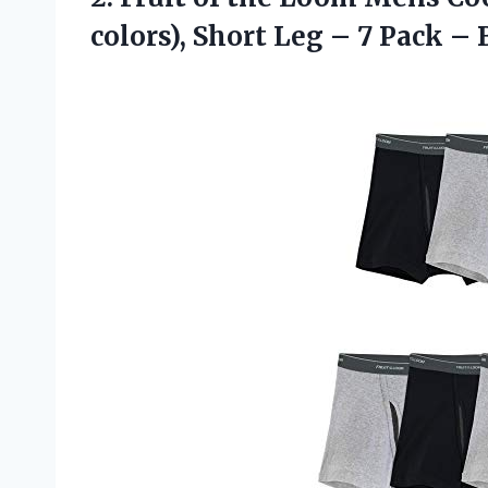
colors), Short Leg – 7 Pack 