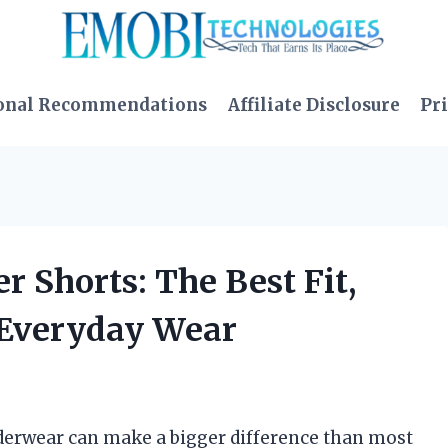
onal Recommendations
Affiliate Disclosure
Pri
r Shorts: The Best Fit,
r Everyday Wear
underwear can make a bigger difference than most