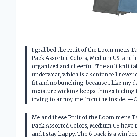
I grabbed the Fruit of the Loom mens Ta
Pack Assorted Colors, Medium US, and h
organized and cheerful. The soft knit fa
underwear, which is a sentence I never e
fit and no bunching, because I like my d
moisture wicking keeps things feeling f
trying to annoy me from the inside. —
Me and these Fruit of the Loom mens Ta
Pack Assorted Colors, Medium US have 
and I stay happy. The 6 pack is a win be