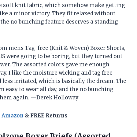
the soft knit fabric, which somehow make getting
ike a minor victory. They fit relaxed without
 the no bunching feature deserves a standing
Loom mens Tag-free (Knit & Woven) Boxer Shorts,
S were going to be boring, but they turned out
rawer. The assorted colors gave me enough
way. I like the moisture wicking and tag free
less irritated, which is basically the dream. The
em easy to wear all day, and the no bunching
t them again. —Derek Holloway
n Amazon
& FREE Returns
lzone Boxer Briefs (Assorted