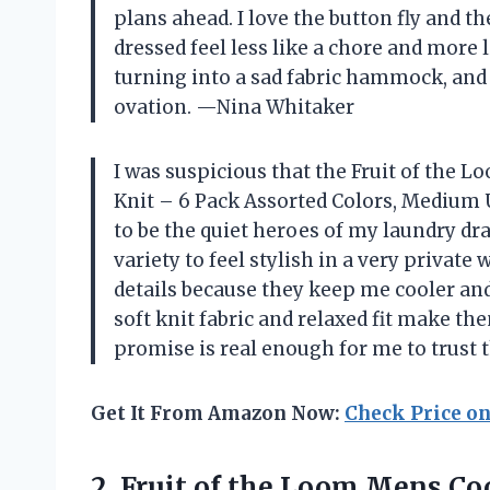
plans ahead. I love the button fly and 
dressed feel less like a chore and more l
turning into a sad fabric hammock, and
ovation. —Nina Whitaker
I was suspicious that the Fruit of the 
Knit – 6 Pack Assorted Colors, Medium U
to be the quiet heroes of my laundry d
variety to feel stylish in a very private 
details because they keep me cooler and 
soft knit fabric and relaxed fit make th
promise is real enough for me to trus
Get It From Amazon Now:
Check Price o
2.
Fruit of the Loom
Mens Coo