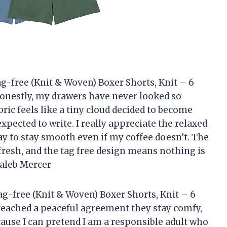
g-free (Knit & Woven) Boxer Shorts, Knit – 6
onestly, my drawers have never looked so
bric feels like a tiny cloud decided to become
xpected to write. I really appreciate the relaxed
ay to stay smooth even if my coffee doesn’t. The
resh, and the tag free design means nothing is
Caleb Mercer
g-free (Knit & Woven) Boxer Shorts, Knit – 6
reached a peaceful agreement they stay comfy,
cause I can pretend I am a responsible adult who