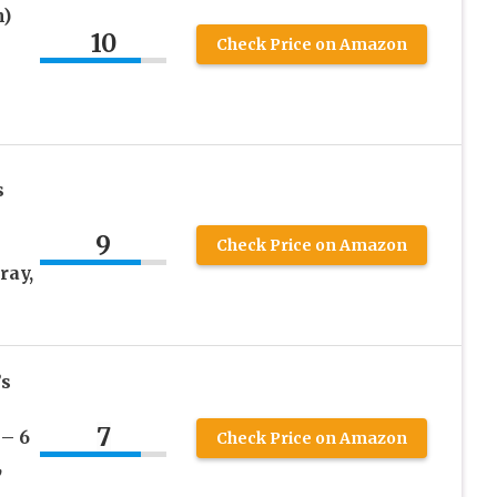
n)
10
Check Price on Amazon
s
9
Check Price on Amazon
ray,
’s
7
– 6
Check Price on Amazon
,