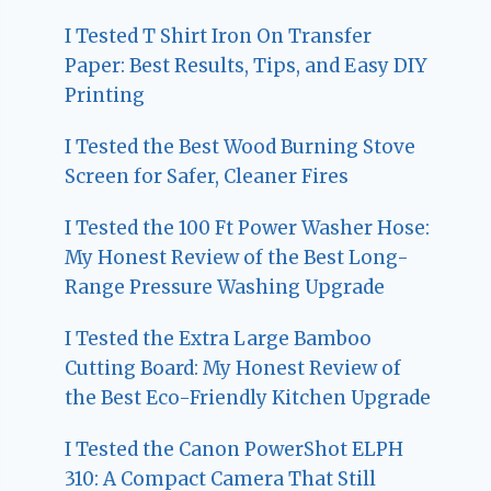
I Tested T Shirt Iron On Transfer
Paper: Best Results, Tips, and Easy DIY
Printing
I Tested the Best Wood Burning Stove
Screen for Safer, Cleaner Fires
I Tested the 100 Ft Power Washer Hose:
My Honest Review of the Best Long-
Range Pressure Washing Upgrade
I Tested the Extra Large Bamboo
Cutting Board: My Honest Review of
the Best Eco-Friendly Kitchen Upgrade
I Tested the Canon PowerShot ELPH
310: A Compact Camera That Still