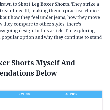
 drawn to
Short Leg Boxer Shorts
. They strike a
treamlined fit, making them a practical choice
about how they feel under jeans, how they move
 they compare to other styles, there’s
ygoing design. In this article, I’m exploring
 popular option and why they continue to stand
xer Shorts Myself And
endations Below
RATING
ACTION