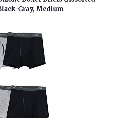
– Black-Gray, Medium