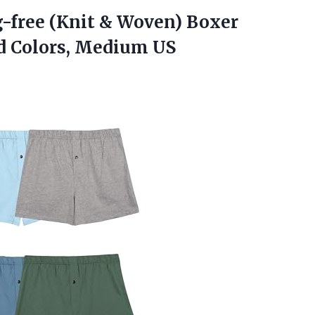
g-free (Knit & Woven) Boxer
d Colors, Medium US