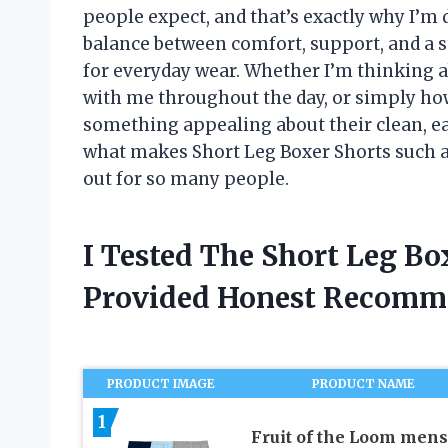
people expect, and that’s exactly why I’m
balance between comfort, support, and a s
for everyday wear. Whether I’m thinking 
with me throughout the day, or simply how
something appealing about their clean, eas
what makes Short Leg Boxer Shorts such a
out for so many people.
I Tested The Short Leg Bo
Provided Honest Recomm
PRODUCT IMAGE
PRODUCT NAME
1
Fruit of the Loom mens