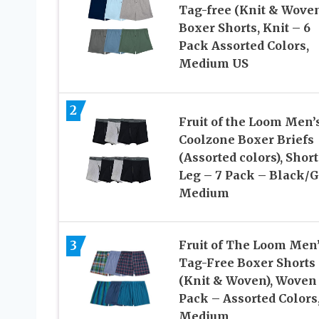
Tag-free (Knit & Wove
Boxer Shorts, Knit – 6
Pack Assorted Colors,
Medium US
2
Fruit of the Loom Men’
Coolzone Boxer Briefs
(Assorted colors), Short
Leg – 7 Pack – Black/G
Medium
3
Fruit of The Loom Men
Tag-Free Boxer Shorts
(Knit & Woven), Woven 
Pack – Assorted Colors
Medium