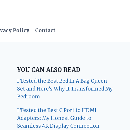
vacy Policy
Contact
YOU CAN ALSO READ
I Tested the Best Bed In A Bag Queen
Set and Here’s Why It Transformed My
Bedroom
I Tested the Best C Port to HDMI
Adapters: My Honest Guide to
Seamless 4K Display Connection