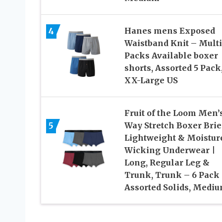
4
Hanes mens Exposed
Waistband Knit – Mult
Packs Available boxer
shorts, Assorted 5 Pack
XX-Large US
Fruit of the Loom Men’s
5
Way Stretch Boxer Brief
Lightweight & Moistur
Wicking Underwear |
Long, Regular Leg &
Trunk, Trunk – 6 Pack
Assorted Solids, Medi