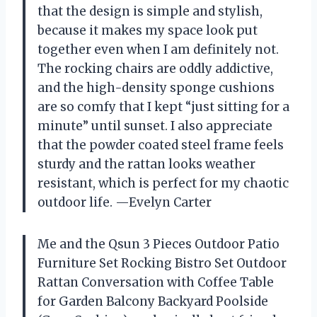
that the design is simple and stylish,
because it makes my space look put
together even when I am definitely not.
The rocking chairs are oddly addictive,
and the high-density sponge cushions
are so comfy that I kept “just sitting for a
minute” until sunset. I also appreciate
that the powder coated steel frame feels
sturdy and the rattan looks weather
resistant, which is perfect for my chaotic
outdoor life. —Evelyn Carter
Me and the Qsun 3 Pieces Outdoor Patio
Furniture Set Rocking Bistro Set Outdoor
Rattan Conversation with Coffee Table
for Garden Balcony Backyard Poolside