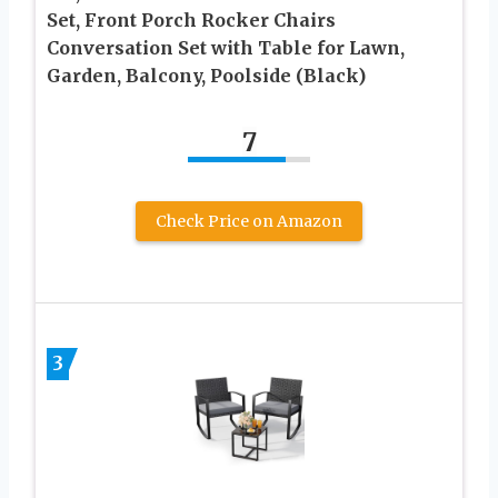
Set, Front Porch Rocker Chairs
Conversation Set with Table for Lawn,
Garden, Balcony, Poolside (Black)
7
Check Price on Amazon
3