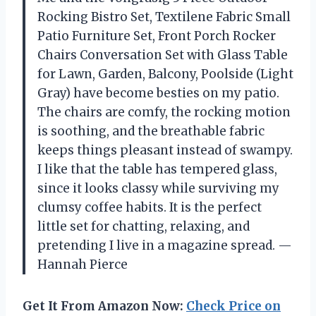
Rocking Bistro Set, Textilene Fabric Small
Patio Furniture Set, Front Porch Rocker
Chairs Conversation Set with Glass Table
for Lawn, Garden, Balcony, Poolside (Light
Gray) have become besties on my patio.
The chairs are comfy, the rocking motion
is soothing, and the breathable fabric
keeps things pleasant instead of swampy.
I like that the table has tempered glass,
since it looks classy while surviving my
clumsy coffee habits. It is the perfect
little set for chatting, relaxing, and
pretending I live in a magazine spread. —
Hannah Pierce
Get It From Amazon Now:
Check Price on