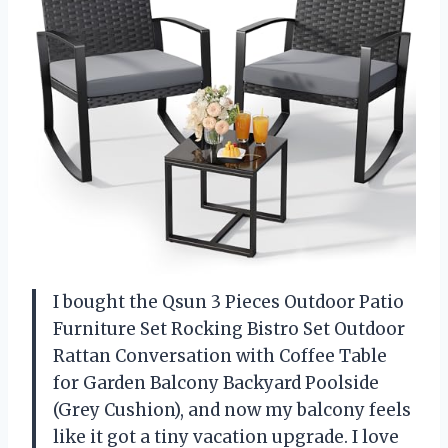
I bought the Qsun 3 Pieces Outdoor Patio
Furniture Set Rocking Bistro Set Outdoor
Rattan Conversation with Coffee Table
for Garden Balcony Backyard Poolside
(Grey Cushion), and now my balcony feels
like it got a tiny vacation upgrade. I love