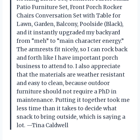
Patio Furniture Set, Front Porch Rocker
Chairs Conversation Set with Table for
Lawn, Garden, Balcony, Poolside (Black),
and it instantly upgraded my backyard
from “meh” to “main character energy.”
The armrests fit nicely, so I can rock back
and forth like I have important porch
business to attend to. I also appreciate
that the materials are weather resistant
and easy to clean, because outdoor
furniture should not require a PhD in
maintenance. Putting it together took me
less time than it takes to decide what
snack to bring outside, which is saying a
lot. —Tina Caldwell