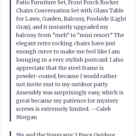
Patio Furniture Set, Front Porch Rocker
Chairs Conversation Set with Glass Table
for Lawn, Garden, Balcony, Poolside (Light
Gray), and it instantly upgraded my
balcony from “meh” to “mini resort.” The
elegant retro rocking chairs have just
enough curve to make me feel like I am
lounging in a very stylish postcard. I also
appreciate that the steel frame is
powder-coated, because I would rather
not invite rust to my outdoor party.
Assembly was surprisingly easy, which is
great because my patience for mystery
screws is extremely limited. —Caleb
Morgan
Me and the Vongrasig 3 Piece Outdoor