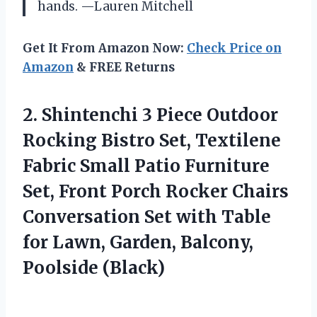
hands. —Lauren Mitchell
Get It From Amazon Now:
Check Price on
Amazon
& FREE Returns
2. Shintenchi 3 Piece Outdoor
Rocking Bistro Set, Textilene
Fabric Small Patio Furniture
Set, Front Porch Rocker Chairs
Conversation Set with Table
for Lawn,
Garden, Balcony,
Poolside (Black)