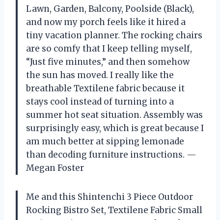
Lawn, Garden, Balcony, Poolside (Black),
and now my porch feels like it hired a
tiny vacation planner. The rocking chairs
are so comfy that I keep telling myself,
“Just five minutes,” and then somehow
the sun has moved. I really like the
breathable Textilene fabric because it
stays cool instead of turning into a
summer hot seat situation. Assembly was
surprisingly easy, which is great because I
am much better at sipping lemonade
than decoding furniture instructions. —
Megan Foster
Me and this Shintenchi 3 Piece Outdoor
Rocking Bistro Set, Textilene Fabric Small