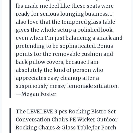
lbs made me feel like these seats were
ready for serious lounging business. I
also love that the tempered glass table
gives the whole setup a polished look,
even when I’m just balancing a snack and
pretending to be sophisticated. Bonus
points for the removable cushion and
back pillow covers, because I am
absolutely the kind of person who
appreciates easy cleanup after a
suspiciously messy lemonade situation.
—Megan Foster
The LEVELEVE 3 pcs Rocking Bistro Set
Conversation Chairs PE Wicker Outdoor
Rocking Chairs & Glass Table,for Porch