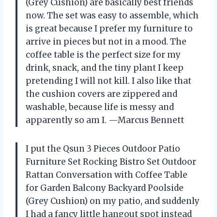
(Grey Cushion) are basically best friends
now. The set was easy to assemble, which
is great because I prefer my furniture to
arrive in pieces but not in a mood. The
coffee table is the perfect size for my
drink, snack, and the tiny plant I keep
pretending I will not kill. I also like that
the cushion covers are zippered and
washable, because life is messy and
apparently so am I. —Marcus Bennett
I put the Qsun 3 Pieces Outdoor Patio
Furniture Set Rocking Bistro Set Outdoor
Rattan Conversation with Coffee Table
for Garden Balcony Backyard Poolside
(Grey Cushion) on my patio, and suddenly
I had a fancy little hangout spot instead