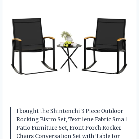
I bought the Shintenchi 3 Piece Outdoor
Rocking Bistro Set, Textilene Fabric Small
Patio Furniture Set, Front Porch Rocker
Chairs Conversation Set with Table for