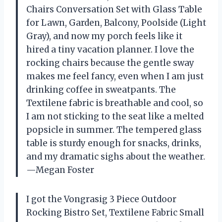
Chairs Conversation Set with Glass Table
for Lawn, Garden, Balcony, Poolside (Light
Gray), and now my porch feels like it
hired a tiny vacation planner. I love the
rocking chairs because the gentle sway
makes me feel fancy, even when I am just
drinking coffee in sweatpants. The
Textilene fabric is breathable and cool, so
I am not sticking to the seat like a melted
popsicle in summer. The tempered glass
table is sturdy enough for snacks, drinks,
and my dramatic sighs about the weather.
—Megan Foster
I got the Vongrasig 3 Piece Outdoor
Rocking Bistro Set, Textilene Fabric Small