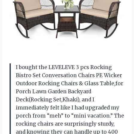
I bought the LEVELEVE 3 pcs Rocking
Bistro Set Conversation Chairs PE Wicker
Outdoor Rocking Chairs & Glass Table,for
Porch Lawn Garden Backyard
Deck(Rocking Set,Khaki), and I
immediately felt like I had upgraded my
porch from “meh” to “mini vacation.” The
rocking chairs are surprisingly sturdy,
and knowing they can handle up to 400