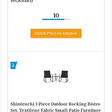
Set,Khaki)
10
Check Price on Amazon
2
Shintenchi 3 Piece Outdoor Rocking Bistro
Set, Textilene Fabric Small Patio Furniture