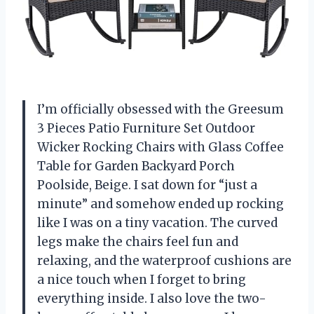
I’m officially obsessed with the Greesum
3 Pieces Patio Furniture Set Outdoor
Wicker Rocking Chairs with Glass Coffee
Table for Garden Backyard Porch
Poolside, Beige. I sat down for “just a
minute” and somehow ended up rocking
like I was on a tiny vacation. The curved
legs make the chairs feel fun and
relaxing, and the waterproof cushions are
a nice touch when I forget to bring
everything inside. I also love the two-