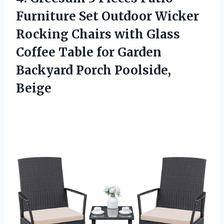
Furniture Set Outdoor Wicker
Rocking Chairs with Glass
Coffee Table for Garden
Backyard Porch Poolside,
Beige