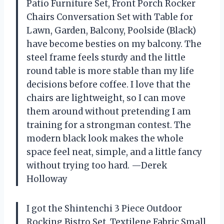
Patio Furniture Set, Front Porch Rocker
Chairs Conversation Set with Table for
Lawn, Garden, Balcony, Poolside (Black)
have become besties on my balcony. The
steel frame feels sturdy and the little
round table is more stable than my life
decisions before coffee. I love that the
chairs are lightweight, so I can move
them around without pretending I am
training for a strongman contest. The
modern black look makes the whole
space feel neat, simple, and a little fancy
without trying too hard. —Derek
Holloway
I got the Shintenchi 3 Piece Outdoor
Rocking Bistro Set, Textilene Fabric Small