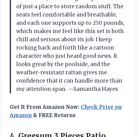
of just a place to store random stuff. The
seats feel comfortable and breathable,
and each one supports up to 250 pounds,
which makes me feel like this set is both
chill and serious about its job. I keep
rocking back and forth like a cartoon
character who just heard good news. It
looks great by the poolside, and the
weather-resistant rattan gives me
confidence that it can handle more than
my attention span. —Samantha Hayes
Get It From Amazon Now:
Check Price on
Amazon
& FREE Returns
4.
Greesum 3 Pieces Patio