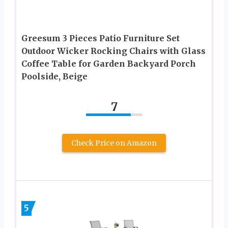
Greesum 3 Pieces Patio Furniture Set
Outdoor Wicker Rocking Chairs with Glass
Coffee Table for Garden Backyard Porch
Poolside, Beige
7
Check Price on Amazon
5