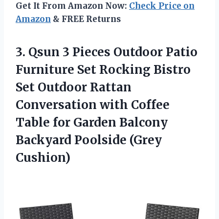
Get It From Amazon Now:
Check Price on
Amazon
& FREE Returns
3. Qsun 3 Pieces Outdoor Patio
Furniture Set Rocking Bistro
Set Outdoor Rattan
Conversation with Coffee
Table for Garden Balcony
Backyard Poolside (Grey
Cushion)