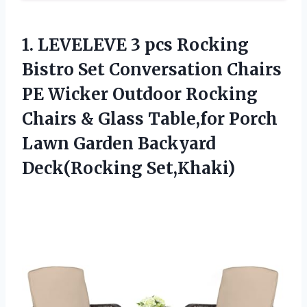
1. LEVELEVE 3 pcs Rocking
Bistro Set Conversation Chairs
PE Wicker Outdoor Rocking
Chairs & Glass Table,for Porch
Lawn
Garden Backyard
Deck(Rocking Set,Khaki)