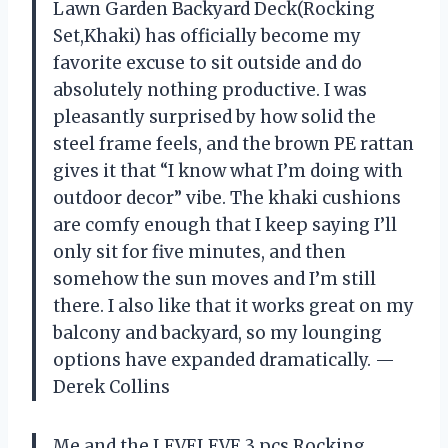
Lawn Garden Backyard Deck(Rocking
Set,Khaki) has officially become my
favorite excuse to sit outside and do
absolutely nothing productive. I was
pleasantly surprised by how solid the
steel frame feels, and the brown PE rattan
gives it that “I know what I’m doing with
outdoor decor” vibe. The khaki cushions
are comfy enough that I keep saying I’ll
only sit for five minutes, and then
somehow the sun moves and I’m still
there. I also like that it works great on my
balcony and backyard, so my lounging
options have expanded dramatically. —
Derek Collins
Me and the LEVELEVE 3 pcs Rocking