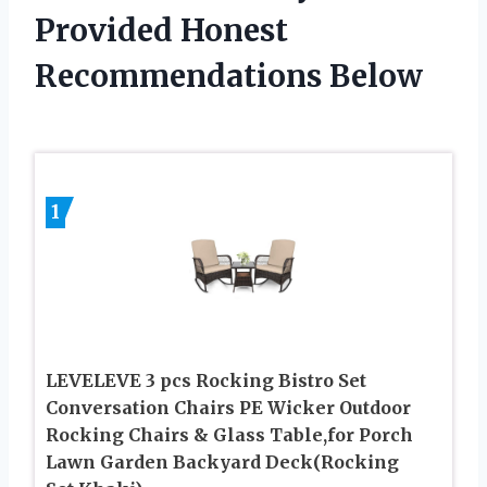
Provided Honest
Recommendations Below
1
LEVELEVE 3 pcs Rocking Bistro Set
Conversation Chairs PE Wicker Outdoor
Rocking Chairs & Glass Table,for Porch
Lawn Garden Backyard Deck(Rocking