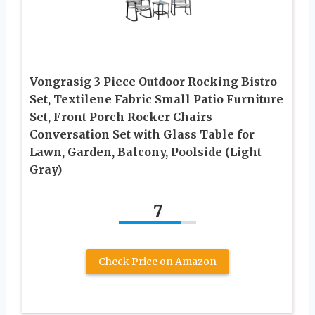
Vongrasig 3 Piece Outdoor Rocking Bistro
Set, Textilene Fabric Small Patio Furniture
Set, Front Porch Rocker Chairs
Conversation Set with Glass Table for
Lawn, Garden, Balcony, Poolside (Light
Gray)
7
Check Price on Amazon