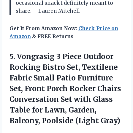
occasional snack I definitely meant to
share. —Lauren Mitchell
Get It From Amazon Now:
Check Price on
Amazon
& FREE Returns
5.
Vongrasig 3 Piece Outdoor
Rocking Bistro Set, Textilene
Fabric Small Patio Furniture
Set, Front Porch Rocker Chairs
Conversation Set with Glass
Table for Lawn, Garden,
Balcony, Poolside (Light Gray)