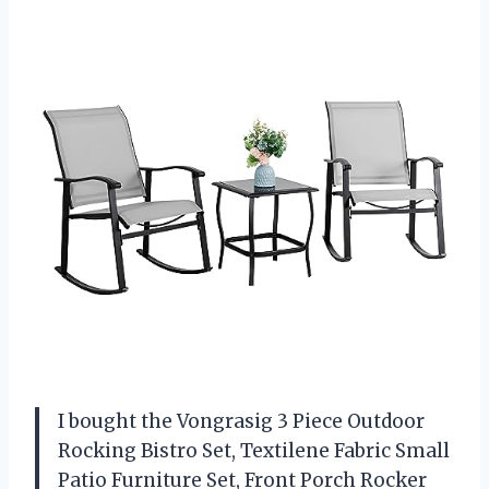
I bought the Vongrasig 3 Piece Outdoor
Rocking Bistro Set, Textilene Fabric Small
Patio Furniture Set, Front Porch Rocker