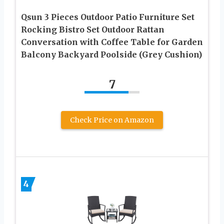
Qsun 3 Pieces Outdoor Patio Furniture Set
Rocking Bistro Set Outdoor Rattan
Conversation with Coffee Table for Garden
Balcony Backyard Poolside (Grey Cushion)
7
Check Price on Amazon
4