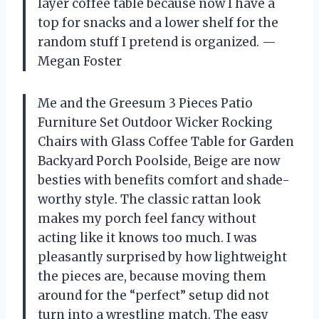
layer coffee table because now I have a
top for snacks and a lower shelf for the
random stuff I pretend is organized. —
Megan Foster
Me and the Greesum 3 Pieces Patio
Furniture Set Outdoor Wicker Rocking
Chairs with Glass Coffee Table for Garden
Backyard Porch Poolside, Beige are now
besties with benefits comfort and shade-
worthy style. The classic rattan look
makes my porch feel fancy without
acting like it knows too much. I was
pleasantly surprised by how lightweight
the pieces are, because moving them
around for the “perfect” setup did not
turn into a wrestling match. The easy