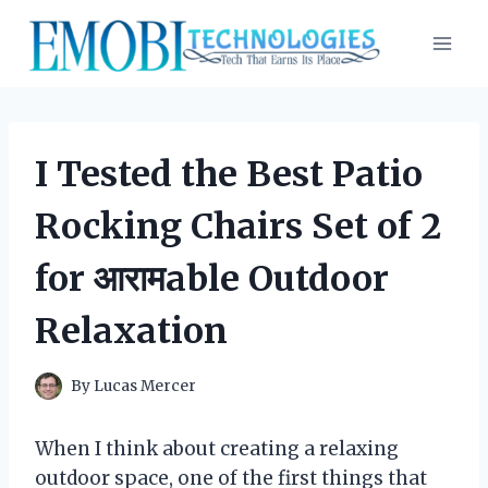
Skip
to
content
I Tested the Best Patio
Rocking Chairs Set of 2
for आरामable Outdoor
Relaxation
By
Lucas Mercer
When I think about creating a relaxing
outdoor space, one of the first things that