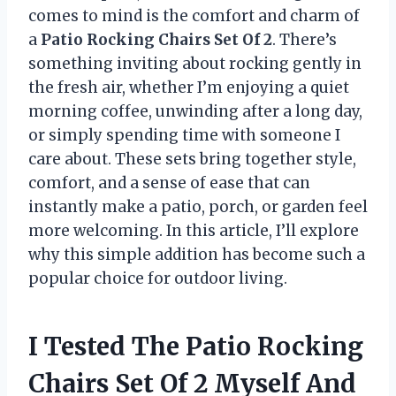
comes to mind is the comfort and charm of
a
Patio Rocking Chairs Set Of 2
. There’s
something inviting about rocking gently in
the fresh air, whether I’m enjoying a quiet
morning coffee, unwinding after a long day,
or simply spending time with someone I
care about. These sets bring together style,
comfort, and a sense of ease that can
instantly make a patio, porch, or garden feel
more welcoming. In this article, I’ll explore
why this simple addition has become such a
popular choice for outdoor living.
I Tested The Patio Rocking
Chairs Set Of 2 Myself And