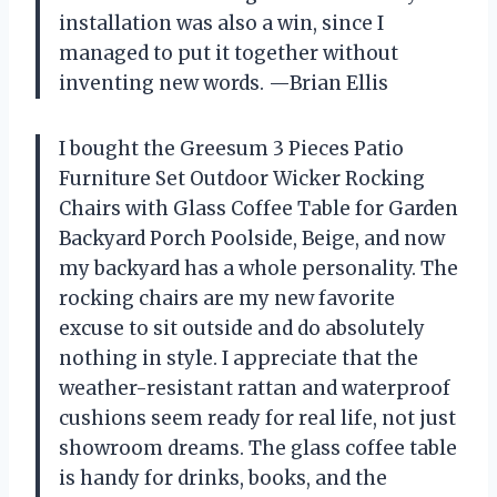
installation was also a win, since I
managed to put it together without
inventing new words. —Brian Ellis
I bought the Greesum 3 Pieces Patio
Furniture Set Outdoor Wicker Rocking
Chairs with Glass Coffee Table for Garden
Backyard Porch Poolside, Beige, and now
my backyard has a whole personality. The
rocking chairs are my new favorite
excuse to sit outside and do absolutely
nothing in style. I appreciate that the
weather-resistant rattan and waterproof
cushions seem ready for real life, not just
showroom dreams. The glass coffee table
is handy for drinks, books, and the