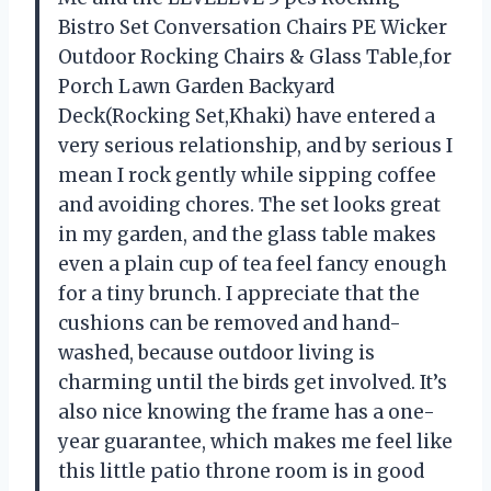
Bistro Set Conversation Chairs PE Wicker
Outdoor Rocking Chairs & Glass Table,for
Porch Lawn Garden Backyard
Deck(Rocking Set,Khaki) have entered a
very serious relationship, and by serious I
mean I rock gently while sipping coffee
and avoiding chores. The set looks great
in my garden, and the glass table makes
even a plain cup of tea feel fancy enough
for a tiny brunch. I appreciate that the
cushions can be removed and hand-
washed, because outdoor living is
charming until the birds get involved. It’s
also nice knowing the frame has a one-
year guarantee, which makes me feel like
this little patio throne room is in good