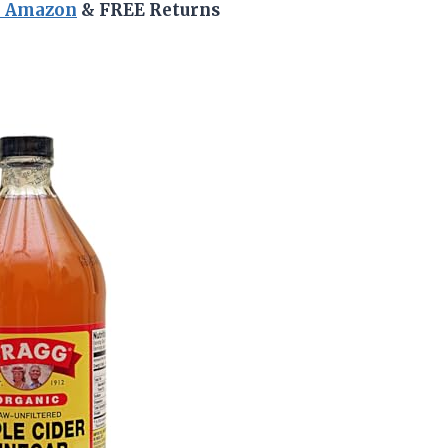
n Amazon
& FREE Returns