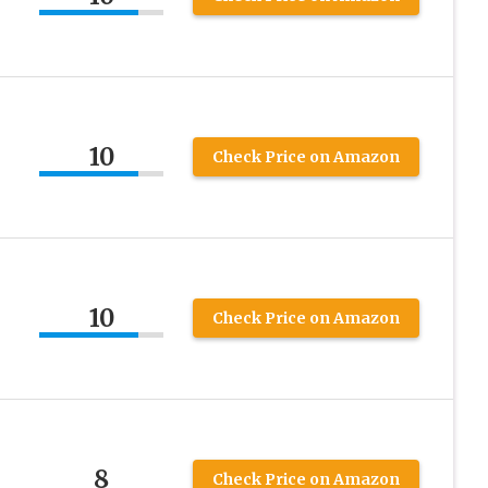
10
Check Price on Amazon
10
Check Price on Amazon
8
Check Price on Amazon