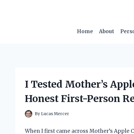
Skip
to
content
Home
About
Pers
I Tested Mother’s Appl
Honest First-Person R
By
Lucas Mercer
When I first came across Mother’s Apple C