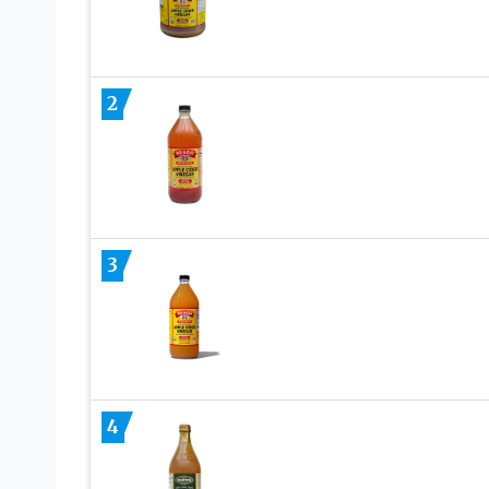
2
3
4