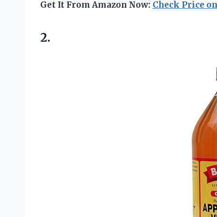
Get It From Amazon Now:
Check Price o
2.