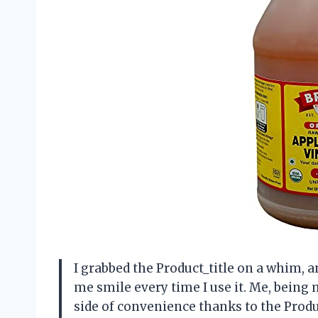
I grabbed the Product_title on a whim, 
me smile every time I use it. Me, being 
side of convenience thanks to the Product