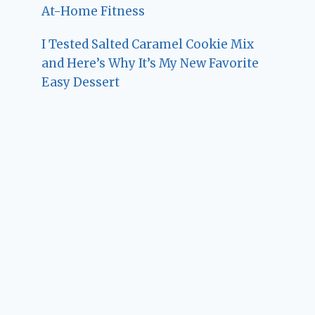
At-Home Fitness
I Tested Salted Caramel Cookie Mix
and Here’s Why It’s My New Favorite
Easy Dessert