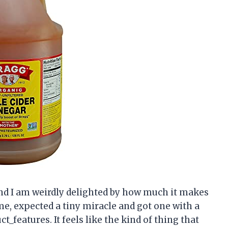
and I am weirdly delighted by how much it makes
me, expected a tiny miracle and got one with a
_features. It feels like the kind of thing that