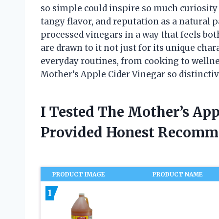
so simple could inspire so much curiosity
tangy flavor, and reputation as a natural 
processed vinegars in a way that feels bot
are drawn to it not just for its unique char
everyday routines, from cooking to wellness
Mother’s Apple Cider Vinegar so distinctiv
I Tested The Mother’s Ap
Provided Honest Recomm
PRODUCT IMAGE
PRODUCT NAME
1