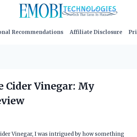
onal Recommendations
Affiliate Disclosure
Pri
e Cider Vinegar: My
eview
ider Vinegar, I was intrigued by how something