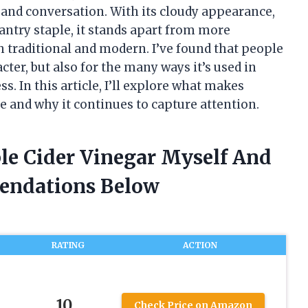
 and conversation. With its cloudy appearance,
pantry staple, it stands apart from more
h traditional and modern. I’ve found that people
acter, but also for the many ways it’s used in
. In this article, I’ll explore what makes
e and why it continues to capture attention.
ple Cider Vinegar Myself And
endations Below
RATING
ACTION
10
Check Price on Amazon