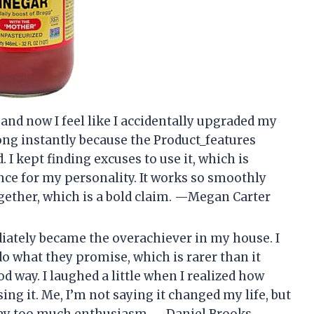
 and now I feel like I accidentally upgraded my
long instantly because the Product_features
 I kept finding excuses to use it, which is
nce for my personality. It works so smoothly
 together, which is a bold claim. —Megan Carter
iately became the overachiever in my house. I
do what they promise, which is rarer than it
d way. I laughed a little when I realized how
ng it. Me, I’m not saying it changed my life, but
way too much enthusiasm. —Daniel Brooks