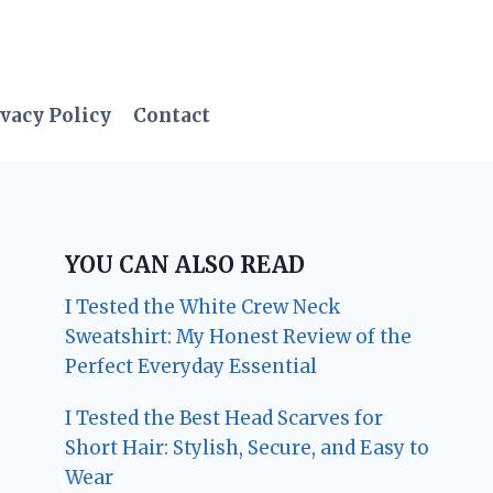
vacy Policy
Contact
YOU CAN ALSO READ
I Tested the White Crew Neck
Sweatshirt: My Honest Review of the
Perfect Everyday Essential
I Tested the Best Head Scarves for
Short Hair: Stylish, Secure, and Easy to
Wear