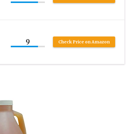
9
Check Price on Amazon