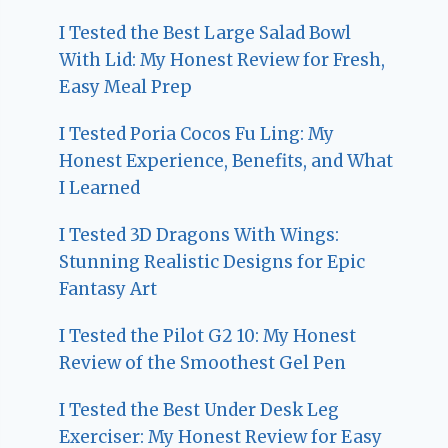
I Tested the Best Large Salad Bowl
With Lid: My Honest Review for Fresh,
Easy Meal Prep
I Tested Poria Cocos Fu Ling: My
Honest Experience, Benefits, and What
I Learned
I Tested 3D Dragons With Wings:
Stunning Realistic Designs for Epic
Fantasy Art
I Tested the Pilot G2 10: My Honest
Review of the Smoothest Gel Pen
I Tested the Best Under Desk Leg
Exerciser: My Honest Review for Easy