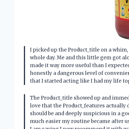
I picked up the Product_title on a whim,
whole day. Me and this little gem got a
made it way more useful than I expected.
honestly a dangerous level of convenie
that I started acting like I had my life
The Product_title showed up and immed
love that the Product_features actually 
should be and deeply suspicious in a goo
much easier my routine became after usi
I am saying I now recommend it with 