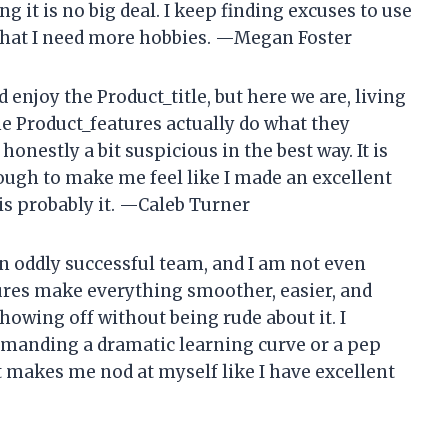
g it is no big deal. I keep finding excuses to use
f that I need more hobbies. —Megan Foster
enjoy the Product_title, but here we are, living
 the Product_features actually do what they
onestly a bit suspicious in the best way. It is
ough to make me feel like I made an excellent
s is probably it. —Caleb Turner
n oddly successful team, and I am not even
ures make everything smoother, easier, and
showing off without being rude about it. I
demanding a dramatic learning curve or a pep
t makes me nod at myself like I have excellent