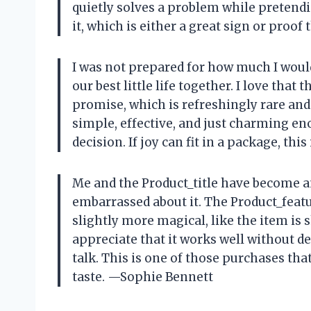
quietly solves a problem while pretendin
it, which is either a great sign or proo
I was not prepared for how much I would 
our best little life together. I love that
promise, which is refreshingly rare and h
simple, effective, and just charming en
decision. If joy can fit in a package, thi
Me and the Product_title have become a
embarrassed about it. The Product_feat
slightly more magical, like the item is 
appreciate that it works well without 
talk. This is one of those purchases tha
taste. —Sophie Bennett