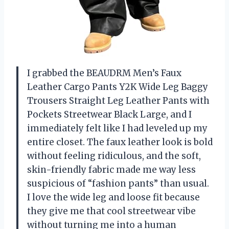
I grabbed the BEAUDRM Men’s Faux
Leather Cargo Pants Y2K Wide Leg Baggy
Trousers Straight Leg Leather Pants with
Pockets Streetwear Black Large, and I
immediately felt like I had leveled up my
entire closet. The faux leather look is bold
without feeling ridiculous, and the soft,
skin-friendly fabric made me way less
suspicious of “fashion pants” than usual.
I love the wide leg and loose fit because
they give me that cool streetwear vibe
without turning me into a human