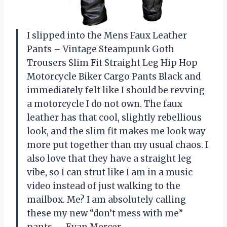
I slipped into the Mens Faux Leather
Pants – Vintage Steampunk Goth
Trousers Slim Fit Straight Leg Hip Hop
Motorcycle Biker Cargo Pants Black and
immediately felt like I should be revving
a motorcycle I do not own. The faux
leather has that cool, slightly rebellious
look, and the slim fit makes me look way
more put together than my usual chaos. I
also love that they have a straight leg
vibe, so I can strut like I am in a music
video instead of just walking to the
mailbox. Me? I am absolutely calling
these my new “don’t mess with me”
pants. —Evan Mercer