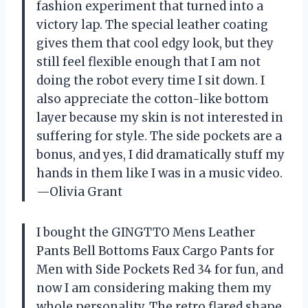
fashion experiment that turned into a
victory lap. The special leather coating
gives them that cool edgy look, but they
still feel flexible enough that I am not
doing the robot every time I sit down. I
also appreciate the cotton-like bottom
layer because my skin is not interested in
suffering for style. The side pockets are a
bonus, and yes, I did dramatically stuff my
hands in them like I was in a music video.
—Olivia Grant
I bought the GINGTTO Mens Leather
Pants Bell Bottoms Faux Cargo Pants for
Men with Side Pockets Red 34 for fun, and
now I am considering making them my
whole personality. The retro flared shape