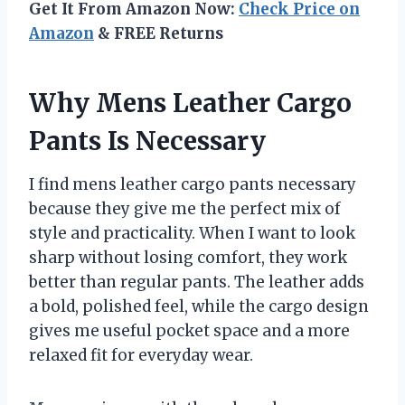
Get It From Amazon Now:
Check Price on
Amazon
& FREE Returns
Why Mens Leather Cargo
Pants Is Necessary
I find mens leather cargo pants necessary
because they give me the perfect mix of
style and practicality. When I want to look
sharp without losing comfort, they work
better than regular pants. The leather adds
a bold, polished feel, while the cargo design
gives me useful pocket space and a more
relaxed fit for everyday wear.