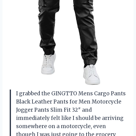
I grabbed the GINGTTO Mens Cargo Pants
Black Leather Pants for Men Motorcycle
Jogger Pants Slim Fit 32″ and
immediately felt like I should be arriving
somewhere on a motorcycle, even
though I was just going to the grocery