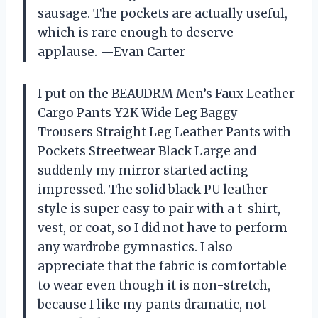
sausage. The pockets are actually useful,
which is rare enough to deserve
applause. —Evan Carter
I put on the BEAUDRM Men’s Faux Leather
Cargo Pants Y2K Wide Leg Baggy
Trousers Straight Leg Leather Pants with
Pockets Streetwear Black Large and
suddenly my mirror started acting
impressed. The solid black PU leather
style is super easy to pair with a t-shirt,
vest, or coat, so I did not have to perform
any wardrobe gymnastics. I also
appreciate that the fabric is comfortable
to wear even though it is non-stretch,
because I like my pants dramatic, not