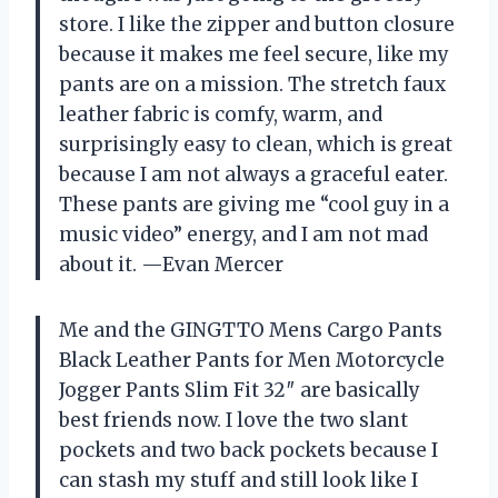
store. I like the zipper and button closure
because it makes me feel secure, like my
pants are on a mission. The stretch faux
leather fabric is comfy, warm, and
surprisingly easy to clean, which is great
because I am not always a graceful eater.
These pants are giving me “cool guy in a
music video” energy, and I am not mad
about it. —Evan Mercer
Me and the GINGTTO Mens Cargo Pants
Black Leather Pants for Men Motorcycle
Jogger Pants Slim Fit 32″ are basically
best friends now. I love the two slant
pockets and two back pockets because I
can stash my stuff and still look like I