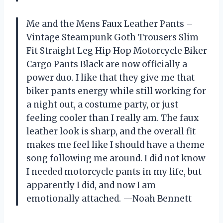
Me and the Mens Faux Leather Pants –
Vintage Steampunk Goth Trousers Slim
Fit Straight Leg Hip Hop Motorcycle Biker
Cargo Pants Black are now officially a
power duo. I like that they give me that
biker pants energy while still working for
a night out, a costume party, or just
feeling cooler than I really am. The faux
leather look is sharp, and the overall fit
makes me feel like I should have a theme
song following me around. I did not know
I needed motorcycle pants in my life, but
apparently I did, and now I am
emotionally attached. —Noah Bennett