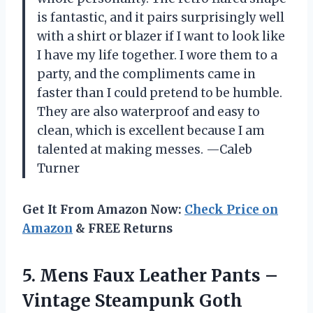
is fantastic, and it pairs surprisingly well
with a shirt or blazer if I want to look like
I have my life together. I wore them to a
party, and the compliments came in
faster than I could pretend to be humble.
They are also waterproof and easy to
clean, which is excellent because I am
talented at making messes. —Caleb
Turner
Get It From Amazon Now:
Check Price on
Amazon
& FREE Returns
5.
Mens Faux Leather Pants
–
Vintage Steampunk Goth