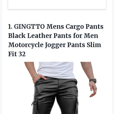
1. GINGTTO Mens Cargo Pants
Black Leather Pants for Men
Motorcycle Jogger
Pants Slim
Fit 32