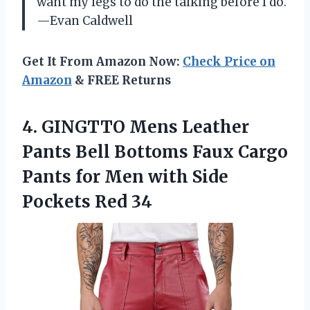
want my legs to do the talking before I do.
—Evan Caldwell
Get It From Amazon Now:
Check Price on
Amazon
& FREE Returns
4. GINGTTO Mens Leather
Pants Bell Bottoms Faux Cargo
Pants for Men with
Side
Pockets Red 34