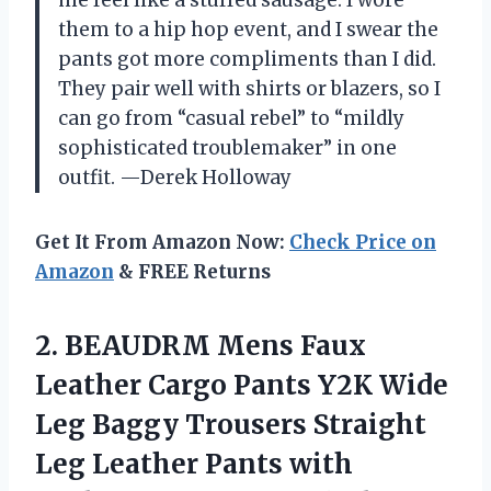
them to a hip hop event, and I swear the
pants got more compliments than I did.
They pair well with shirts or blazers, so I
can go from “casual rebel” to “mildly
sophisticated troublemaker” in one
outfit. —Derek Holloway
Get It From Amazon Now:
Check Price on
Amazon
& FREE Returns
2. BEAUDRM Mens Faux
Leather Cargo Pants Y2K Wide
Leg Baggy Trousers Straight
Leg Leather Pants with