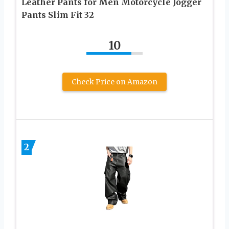
Leather Pants for Men Motorcycle Jogger
Pants Slim Fit 32
10
Check Price on Amazon
2