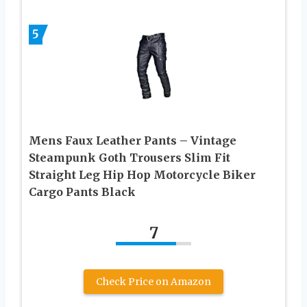
5
Mens Faux Leather Pants – Vintage
Steampunk Goth Trousers Slim Fit
Straight Leg Hip Hop Motorcycle Biker
Cargo Pants Black
7
Check Price on Amazon