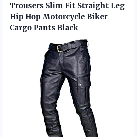
Trousers Slim Fit Straight Leg
Hip Hop Motorcycle Biker
Cargo Pants Black