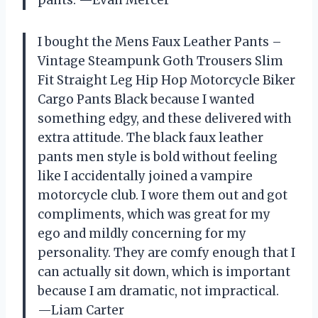
I bought the Mens Faux Leather Pants –
Vintage Steampunk Goth Trousers Slim
Fit Straight Leg Hip Hop Motorcycle Biker
Cargo Pants Black because I wanted
something edgy, and these delivered with
extra attitude. The black faux leather
pants men style is bold without feeling
like I accidentally joined a vampire
motorcycle club. I wore them out and got
compliments, which was great for my
ego and mildly concerning for my
personality. They are comfy enough that I
can actually sit down, which is important
because I am dramatic, not impractical.
—Liam Carter