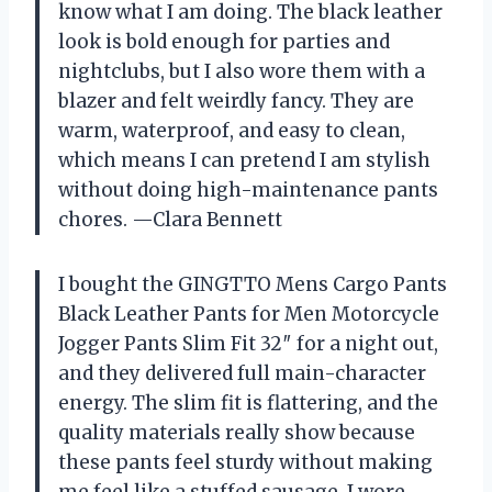
know what I am doing. The black leather
look is bold enough for parties and
nightclubs, but I also wore them with a
blazer and felt weirdly fancy. They are
warm, waterproof, and easy to clean,
which means I can pretend I am stylish
without doing high-maintenance pants
chores. —Clara Bennett
I bought the GINGTTO Mens Cargo Pants
Black Leather Pants for Men Motorcycle
Jogger Pants Slim Fit 32″ for a night out,
and they delivered full main-character
energy. The slim fit is flattering, and the
quality materials really show because
these pants feel sturdy without making
me feel like a stuffed sausage. I wore