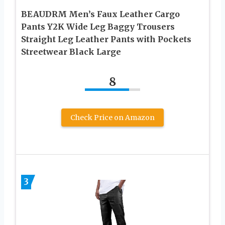
BEAUDRM Men’s Faux Leather Cargo
Pants Y2K Wide Leg Baggy Trousers
Straight Leg Leather Pants with Pockets
Streetwear Black Large
8
Check Price on Amazon
3