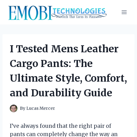
Skip
to
content
I Tested Mens Leather
Cargo Pants: The
Ultimate Style, Comfort,
and Durability Guide
By
Lucas Mercer
I’ve always found that the right pair of
pants can completely change the way an