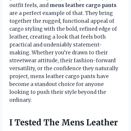
outfit feels, and
mens leather cargo pants
are a perfect example of that. They bring
together the rugged, functional appeal of
cargo styling with the bold, refined edge of
leather, creating a look that feels both
practical and undeniably statement-
making. Whether you’re drawn to their
streetwear attitude, their fashion-forward
versatility, or the confidence they naturally
project, mens leather cargo pants have
become a standout choice for anyone
looking to push their style beyond the
ordinary.
I Tested The Mens Leather