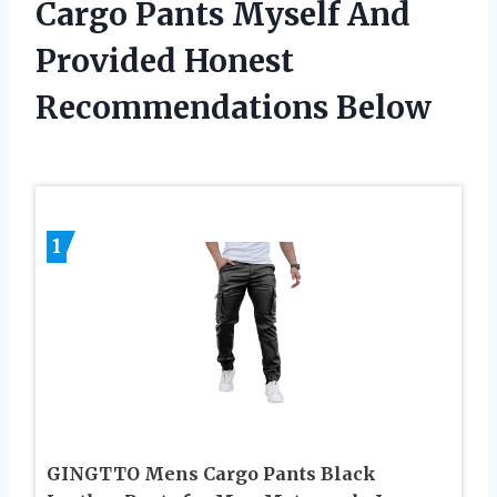
Cargo Pants Myself And
Provided Honest
Recommendations Below
1
GINGTTO Mens Cargo Pants Black