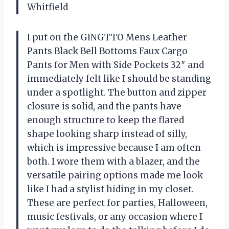
Whitfield
I put on the GINGTTO Mens Leather
Pants Black Bell Bottoms Faux Cargo
Pants for Men with Side Pockets 32″ and
immediately felt like I should be standing
under a spotlight. The button and zipper
closure is solid, and the pants have
enough structure to keep the flared
shape looking sharp instead of silly,
which is impressive because I am often
both. I wore them with a blazer, and the
versatile pairing options made me look
like I had a stylist hiding in my closet.
These are perfect for parties, Halloween,
music festivals, or any occasion where I