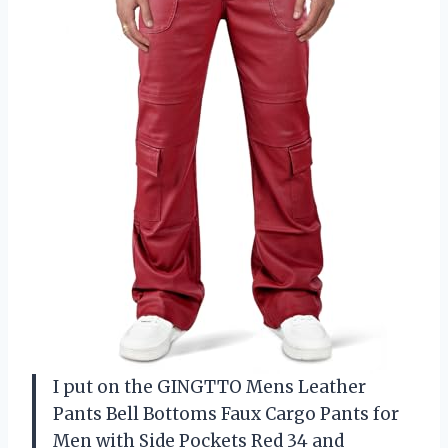
I put on the GINGTTO Mens Leather
Pants Bell Bottoms Faux Cargo Pants for
Men with Side Pockets Red 34 and