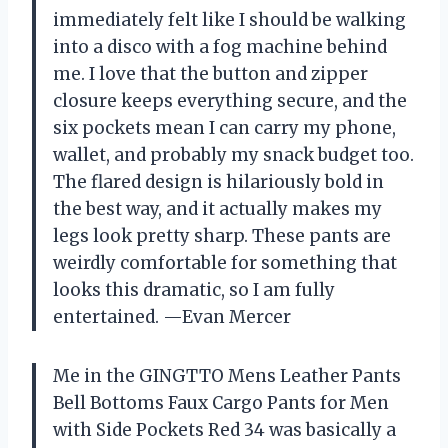
immediately felt like I should be walking
into a disco with a fog machine behind
me. I love that the button and zipper
closure keeps everything secure, and the
six pockets mean I can carry my phone,
wallet, and probably my snack budget too.
The flared design is hilariously bold in
the best way, and it actually makes my
legs look pretty sharp. These pants are
weirdly comfortable for something that
looks this dramatic, so I am fully
entertained. —Evan Mercer
Me in the GINGTTO Mens Leather Pants
Bell Bottoms Faux Cargo Pants for Men
with Side Pockets Red 34 was basically a