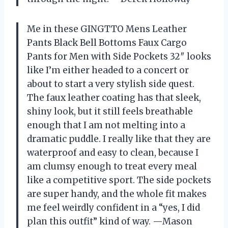
Me in these GINGTTO Mens Leather
Pants Black Bell Bottoms Faux Cargo
Pants for Men with Side Pockets 32″ looks
like I’m either headed to a concert or
about to start a very stylish side quest.
The faux leather coating has that sleek,
shiny look, but it still feels breathable
enough that I am not melting into a
dramatic puddle. I really like that they are
waterproof and easy to clean, because I
am clumsy enough to treat every meal
like a competitive sport. The side pockets
are super handy, and the whole fit makes
me feel weirdly confident in a “yes, I did
plan this outfit” kind of way. —Mason