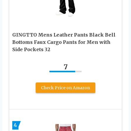
GINGTTO Mens Leather Pants Black Bell
Bottoms Faux Cargo Pants for Men with
Side Pockets 32
7
Check Price on Amazon
4