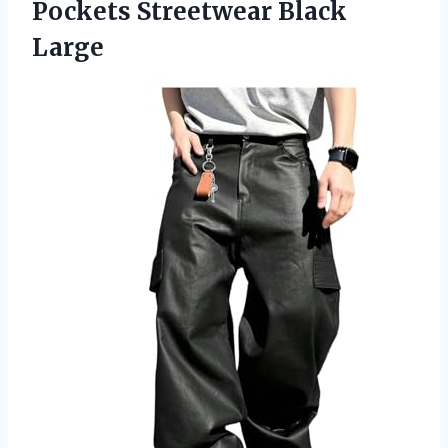
Pockets Streetwear Black
Large