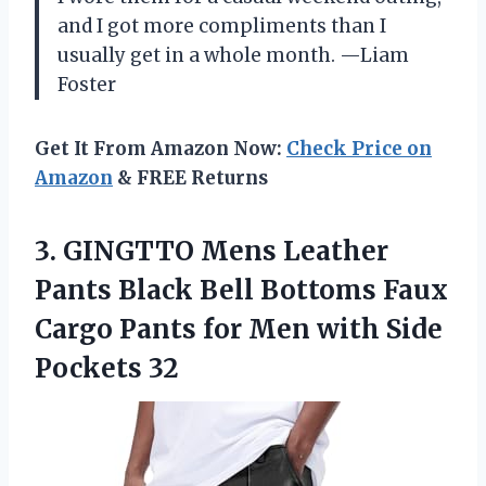
and I got more compliments than I
usually get in a whole month. —Liam
Foster
Get It From Amazon Now:
Check Price on
Amazon
& FREE Returns
3. GINGTTO Mens Leather
Pants Black Bell Bottoms Faux
Cargo Pants for Men
with Side
Pockets 32