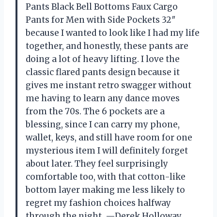
Pants Black Bell Bottoms Faux Cargo
Pants for Men with Side Pockets 32″
because I wanted to look like I had my life
together, and honestly, these pants are
doing a lot of heavy lifting. I love the
classic flared pants design because it
gives me instant retro swagger without
me having to learn any dance moves
from the 70s. The 6 pockets are a
blessing, since I can carry my phone,
wallet, keys, and still have room for one
mysterious item I will definitely forget
about later. They feel surprisingly
comfortable too, with that cotton-like
bottom layer making me less likely to
regret my fashion choices halfway
through the night. —Derek Holloway