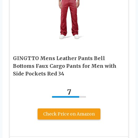
GINGTTO Mens Leather Pants Bell
Bottoms Faux Cargo Pants for Men with
Side Pockets Red 34
7
Check Price on Amazon