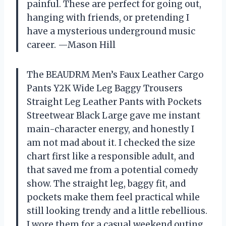
painful. These are perfect for going out,
hanging with friends, or pretending I
have a mysterious underground music
career. —Mason Hill
The BEAUDRM Men’s Faux Leather Cargo
Pants Y2K Wide Leg Baggy Trousers
Straight Leg Leather Pants with Pockets
Streetwear Black Large gave me instant
main-character energy, and honestly I
am not mad about it. I checked the size
chart first like a responsible adult, and
that saved me from a potential comedy
show. The straight leg, baggy fit, and
pockets make them feel practical while
still looking trendy and a little rebellious.
I wore them for a casual weekend outing,