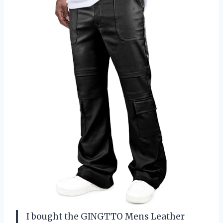
I bought the GINGTTO Mens Leather