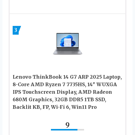
3
Lenovo ThinkBook 14 G7 ARP 2025 Laptop,
8-Core AMD Ryzen 7 7735HS, 14″ WUXGA
IPS Touchscreen Display, AMD Radeon
680M Graphics, 32GB DDR5 1TB SSD,
Backlit KB, FP, Wi-Fi 6, Win11 Pro
9