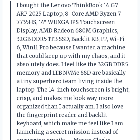
I bought the Lenovo ThinkBook 14 G7
ARP 2025 Laptop, 8-Core AMD Ryzen 7
7735HS, 14″ WUXGA IPS Touchscreen
Display, AMD Radeon 680M Graphics,
32GB DDR5 1TB SSD, Backlit KB, FP, Wi-Fi
6, Win11 Pro because I wanted a machine
that could keep up with my chaos, and it
absolutely does. I feel like the 32GB DDR5
memory and 1TB NVMe SSD are basically
a tiny superhero team living inside the
laptop. The 14-inch touchscreen is bright,
crisp, and makes me look way more
organized than I actually am. I also love
the fingerprint reader and backlit
keyboard, which make me feel like I am
launching a secret mission instead of