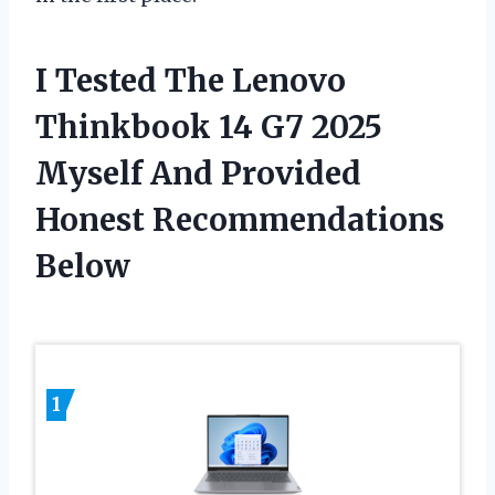
I Tested The Lenovo
Thinkbook 14 G7 2025
Myself And Provided
Honest Recommendations
Below
1