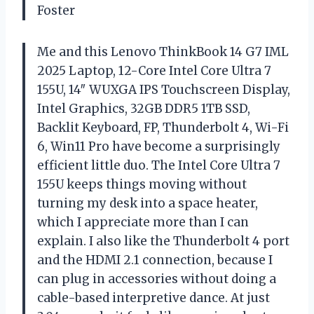
Foster
Me and this Lenovo ThinkBook 14 G7 IML
2025 Laptop, 12-Core Intel Core Ultra 7
155U, 14″ WUXGA IPS Touchscreen Display,
Intel Graphics, 32GB DDR5 1TB SSD,
Backlit Keyboard, FP, Thunderbolt 4, Wi-Fi
6, Win11 Pro have become a surprisingly
efficient little duo. The Intel Core Ultra 7
155U keeps things moving without
turning my desk into a space heater,
which I appreciate more than I can
explain. I also like the Thunderbolt 4 port
and the HDMI 2.1 connection, because I
can plug in accessories without doing a
cable-based interpretive dance. At just