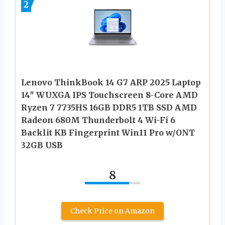
2
Lenovo ThinkBook 14 G7 ARP 2025 Laptop
14″ WUXGA IPS Touchscreen 8-Core AMD
Ryzen 7 7735HS 16GB DDR5 1TB SSD AMD
Radeon 680M Thunderbolt 4 Wi-Fi 6
Backlit KB Fingerprint Win11 Pro w/ONT
32GB USB
8
Check Price on Amazon