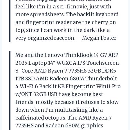
feel like I’m in a sci-fi movie, just with
more spreadsheets. The backlit keyboard
and fingerprint reader are the cherry on
top, since I can work in the dark like a
very organized raccoon. —Megan Foster
Me and the Lenovo ThinkBook 14 G7 ARP
2025 Laptop 14″ WUXGA IPS Touchscreen
8-Core AMD Ryzen 7 7735HS 32GB DDR5
1TB SSD AMD Radeon 680M Thunderbolt
4 Wi-Fi 6 Backlit KB Fingerprint Win11 Pro
w/ONT 32GB USB have become best
friends, mostly because it refuses to slow
down when I’m multitasking like a
caffeinated octopus. The AMD Ryzen 7
7735HS and Radeon 680M graphics