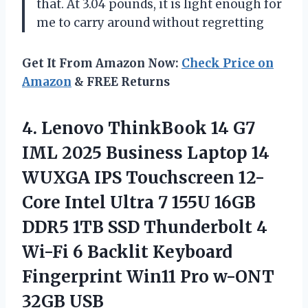
that. At 3.04 pounds, it is light enough for
me to carry around without regretting
Get It From Amazon Now:
Check Price on
Amazon
& FREE Returns
4.
Lenovo ThinkBook 14 G7
IML 2025 Business Laptop 14
WUXGA IPS Touchscreen 12-
Core Intel Ultra 7 155U 16GB
DDR5 1TB SSD Thunderbolt 4
Wi-Fi 6 Backlit Keyboard
Fingerprint Win11 Pro w-ONT
32GB USB