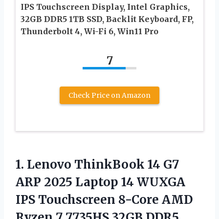
IPS Touchscreen Display, Intel Graphics,
32GB DDR5 1TB SSD, Backlit Keyboard, FP,
Thunderbolt 4, Wi-Fi 6, Win11 Pro
7
Check Price on Amazon
1.
Lenovo ThinkBook 14 G7
ARP 2025 Laptop 14 WUXGA
IPS Touchscreen 8-Core AMD
Ryzen 7 7735HS 32GB DDR5