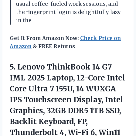
usual coffee-fueled work sessions, and
the fingerprint login is delightfully lazy
in the
Get It From Amazon Now:
Check Price on
Amazon
& FREE Returns
5. Lenovo ThinkBook 14 G7
IML 2025 Laptop, 12-Core Intel
Core Ultra 7 155U, 14 WUXGA
IPS Touchscreen Display, Intel
Graphics, 32GB DDR5 1TB SSD,
Backlit Keyboard, FP,
Thunderbolt 4,
Wi-Fi 6, Win11