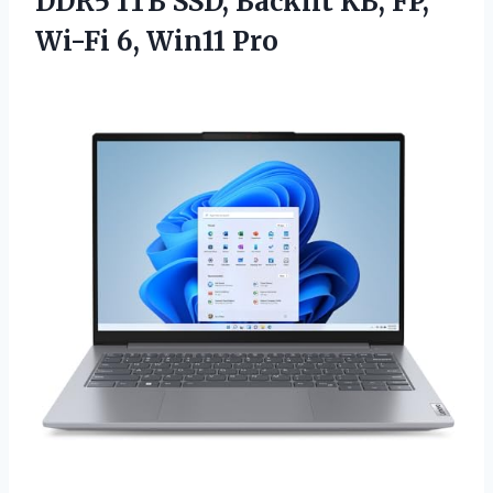
DDR5 1TB SSD, Backlit KB, FP,
Wi-Fi 6, Win11 Pro