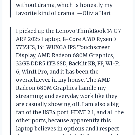
without drama, which is honestly my
favorite kind of drama. —Olivia Hart
I picked up the Lenovo ThinkBook 14 G7
ARP 2025 Laptop, 8-Core AMD Ryzen 7
7735HS, 14″ WUXGA IPS Touchscreen
Display, AMD Radeon 680M Graphics,
32GB DDR5 1TB SSD, Backlit KB, FP, Wi-Fi
6, Win11 Pro, and it has been the
overachiever in my house. The AMD
Radeon 680M Graphics handle my
streaming and everyday work like they
are casually showing off. I am also a big
fan of the USB4 port, HDMI 2.1, and all the
other ports, because apparently this
laptop believes in options and I respect