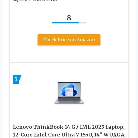
8
Check Price on Amazon
5
Lenovo ThinkBook 14 G7 IML 2025 Laptop,
12-Core Intel Core Ultra 7 155U, 14″ WUXGA