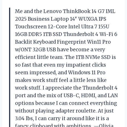
Me and the Lenovo ThinkBook 14 G7 IML
2025 Business Laptop 14″ WUXGA IPS
Touchscreen 12-Core Intel Ultra 7 155U
16GB DDR5 1TB SSD Thunderbolt 4 Wi-Fi 6
Backlit Keyboard Fingerprint Win11 Pro
w/ONT 32GB USB have become a very
efficient little team. The 1TB NVMe SSD is
so fast that even my impatient clicks
seem impressed, and Windows 11 Pro
makes work stuff feel a little less like
work stuff. I appreciate the Thunderbolt 4
port and the mix of USB-C, HDMI, and LAN
options because I can connect everything
without playing adapter roulette. At just
3.04 lbs, I can carry it around like it is a
fancy clipboard with ambitions. —Olivia