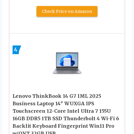
Check Price on Amazon
4
Lenovo ThinkBook 14 G7 IML 2025
Business Laptop 14″ WUXGA IPS
Touchscreen 12-Core Intel Ultra 7 155U
16GB DDR5 1TB SSD Thunderbolt 4 Wi-Fi 6
Backlit Keyboard Fingerprint Win11 Pro
w/ONT 32GB USB