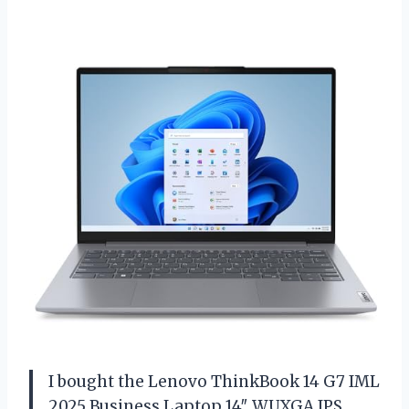
I bought the Lenovo ThinkBook 14 G7 IML
2025 Business Laptop 14″ WUXGA IPS