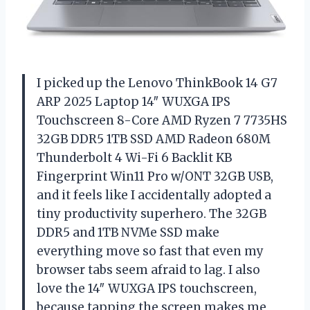
I picked up the Lenovo ThinkBook 14 G7
ARP 2025 Laptop 14″ WUXGA IPS
Touchscreen 8-Core AMD Ryzen 7 7735HS
32GB DDR5 1TB SSD AMD Radeon 680M
Thunderbolt 4 Wi-Fi 6 Backlit KB
Fingerprint Win11 Pro w/ONT 32GB USB,
and it feels like I accidentally adopted a
tiny productivity superhero. The 32GB
DDR5 and 1TB NVMe SSD make
everything move so fast that even my
browser tabs seem afraid to lag. I also
love the 14″ WUXGA IPS touchscreen,
because tapping the screen makes me