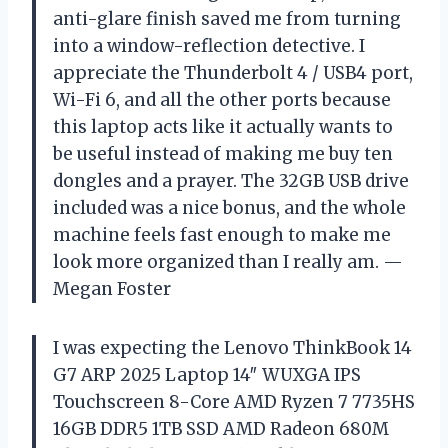
anti-glare finish saved me from turning
into a window-reflection detective. I
appreciate the Thunderbolt 4 / USB4 port,
Wi-Fi 6, and all the other ports because
this laptop acts like it actually wants to
be useful instead of making me buy ten
dongles and a prayer. The 32GB USB drive
included was a nice bonus, and the whole
machine feels fast enough to make me
look more organized than I really am. —
Megan Foster
I was expecting the Lenovo ThinkBook 14
G7 ARP 2025 Laptop 14″ WUXGA IPS
Touchscreen 8-Core AMD Ryzen 7 7735HS
16GB DDR5 1TB SSD AMD Radeon 680M