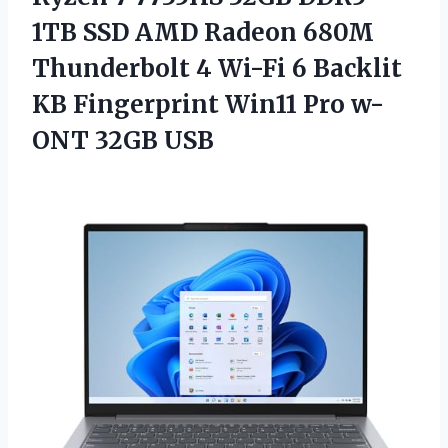
1TB SSD AMD Radeon 680M
Thunderbolt 4 Wi-Fi 6 Backlit
KB Fingerprint Win11 Pro w-
ONT 32GB USB