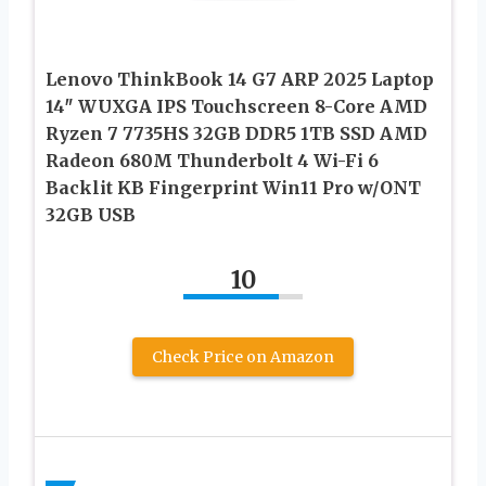
Lenovo ThinkBook 14 G7 ARP 2025 Laptop
14″ WUXGA IPS Touchscreen 8-Core AMD
Ryzen 7 7735HS 32GB DDR5 1TB SSD AMD
Radeon 680M Thunderbolt 4 Wi-Fi 6
Backlit KB Fingerprint Win11 Pro w/ONT
32GB USB
10
Check Price on Amazon