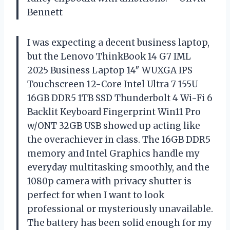
Bennett
I was expecting a decent business laptop,
but the Lenovo ThinkBook 14 G7 IML
2025 Business Laptop 14″ WUXGA IPS
Touchscreen 12-Core Intel Ultra 7 155U
16GB DDR5 1TB SSD Thunderbolt 4 Wi-Fi 6
Backlit Keyboard Fingerprint Win11 Pro
w/ONT 32GB USB showed up acting like
the overachiever in class. The 16GB DDR5
memory and Intel Graphics handle my
everyday multitasking smoothly, and the
1080p camera with privacy shutter is
perfect for when I want to look
professional or mysteriously unavailable.
The battery has been solid enough for my