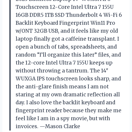
Touchscreen 12-Core Intel Ultra 7 155U
16GB DDR5 1TB SSD Thunderbolt 4 Wi-Fi 6
Backlit Keyboard Fingerprint Win11 Pro
w/ONT 32GB USB, and it feels like my old
laptop finally got a caffeine transplant. I
open a bunch of tabs, spreadsheets, and
random “I’ll organize this later” files, and
the 12-core Intel Ultra 7 155U keeps up
without throwing a tantrum. The 14″
WUXGA IPS touchscreen looks sharp, and
the anti-glare finish means I am not
staring at my own dramatic reflection all
day. I also love the backlit keyboard and
fingerprint reader because they make me
feel like I am in a spy movie, but with
invoices. —Mason Clarke