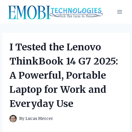
Skip
to
content
I Tested the Lenovo
ThinkBook 14 G7 2025:
A Powerful, Portable
Laptop for Work and
Everyday Use
By
Lucas Mercer