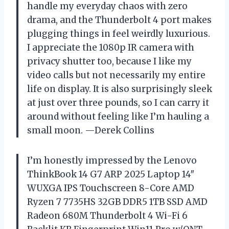
handle my everyday chaos with zero
drama, and the Thunderbolt 4 port makes
plugging things in feel weirdly luxurious.
I appreciate the 1080p IR camera with
privacy shutter too, because I like my
video calls but not necessarily my entire
life on display. It is also surprisingly sleek
at just over three pounds, so I can carry it
around without feeling like I’m hauling a
small moon. —Derek Collins
I’m honestly impressed by the Lenovo
ThinkBook 14 G7 ARP 2025 Laptop 14″
WUXGA IPS Touchscreen 8-Core AMD
Ryzen 7 7735HS 32GB DDR5 1TB SSD AMD
Radeon 680M Thunderbolt 4 Wi-Fi 6