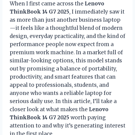
When I first came across the
Lenovo
ThinkBook 14 G7 2025
, I immediately saw it
as more than just another business laptop
—it feels like a thoughtful blend of modern
design, everyday practicality, and the kind of
performance people now expect from a
premium work machine. In a market full of
similar-looking options, this model stands
out by promising a balance of portability,
productivity, and smart features that can
appeal to professionals, students, and
anyone who wants a reliable laptop for
serious daily use. In this article, I’ll take a
closer look at what makes the
Lenovo
ThinkBook 14 G7 2025
worth paying
attention to and why it’s generating interest
in the first place.