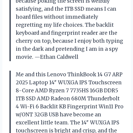
because poking the screen is weirdly
satisfying, and the 1TB SSD means I can
hoard files without immediately
regretting my life choices. The backlit
keyboard and fingerprint reader are the
cherry on top, because I enjoy both typing
in the dark and pretending I am in a spy
movie. —Ethan Caldwell
Me and this Lenovo ThinkBook 14 G7 ARP
2025 Laptop 14″ WUXGA IPS Touchscreen
8-Core AMD Ryzen 7 7735HS 16GB DDR5
1TB SSD AMD Radeon 680M Thunderbolt
4 Wi-Fi 6 Backlit KB Fingerprint Win11 Pro
w/ONT 32GB USB have become an
excellent little team. The 14″ WUXGA IPS
touchscreen is bright and crisp, and the