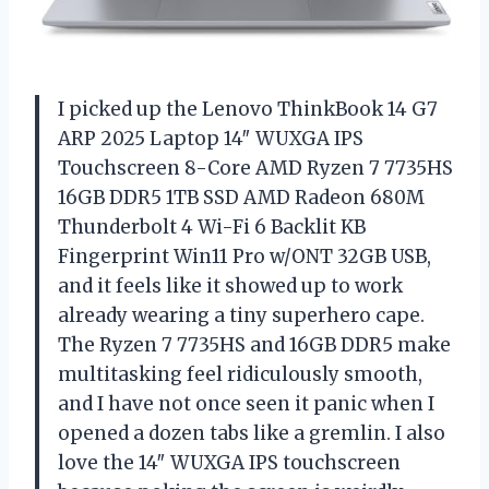
I picked up the Lenovo ThinkBook 14 G7
ARP 2025 Laptop 14″ WUXGA IPS
Touchscreen 8-Core AMD Ryzen 7 7735HS
16GB DDR5 1TB SSD AMD Radeon 680M
Thunderbolt 4 Wi-Fi 6 Backlit KB
Fingerprint Win11 Pro w/ONT 32GB USB,
and it feels like it showed up to work
already wearing a tiny superhero cape.
The Ryzen 7 7735HS and 16GB DDR5 make
multitasking feel ridiculously smooth,
and I have not once seen it panic when I
opened a dozen tabs like a gremlin. I also
love the 14″ WUXGA IPS touchscreen