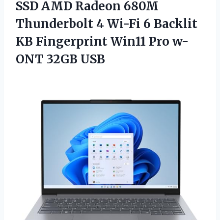
SSD AMD Radeon 680M
Thunderbolt 4 Wi-Fi 6 Backlit
KB Fingerprint Win11 Pro w-
ONT 32GB USB