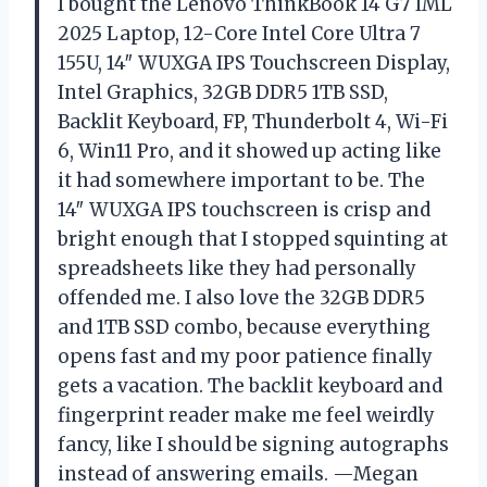
I bought the Lenovo ThinkBook 14 G7 IML
2025 Laptop, 12-Core Intel Core Ultra 7
155U, 14″ WUXGA IPS Touchscreen Display,
Intel Graphics, 32GB DDR5 1TB SSD,
Backlit Keyboard, FP, Thunderbolt 4, Wi-Fi
6, Win11 Pro, and it showed up acting like
it had somewhere important to be. The
14″ WUXGA IPS touchscreen is crisp and
bright enough that I stopped squinting at
spreadsheets like they had personally
offended me. I also love the 32GB DDR5
and 1TB SSD combo, because everything
opens fast and my poor patience finally
gets a vacation. The backlit keyboard and
fingerprint reader make me feel weirdly
fancy, like I should be signing autographs
instead of answering emails. —Megan