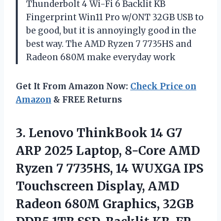
Thunderbolt 4 Wi-Fi 6 Backlit KB
Fingerprint Win11 Pro w/ONT 32GB USB to
be good, but it is annoyingly good in the
best way. The AMD Ryzen 7 7735HS and
Radeon 680M make everyday work
Get It From Amazon Now:
Check Price on
Amazon
& FREE Returns
3.
Lenovo ThinkBook 14 G7
ARP 2025 Laptop, 8-Core AMD
Ryzen 7 7735HS, 14 WUXGA IPS
Touchscreen Display, AMD
Radeon 680M Graphics, 32GB