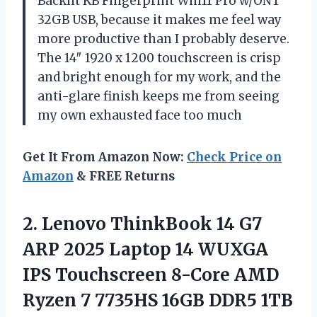
Backlit KB Fingerprint Win11 Pro w/ONT
32GB USB, because it makes me feel way
more productive than I probably deserve.
The 14″ 1920 x 1200 touchscreen is crisp
and bright enough for my work, and the
anti-glare finish keeps me from seeing
my own exhausted face too much
Get It From Amazon Now:
Check Price on
Amazon
& FREE Returns
2.
Lenovo ThinkBook 14 G7
ARP 2025 Laptop 14 WUXGA
IPS Touchscreen 8-Core AMD
Ryzen 7 7735HS 16GB DDR5 1TB