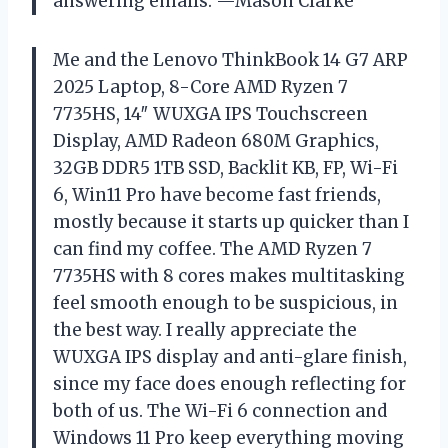
answering emails. —Mason Clarke
Me and the Lenovo ThinkBook 14 G7 ARP
2025 Laptop, 8-Core AMD Ryzen 7
7735HS, 14″ WUXGA IPS Touchscreen
Display, AMD Radeon 680M Graphics,
32GB DDR5 1TB SSD, Backlit KB, FP, Wi-Fi
6, Win11 Pro have become fast friends,
mostly because it starts up quicker than I
can find my coffee. The AMD Ryzen 7
7735HS with 8 cores makes multitasking
feel smooth enough to be suspicious, in
the best way. I really appreciate the
WUXGA IPS display and anti-glare finish,
since my face does enough reflecting for
both of us. The Wi-Fi 6 connection and
Windows 11 Pro keep everything moving