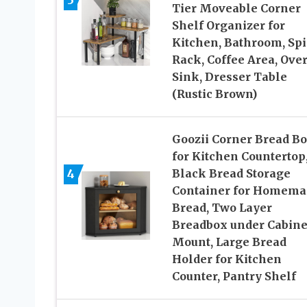
3
Tier Moveable Corner
Shelf Organizer for
Kitchen, Bathroom, Spi
Rack, Coffee Area, Ove
Sink, Dresser Table
(Rustic Brown)
Goozii Corner Bread B
for Kitchen Countertop
4
Black Bread Storage
Container for Homema
Bread, Two Layer
Breadbox under Cabine
Mount, Large Bread
Holder for Kitchen
Counter, Pantry Shelf