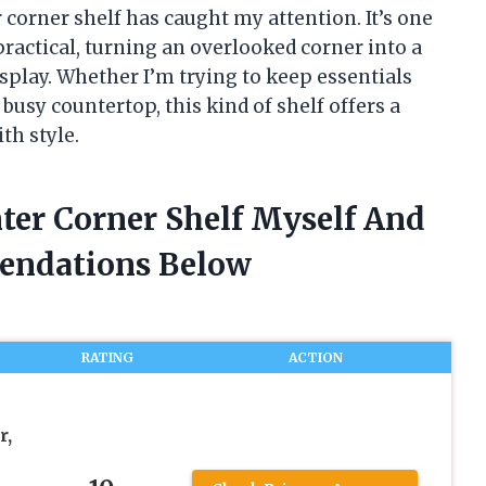
 corner shelf has caught my attention. It’s one
practical, turning an overlooked corner into a
isplay. Whether I’m trying to keep essentials
 busy countertop, this kind of shelf offers a
th style.
ter Corner Shelf Myself And
endations Below
RATING
ACTION
r,