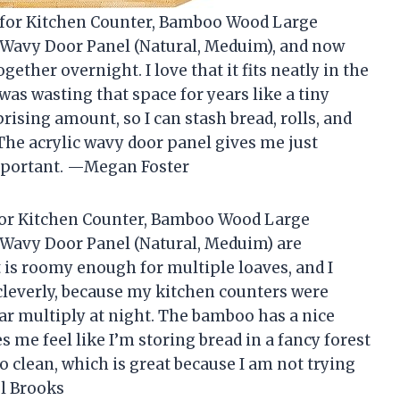
x for Kitchen Counter, Bamboo Wood Large
c Wavy Door Panel (Natural, Meduim), and now
ogether overnight. I love that it fits neatly in the
as wasting that space for years like a tiny
ising amount, so I can stash bread, rolls, and
The acrylic wavy door panel gives me just
mportant. —Megan Foster
for Kitchen Counter, Bamboo Wood Large
c Wavy Door Panel (Natural, Meduim) are
It is roomy enough for multiple loaves, and I
 cleverly, because my kitchen counters were
ar multiply at night. The bamboo has a nice
s me feel like I’m storing bread in a fancy forest
to clean, which is great because I am not trying
el Brooks