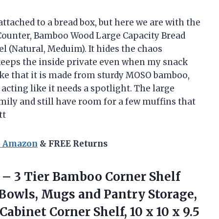
ttached to a bread box, but here we are with the
 Counter, Bamboo Wood Large Capacity Bread
l (Natural, Meduim). It hides the chaos
r keeps the inside private even when my snack
 like that it is made from sturdy MOSO bamboo,
 acting like it needs a spotlight. The large
amily and still have room for a few muffins that
tt
n Amazon
& FREE Returns
t – 3 Tier Bamboo Corner Shelf
, Bowls, Mugs and Pantry Storage,
abinet Corner Shelf, 10 x 10
x 9.5