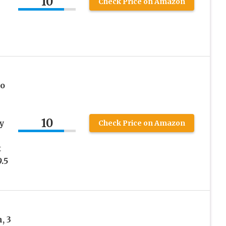
10
Check Price on Amazon
oo
10
y
Check Price on Amazon
t
.5
, 3