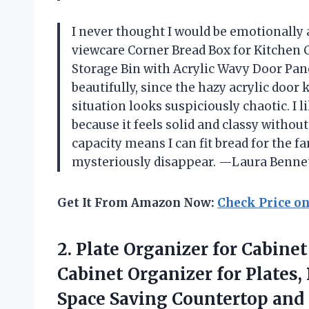
I never thought I would be emotionally a
viewcare Corner Bread Box for Kitchen
Storage Bin with Acrylic Wavy Door Pane
beautifully, since the hazy acrylic doo
situation looks suspiciously chaotic. I
because it feels solid and classy without
capacity means I can fit bread for the f
mysteriously disappear. —Laura Benne
Get It From Amazon Now:
Check Price o
2. Plate Organizer for Cabine
Cabinet Organizer for Plates
Space Saving Countertop and C