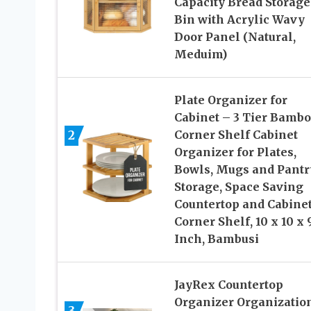
Capacity Bread Storage
Bin with Acrylic Wavy
Door Panel (Natural,
Meduim)
Plate Organizer for
Cabinet – 3 Tier Bamb
2
Corner Shelf Cabinet
Organizer for Plates,
Bowls, Mugs and Pantr
Storage, Space Saving
Countertop and Cabine
Corner Shelf, 10 x 10 x 9
Inch, Bambusi
JayRex Countertop
Organizer Organization