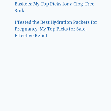
Baskets: My Top Picks for a Clog-Free
Sink
I Tested the Best Hydration Packets for
Pregnancy: My Top Picks for Safe,
Effective Relief