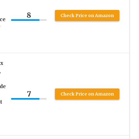
8
Check Price on Amazon
ce
r
ox
,
de
7
Check Price on Amazon
t