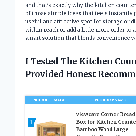
and that’s exactly why the kitchen counter
of those simple ideas that feels instantly 
useful and attractive spot for storage or d
within reach or add a little more order to a
smart solution that blends convenience wi
I Tested The Kitchen Coun
Provided Honest Recomm
PRODUCT IMAGE
PRODUCT NAME
viewcare Corner Bread
Box for Kitchen Counte
1
Bamboo Wood Large