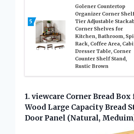
Golener Countertop
Organizer Corner Shelf
5
Tier Adjustable Stacka
Corner Shelves for
Kitchen, Bathroom, Spi
Rack, Coffee Area, Cabi
Dresser Table, Corner
Counter Shelf Stand,
Rustic Brown
1. viewcare Corner Bread Box
Wood Large Capacity Bread S
Door Panel (Natural, Meduim