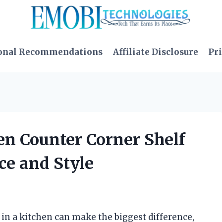
onal Recommendations
Affiliate Disclosure
Pri
hen Counter Corner Shelf
ce and Style
 in a kitchen can make the biggest difference,