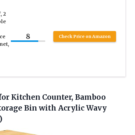
, 2
ble
8
ce
Check Price on Amazon
net,
 for Kitchen Counter, Bamboo
torage Bin with Acrylic Wavy
)