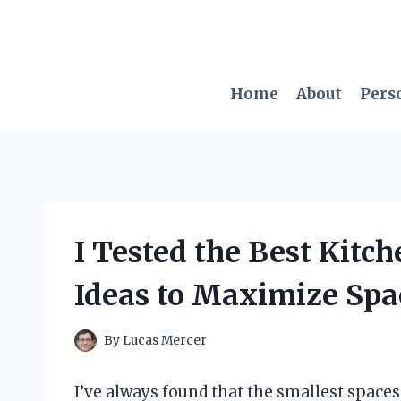
Skip
to
content
Home
About
Pers
I Tested the Best Kitc
Ideas to Maximize Spa
By
Lucas Mercer
I’ve always found that the smallest spaces