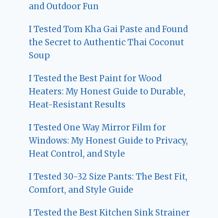
and Outdoor Fun
I Tested Tom Kha Gai Paste and Found
the Secret to Authentic Thai Coconut
Soup
I Tested the Best Paint for Wood
Heaters: My Honest Guide to Durable,
Heat-Resistant Results
I Tested One Way Mirror Film for
Windows: My Honest Guide to Privacy,
Heat Control, and Style
I Tested 30-32 Size Pants: The Best Fit,
Comfort, and Style Guide
I Tested the Best Kitchen Sink Strainer