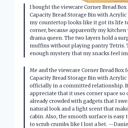
I bought the viewcare Corner Bread Bo
Capacity Bread Storage Bin with Acryli
my countertop looks like it got its life t
corner, because apparently my kitchen w
drama queen. The two layers hold a surpr
muffins without playing pantry Tetris. 
enough mystery that my snacks feel i
Me and the viewcare Corner Bread Box 
Capacity Bread Storage Bin with Acryli
officially in a committed relationship. 
appreciate that it uses corner space so
already crowded with gadgets that I swe
natural look and a light scent that make
cabin. Also, the smooth surface is easy 
to scrub crumbs like I lost a bet. —Dani