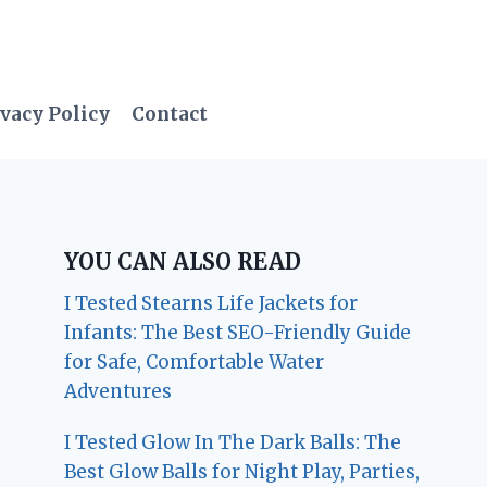
vacy Policy
Contact
YOU CAN ALSO READ
I Tested Stearns Life Jackets for
Infants: The Best SEO-Friendly Guide
for Safe, Comfortable Water
Adventures
I Tested Glow In The Dark Balls: The
Best Glow Balls for Night Play, Parties,