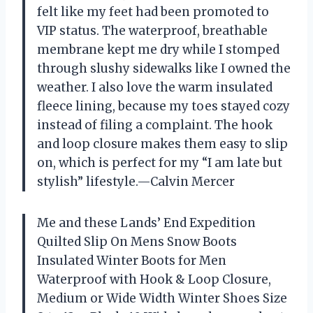
felt like my feet had been promoted to
VIP status. The waterproof, breathable
membrane kept me dry while I stomped
through slushy sidewalks like I owned the
weather. I also love the warm insulated
fleece lining, because my toes stayed cozy
instead of filing a complaint. The hook
and loop closure makes them easy to slip
on, which is perfect for my “I am late but
stylish” lifestyle.—Calvin Mercer
Me and these Lands’ End Expedition
Quilted Slip On Mens Snow Boots
Insulated Winter Boots for Men
Waterproof with Hook & Loop Closure,
Medium or Wide Width Winter Shoes Size