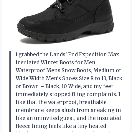
I grabbed the Lands’ End Expedition Max
Insulated Winter Boots for Men,
Waterproof Mens Snow Boots, Medium or
Wide Width Men’s Shoes Size 8 to 13, Black
or Brown – Black, 10 Wide, and my feet
immediately stopped filing complaints. I
like that the waterproof, breathable
membrane keeps slush from sneaking in
like an uninvited guest, and the insulated
fleece lining feels like a tiny heated