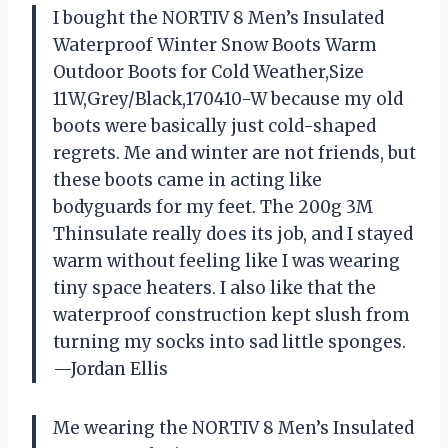
I bought the NORTIV 8 Men’s Insulated
Waterproof Winter Snow Boots Warm
Outdoor Boots for Cold Weather,Size
11W,Grey/Black,170410-W because my old
boots were basically just cold-shaped
regrets. Me and winter are not friends, but
these boots came in acting like
bodyguards for my feet. The 200g 3M
Thinsulate really does its job, and I stayed
warm without feeling like I was wearing
tiny space heaters. I also like that the
waterproof construction kept slush from
turning my socks into sad little sponges.
—Jordan Ellis
Me wearing the NORTIV 8 Men’s Insulated