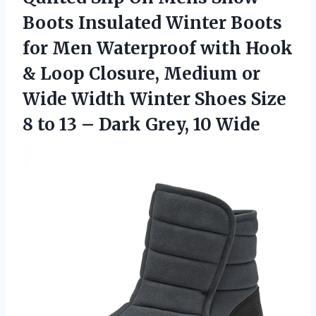
Boots Insulated Winter Boots
for Men Waterproof with Hook
& Loop Closure, Medium or
Wide Width Winter Shoes Size
8 to 13 –
Dark Grey, 10 Wide