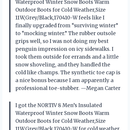
Waterproof Winter Snow Boots Warm
Outdoor Boots for Cold Weather,Size
11W,Grey/Black,170410-W feels like I
finally upgraded from “surviving winter”
to “mocking winter.” The rubber outsole
grips well, so I was not doing my best
penguin impression on icy sidewalks. I
took them outside for errands and a little
snow shoveling, and they handled the
cold like champs. The synthetic toe cap is
a nice bonus because I am apparently a
professional toe-stubber. —Megan Carter
I got the NORTIV 8 Men’s Insulated
Waterproof Winter Snow Boots Warm
Outdoor Boots for Cold Weather,Size
11W,Grey/Black,170410-W for cold weather