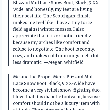
Blizzard Mid Lace Snow Boot, Black, 9 XX-
Wide, and honestly, my feet are living
their best life. The Scotchgard finish
makes me feel like I have a tiny force
field against winter messes. I also
appreciate that it is orthotic friendly,
because my arches like comfort and
refuse to negotiate. The boot is roomy,
cozy, and makes cold mornings feel a lot
less dramatic. —Megan Whitfield
Me and the Propét Men’s Blizzard Mid
Lace Snow Boot, Black, 9 XX-Wide have
become a very stylish snow-fighting duo.
I love that it is diabetic footwear, because
comfort should not be a luxury item with
attitude. The waterproof build and