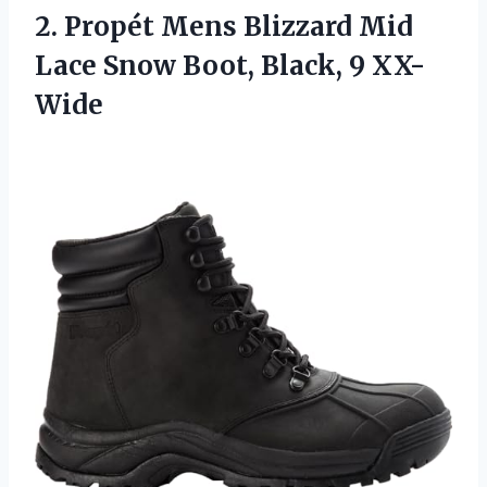
2. Propét Mens Blizzard Mid
Lace Snow
Boot, Black, 9 XX-
Wide