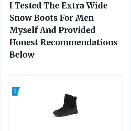
I Tested The Extra Wide
Snow Boots For Men
Myself And Provided
Honest Recommendations
Below
1