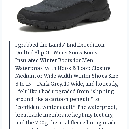
I grabbed the Lands’ End Expedition
Quilted Slip On Mens Snow Boots
Insulated Winter Boots for Men
Waterproof with Hook & Loop Closure,
Medium or Wide Width Winter Shoes Size
8 to 13 – Dark Grey, 10 Wide, and honestly,
I felt like I had upgraded from “slipping
around like a cartoon penguin” to
“confident winter adult.” The waterproof,
breathable membrane kept my feet dry,
and the 200g thermal fleece lining made