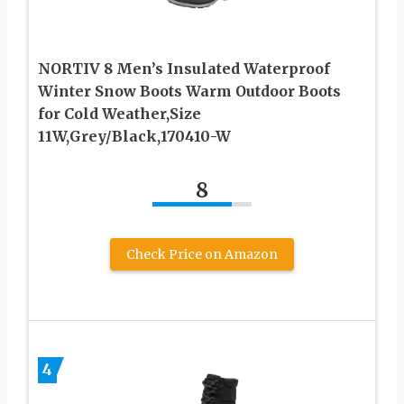
NORTIV 8 Men’s Insulated Waterproof
Winter Snow Boots Warm Outdoor Boots
for Cold Weather,Size
11W,Grey/Black,170410-W
8
Check Price on Amazon
4