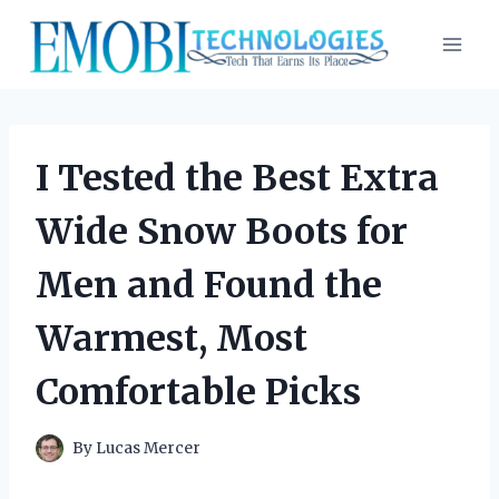
Skip
to
content
I Tested the Best Extra
Wide Snow Boots for
Men and Found the
Warmest, Most
Comfortable Picks
By
Lucas Mercer