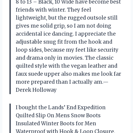
8 to 13 – Black, 10 Wide have become best
friends with winter. They feel
lightweight, but the rugged outsole still
gives me solid grip, so I am not doing
accidental ice dancing. I appreciate the
adjustable snug fit from the hook and
loop sides, because my feet like security
and drama only in movies. The classic
quilted style with the vegan leather and
faux suede upper also makes me look far
more prepared than I actually am.—
Derek Holloway
I bought the Lands’ End Expedition
Quilted Slip On Mens Snow Boots
Insulated Winter Boots for Men
Waterproof with Hook & Loop Closure,