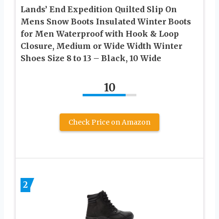
Lands’ End Expedition Quilted Slip On
Mens Snow Boots Insulated Winter Boots
for Men Waterproof with Hook & Loop
Closure, Medium or Wide Width Winter
Shoes Size 8 to 13 – Black, 10 Wide
10
Check Price on Amazon
2