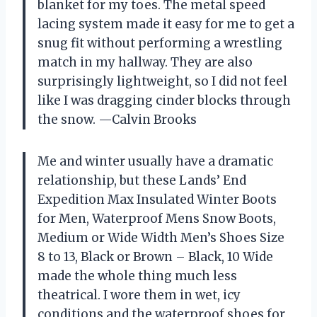
blanket for my toes. The metal speed
lacing system made it easy for me to get a
snug fit without performing a wrestling
match in my hallway. They are also
surprisingly lightweight, so I did not feel
like I was dragging cinder blocks through
the snow. —Calvin Brooks
Me and winter usually have a dramatic
relationship, but these Lands’ End
Expedition Max Insulated Winter Boots
for Men, Waterproof Mens Snow Boots,
Medium or Wide Width Men’s Shoes Size
8 to 13, Black or Brown – Black, 10 Wide
made the whole thing much less
theatrical. I wore them in wet, icy
conditions and the waterproof shoes for