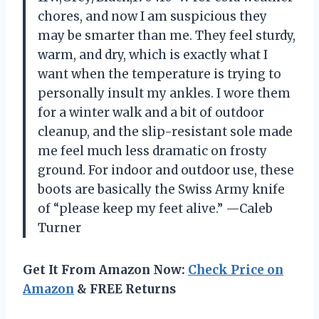
chores, and now I am suspicious they
may be smarter than me. They feel sturdy,
warm, and dry, which is exactly what I
want when the temperature is trying to
personally insult my ankles. I wore them
for a winter walk and a bit of outdoor
cleanup, and the slip-resistant sole made
me feel much less dramatic on frosty
ground. For indoor and outdoor use, these
boots are basically the Swiss Army knife
of “please keep my feet alive.” —Caleb
Turner
Get It From Amazon Now:
Check Price on
Amazon
& FREE Returns