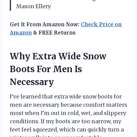
Mason Ellery
Get It From Amazon Now:
Check Price on
Amazon
& FREE Returns
Why Extra Wide Snow
Boots For Men Is
Necessary
I’ve learned that extra wide snow boots for
men are necessary because comfort matters
most when I’m out in cold, wet, and slippery
conditions. If my boots are too narrow, my
feet feel squeezed, which can quickly turn a