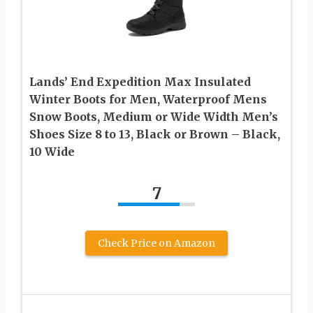
Lands’ End Expedition Max Insulated
Winter Boots for Men, Waterproof Mens
Snow Boots, Medium or Wide Width Men’s
Shoes Size 8 to 13, Black or Brown – Black,
10 Wide
7
Check Price on Amazon