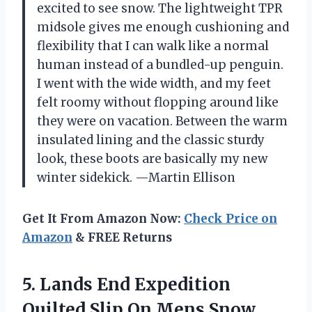
excited to see snow. The lightweight TPR
midsole gives me enough cushioning and
flexibility that I can walk like a normal
human instead of a bundled-up penguin.
I went with the wide width, and my feet
felt roomy without flopping around like
they were on vacation. Between the warm
insulated lining and the classic sturdy
look, these boots are basically my new
winter sidekick. —Martin Ellison
Get It From Amazon Now:
Check Price on
Amazon
& FREE Returns
5. Lands End Expedition
Quilted Slip On Mens Snow