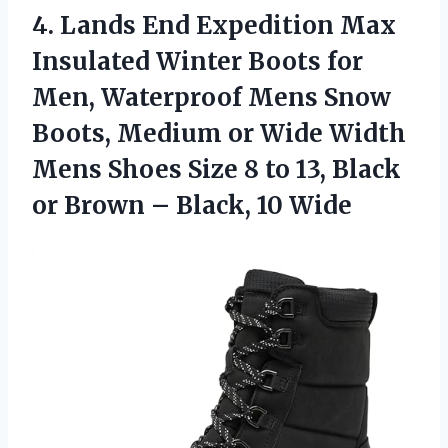
4.
Lands End Expedition Max
Insulated Winter Boots for
Men, Waterproof Mens Snow
Boots, Medium or Wide Width
Mens Shoes Size 8 to 13, Black
or Brown – Black, 10 Wide