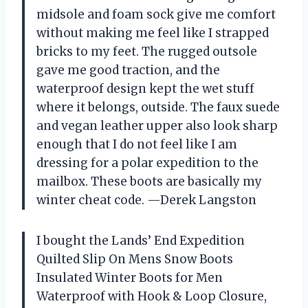
midsole and foam sock give me comfort
without making me feel like I strapped
bricks to my feet. The rugged outsole
gave me good traction, and the
waterproof design kept the wet stuff
where it belongs, outside. The faux suede
and vegan leather upper also look sharp
enough that I do not feel like I am
dressing for a polar expedition to the
mailbox. These boots are basically my
winter cheat code. —Derek Langston
I bought the Lands’ End Expedition
Quilted Slip On Mens Snow Boots
Insulated Winter Boots for Men
Waterproof with Hook & Loop Closure,