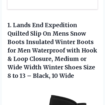
1. Lands End Expedition
Quilted Slip On Mens Snow
Boots Insulated Winter Boots
for Men Waterproof with Hook
& Loop Closure, Medium or
Wide Width Winter Shoes Size
8 to 13
– Black, 10 Wide