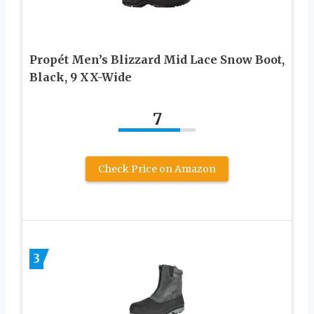
Propét Men’s Blizzard Mid Lace Snow Boot,
Black, 9 XX-Wide
7
Check Price on Amazon
3