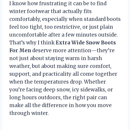
I know how frustrating it can be to find
winter footwear that actually fits
comfortably, especially when standard boots
feel too tight, too restrictive, or just plain
uncomfortable after a few minutes outside.
That’s why I think
Extra Wide Snow Boots
For Men
deserve more attention—they’re
not just about staying warm in harsh
weather, but about making sure comfort,
support, and practicality all come together
when the temperatures drop. Whether
you’re facing deep snow, icy sidewalks, or
long hours outdoors, the right pair can
make all the difference in how you move
through winter.