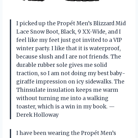
I picked up the Propét Men’s Blizzard Mid
Lace Snow Boot, Black, 9 XX-Wide, and I
feel like my feet just got invited to a VIP
winter party. I like that it is waterproof,
because slush and I are not friends. The
durable rubber sole gives me solid
traction, so I am not doing my best baby-
giraffe impression on icy sidewalks. The
Thinsulate insulation keeps me warm
without turning me into a walking
toaster, which is a win in my book. —
Derek Holloway
I have been wearing the Propét Men’s