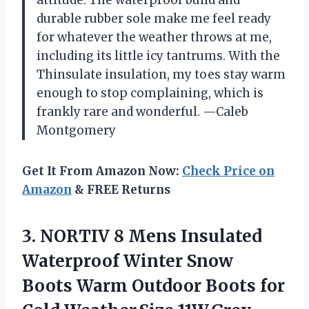
durable rubber sole make me feel ready
for whatever the weather throws at me,
including its little icy tantrums. With the
Thinsulate insulation, my toes stay warm
enough to stop complaining, which is
frankly rare and wonderful. —Caleb
Montgomery
Get It From Amazon Now:
Check Price on
Amazon
& FREE Returns
3. NORTIV 8 Mens Insulated
Waterproof Winter Snow
Boots Warm Outdoor Boots
for