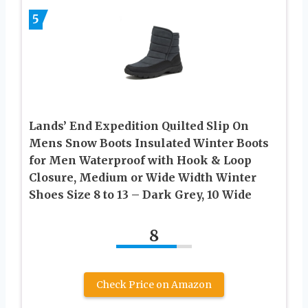
5
Lands’ End Expedition Quilted Slip On
Mens Snow Boots Insulated Winter Boots
for Men Waterproof with Hook & Loop
Closure, Medium or Wide Width Winter
Shoes Size 8 to 13 – Dark Grey, 10 Wide
8
Check Price on Amazon