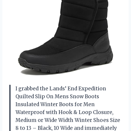
I grabbed the Lands’ End Expedition
Quilted Slip On Mens Snow Boots
Insulated Winter Boots for Men
Waterproof with Hook & Loop Closure,
Medium or Wide Width Winter Shoes Size
8 to 13 – Black, 10 Wide and immediately