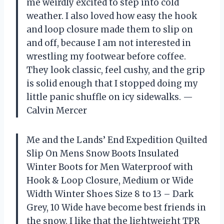
me weirdly excited to step into cold
weather. I also loved how easy the hook
and loop closure made them to slip on
and off, because I am not interested in
wrestling my footwear before coffee.
They look classic, feel cushy, and the grip
is solid enough that I stopped doing my
little panic shuffle on icy sidewalks. —
Calvin Mercer
Me and the Lands’ End Expedition Quilted
Slip On Mens Snow Boots Insulated
Winter Boots for Men Waterproof with
Hook & Loop Closure, Medium or Wide
Width Winter Shoes Size 8 to 13 – Dark
Grey, 10 Wide have become best friends in
the snow. I like that the lightweight TPR