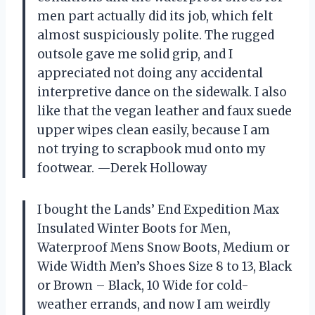
men part actually did its job, which felt
almost suspiciously polite. The rugged
outsole gave me solid grip, and I
appreciated not doing any accidental
interpretive dance on the sidewalk. I also
like that the vegan leather and faux suede
upper wipes clean easily, because I am
not trying to scrapbook mud onto my
footwear. —Derek Holloway
I bought the Lands’ End Expedition Max
Insulated Winter Boots for Men,
Waterproof Mens Snow Boots, Medium or
Wide Width Men’s Shoes Size 8 to 13, Black
or Brown – Black, 10 Wide for cold-
weather errands, and now I am weirdly