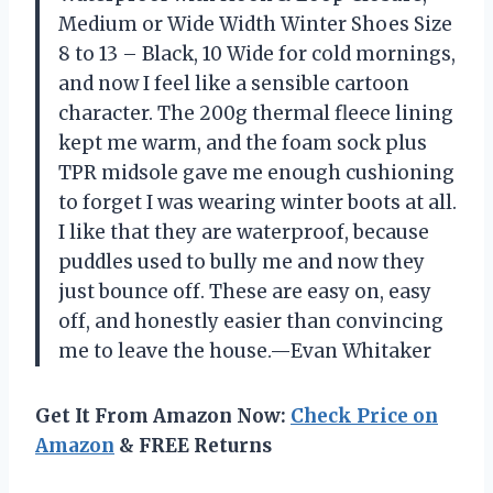
Medium or Wide Width Winter Shoes Size
8 to 13 – Black, 10 Wide for cold mornings,
and now I feel like a sensible cartoon
character. The 200g thermal fleece lining
kept me warm, and the foam sock plus
TPR midsole gave me enough cushioning
to forget I was wearing winter boots at all.
I like that they are waterproof, because
puddles used to bully me and now they
just bounce off. These are easy on, easy
off, and honestly easier than convincing
me to leave the house.—Evan Whitaker
Get It From Amazon Now:
Check Price on
Amazon
& FREE Returns