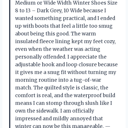
Medium or Wide Width Winter Shoes Size
8 to 13 – Dark Grey, 10 Wide because I
wanted something practical, and I ended
up with boots that feel a little too smug
about being this good. The warm
insulated fleece lining kept my feet cozy,
even when the weather was acting
personally offended. I appreciate the
adjustable hook and loop closure because
it gives me a snug fit without turning my
morning routine into a tug-of-war
match. The quilted style is classic, the
comfort is real, and the waterproof build
means I can stomp through slush like I
own the sidewalk. I am officially
impressed and mildly annoyed that
winter can now be this manageable. —