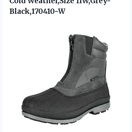
Cold Weather,Size 11W,Grey-
Black,170410-W