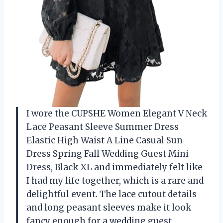
I wore the CUPSHE Women Elegant V Neck
Lace Peasant Sleeve Summer Dress
Elastic High Waist A Line Casual Sun
Dress Spring Fall Wedding Guest Mini
Dress, Black XL and immediately felt like
I had my life together, which is a rare and
delightful event. The lace cutout details
and long peasant sleeves make it look
fancy enough for a wedding guest