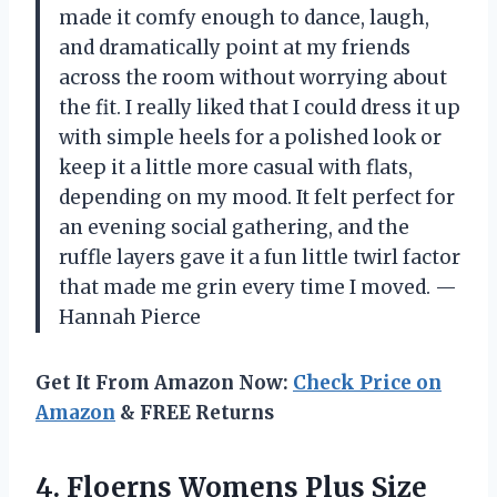
made it comfy enough to dance, laugh,
and dramatically point at my friends
across the room without worrying about
the fit. I really liked that I could dress it up
with simple heels for a polished look or
keep it a little more casual with flats,
depending on my mood. It felt perfect for
an evening social gathering, and the
ruffle layers gave it a fun little twirl factor
that made me grin every time I moved. —
Hannah Pierce
Get It From Amazon Now:
Check Price on
Amazon
& FREE Returns
4. Floerns Womens Plus Size