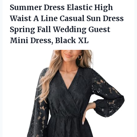
Summer Dress Elastic High
Waist A Line Casual Sun Dress
Spring Fall Wedding Guest
Mini Dress, Black XL