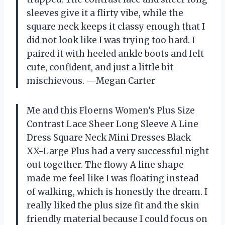
sleeves give it a flirty vibe, while the
square neck keeps it classy enough that I
did not look like I was trying too hard. I
paired it with heeled ankle boots and felt
cute, confident, and just a little bit
mischievous. —Megan Carter
Me and this Floerns Women’s Plus Size
Contrast Lace Sheer Long Sleeve A Line
Dress Square Neck Mini Dresses Black
XX-Large Plus had a very successful night
out together. The flowy A line shape
made me feel like I was floating instead
of walking, which is honestly the dream. I
really liked the plus size fit and the skin
friendly material because I could focus on