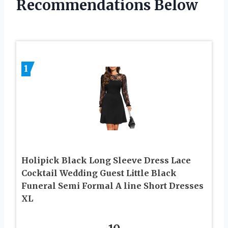
Recommendations Below
1
Holipick Black Long Sleeve Dress Lace
Cocktail Wedding Guest Little Black
Funeral Semi Formal A line Short Dresses
XL