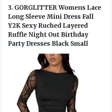
3. GORGLITTER Womens Lace
Long Sleeve Mini Dress Fall
Y2K Sexy Ruched Layered
Ruffle Night Out Birthday
Party Dresses Black Small