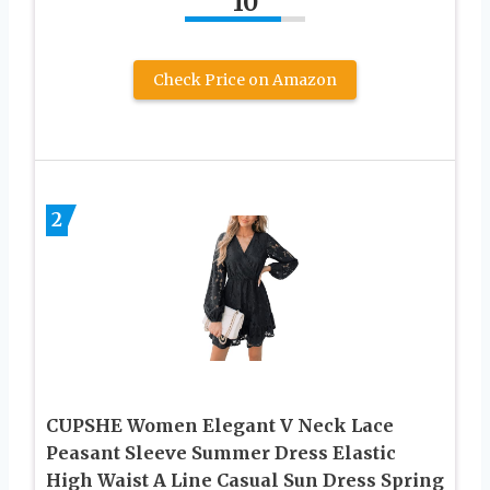
10
Check Price on Amazon
2
CUPSHE Women Elegant V Neck Lace
Peasant Sleeve Summer Dress Elastic
High Waist A Line Casual Sun Dress Spring