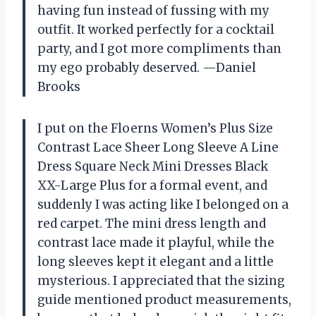
having fun instead of fussing with my
outfit. It worked perfectly for a cocktail
party, and I got more compliments than
my ego probably deserved. —Daniel
Brooks
I put on the Floerns Women’s Plus Size
Contrast Lace Sheer Long Sleeve A Line
Dress Square Neck Mini Dresses Black
XX-Large Plus for a formal event, and
suddenly I was acting like I belonged on a
red carpet. The mini dress length and
contrast lace made it playful, while the
long sleeves kept it elegant and a little
mysterious. I appreciated that the sizing
guide mentioned product measurements,