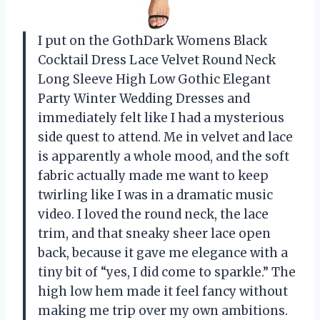
I put on the GothDark Womens Black
Cocktail Dress Lace Velvet Round Neck
Long Sleeve High Low Gothic Elegant
Party Winter Wedding Dresses and
immediately felt like I had a mysterious
side quest to attend. Me in velvet and lace
is apparently a whole mood, and the soft
fabric actually made me want to keep
twirling like I was in a dramatic music
video. I loved the round neck, the lace
trim, and that sneaky sheer lace open
back, because it gave me elegance with a
tiny bit of “yes, I did come to sparkle.” The
high low hem made it feel fancy without
making me trip over my own ambitions.