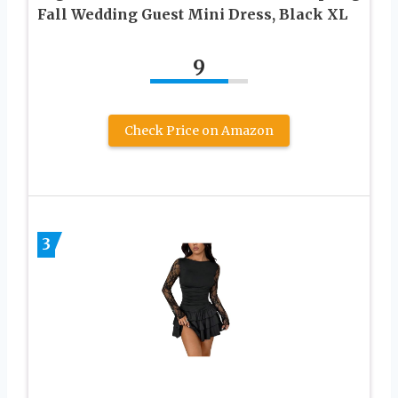
Fall Wedding Guest Mini Dress, Black XL
9
Check Price on Amazon
3