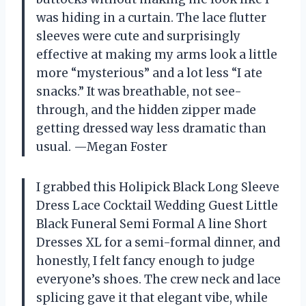
was hiding in a curtain. The lace flutter
sleeves were cute and surprisingly
effective at making my arms look a little
more “mysterious” and a lot less “I ate
snacks.” It was breathable, not see-
through, and the hidden zipper made
getting dressed way less dramatic than
usual. —Megan Foster
I grabbed this Holipick Black Long Sleeve
Dress Lace Cocktail Wedding Guest Little
Black Funeral Semi Formal A line Short
Dresses XL for a semi-formal dinner, and
honestly, I felt fancy enough to judge
everyone’s shoes. The crew neck and lace
splicing gave it that elegant vibe, while