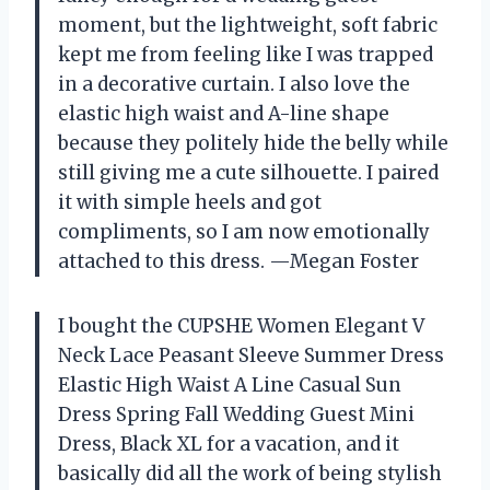
moment, but the lightweight, soft fabric
kept me from feeling like I was trapped
in a decorative curtain. I also love the
elastic high waist and A-line shape
because they politely hide the belly while
still giving me a cute silhouette. I paired
it with simple heels and got
compliments, so I am now emotionally
attached to this dress. —Megan Foster
I bought the CUPSHE Women Elegant V
Neck Lace Peasant Sleeve Summer Dress
Elastic High Waist A Line Casual Sun
Dress Spring Fall Wedding Guest Mini
Dress, Black XL for a vacation, and it
basically did all the work of being stylish