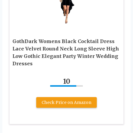
GothDark Womens Black Cocktail Dress
Lace Velvet Round Neck Long Sleeve High
Low Gothic Elegant Party Winter Wedding
Dresses
10
Check Price on Amazon