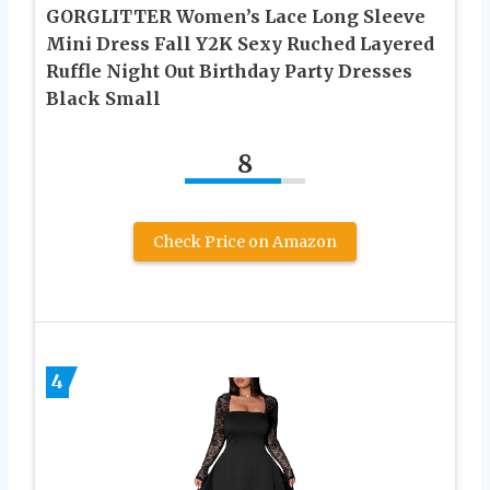
GORGLITTER Women’s Lace Long Sleeve
Mini Dress Fall Y2K Sexy Ruched Layered
Ruffle Night Out Birthday Party Dresses
Black Small
8
Check Price on Amazon
4