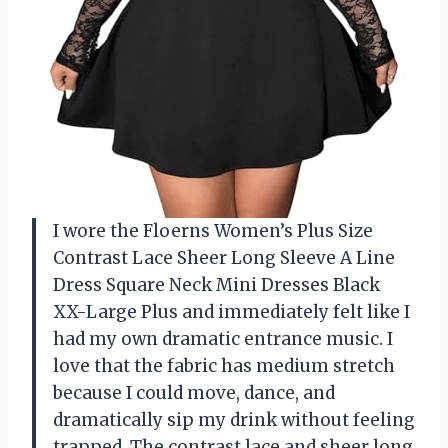
I wore the Floerns Women’s Plus Size
Contrast Lace Sheer Long Sleeve A Line
Dress Square Neck Mini Dresses Black
XX-Large Plus and immediately felt like I
had my own dramatic entrance music. I
love that the fabric has medium stretch
because I could move, dance, and
dramatically sip my drink without feeling
trapped. The contrast lace and sheer long