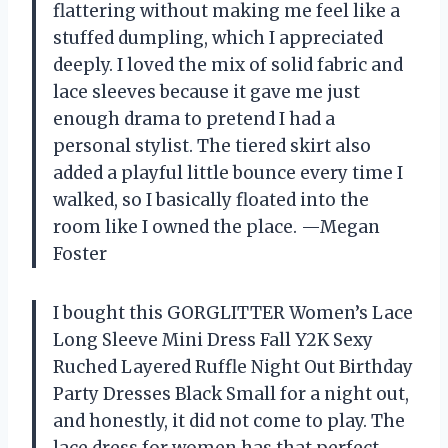
flattering without making me feel like a
stuffed dumpling, which I appreciated
deeply. I loved the mix of solid fabric and
lace sleeves because it gave me just
enough drama to pretend I had a
personal stylist. The tiered skirt also
added a playful little bounce every time I
walked, so I basically floated into the
room like I owned the place. —Megan
Foster
I bought this GORGLITTER Women’s Lace
Long Sleeve Mini Dress Fall Y2K Sexy
Ruched Layered Ruffle Night Out Birthday
Party Dresses Black Small for a night out,
and honestly, it did not come to play. The
lace dress for women has that perfect