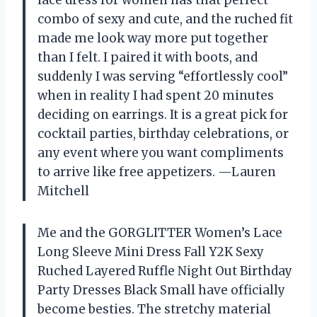
combo of sexy and cute, and the ruched fit
made me look way more put together
than I felt. I paired it with boots, and
suddenly I was serving “effortlessly cool”
when in reality I had spent 20 minutes
deciding on earrings. It is a great pick for
cocktail parties, birthday celebrations, or
any event where you want compliments
to arrive like free appetizers. —Lauren
Mitchell
Me and the GORGLITTER Women’s Lace
Long Sleeve Mini Dress Fall Y2K Sexy
Ruched Layered Ruffle Night Out Birthday
Party Dresses Black Small have officially
become besties. The stretchy material