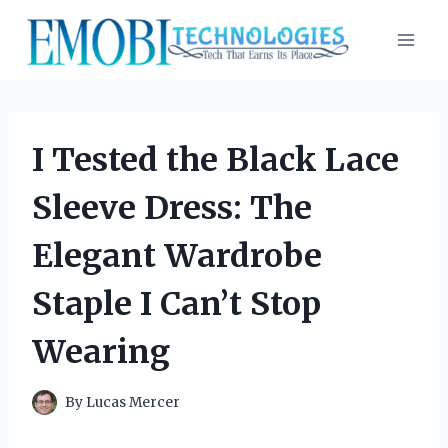
Skip
to
content
I Tested the Black Lace
Sleeve Dress: The
Elegant Wardrobe
Staple I Can’t Stop
Wearing
By
Lucas Mercer