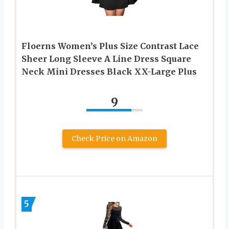
Floerns Women’s Plus Size Contrast Lace
Sheer Long Sleeve A Line Dress Square
Neck Mini Dresses Black XX-Large Plus
9
Check Price on Amazon
5