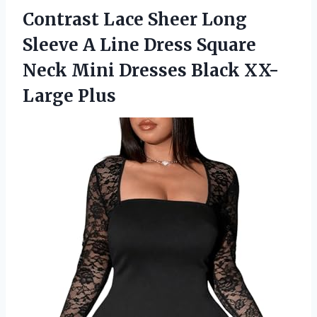
Contrast Lace Sheer Long
Sleeve A Line Dress Square
Neck Mini
Dresses Black XX-
Large Plus