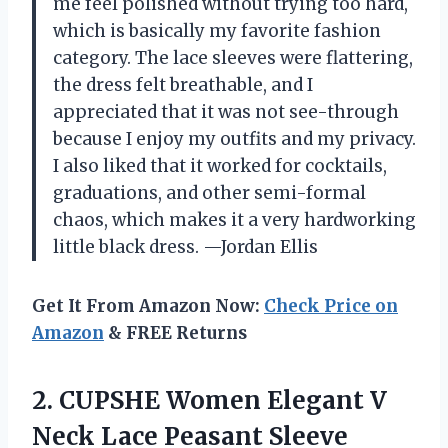
me feel polished without trying too hard,
which is basically my favorite fashion
category. The lace sleeves were flattering,
the dress felt breathable, and I
appreciated that it was not see-through
because I enjoy my outfits and my privacy.
I also liked that it worked for cocktails,
graduations, and other semi-formal
chaos, which makes it a very hardworking
little black dress. —Jordan Ellis
Get It From Amazon Now:
Check Price on
Amazon
& FREE Returns
2.
CUPSHE Women Elegant V
Neck Lace Peasant Sleeve