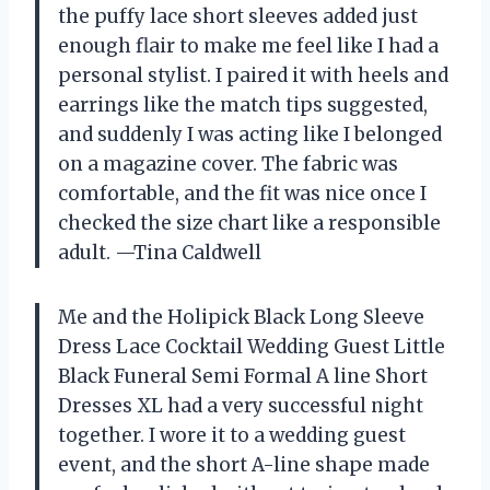
the puffy lace short sleeves added just
enough flair to make me feel like I had a
personal stylist. I paired it with heels and
earrings like the match tips suggested,
and suddenly I was acting like I belonged
on a magazine cover. The fabric was
comfortable, and the fit was nice once I
checked the size chart like a responsible
adult. —Tina Caldwell
Me and the Holipick Black Long Sleeve
Dress Lace Cocktail Wedding Guest Little
Black Funeral Semi Formal A line Short
Dresses XL had a very successful night
together. I wore it to a wedding guest
event, and the short A-line shape made