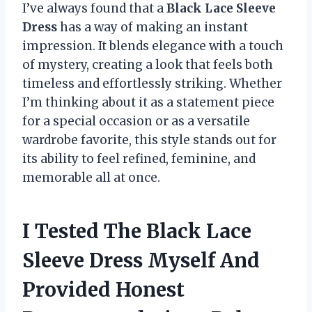
I’ve always found that a
Black Lace Sleeve
Dress
has a way of making an instant
impression. It blends elegance with a touch
of mystery, creating a look that feels both
timeless and effortlessly striking. Whether
I’m thinking about it as a statement piece
for a special occasion or as a versatile
wardrobe favorite, this style stands out for
its ability to feel refined, feminine, and
memorable all at once.
I Tested The Black Lace
Sleeve Dress Myself And
Provided Honest