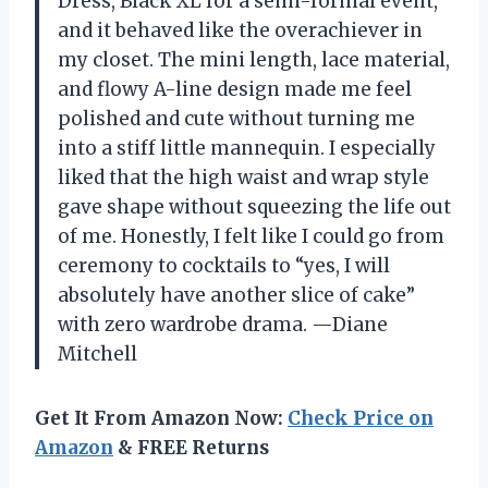
Dress, Black XL for a semi-formal event,
and it behaved like the overachiever in
my closet. The mini length, lace material,
and flowy A-line design made me feel
polished and cute without turning me
into a stiff little mannequin. I especially
liked that the high waist and wrap style
gave shape without squeezing the life out
of me. Honestly, I felt like I could go from
ceremony to cocktails to “yes, I will
absolutely have another slice of cake”
with zero wardrobe drama. —Diane
Mitchell
Get It From Amazon Now:
Check Price on
Amazon
& FREE Returns