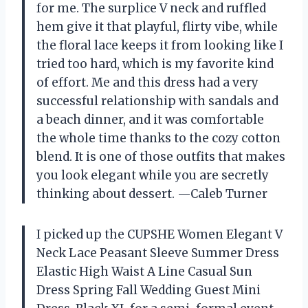
for me. The surplice V neck and ruffled
hem give it that playful, flirty vibe, while
the floral lace keeps it from looking like I
tried too hard, which is my favorite kind
of effort. Me and this dress had a very
successful relationship with sandals and
a beach dinner, and it was comfortable
the whole time thanks to the cozy cotton
blend. It is one of those outfits that makes
you look elegant while you are secretly
thinking about dessert. —Caleb Turner
I picked up the CUPSHE Women Elegant V
Neck Lace Peasant Sleeve Summer Dress
Elastic High Waist A Line Casual Sun
Dress Spring Fall Wedding Guest Mini