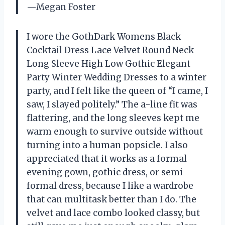
—Megan Foster
I wore the GothDark Womens Black
Cocktail Dress Lace Velvet Round Neck
Long Sleeve High Low Gothic Elegant
Party Winter Wedding Dresses to a winter
party, and I felt like the queen of “I came, I
saw, I slayed politely.” The a-line fit was
flattering, and the long sleeves kept me
warm enough to survive outside without
turning into a human popsicle. I also
appreciated that it works as a formal
evening gown, gothic dress, or semi
formal dress, because I like a wardrobe
that can multitask better than I do. The
velvet and lace combo looked classy, but