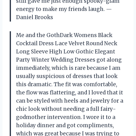
still gave me just enough spooky-glam
energy to make my friends laugh. —
Daniel Brooks
Me and the GothDark Womens Black
Cocktail Dress Lace Velvet Round Neck
Long Sleeve High Low Gothic Elegant
Party Winter Wedding Dresses got along
immediately, which is rare because I am
usually suspicious of dresses that look
this dramatic. The fit was comfortable,
the flow was flattering, and I loved that it
can be styled with heels and jewelry for a
chic look without needing a full fairy-
godmother intervention. I wore it to a
holiday dinner and got compliments,
which was great because I was trying to