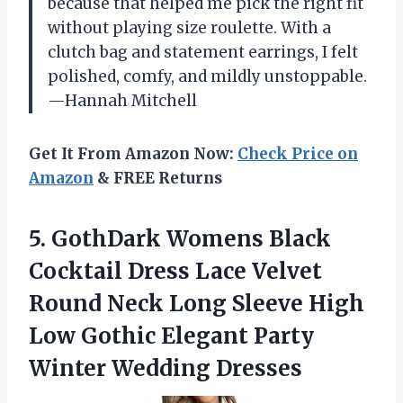
because that helped me pick the right fit
without playing size roulette. With a
clutch bag and statement earrings, I felt
polished, comfy, and mildly unstoppable.
—Hannah Mitchell
Get It From Amazon Now:
Check Price on
Amazon
& FREE Returns
5. GothDark Womens Black
Cocktail Dress Lace Velvet
Round Neck Long Sleeve High
Low Gothic Elegant
Party
Winter Wedding Dresses