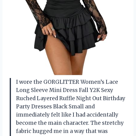
I wore the GORGLITTER Women’s Lace
Long Sleeve Mini Dress Fall Y2K Sexy
Ruched Layered Ruffle Night Out Birthday
Party Dresses Black Small and
immediately felt like I had accidentally
become the main character. The stretchy
fabric hugged me in a way that was