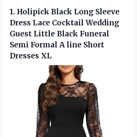
1. Holipick Black Long Sleeve
Dress Lace Cocktail Wedding
Guest Little Black Funeral
Semi Formal A
line Short
Dresses XL