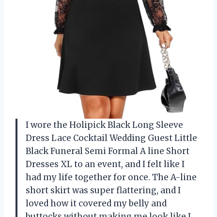
I wore the Holipick Black Long Sleeve
Dress Lace Cocktail Wedding Guest Little
Black Funeral Semi Formal A line Short
Dresses XL to an event, and I felt like I
had my life together for once. The A-line
short skirt was super flattering, and I
loved how it covered my belly and
buttocks without making me look like I