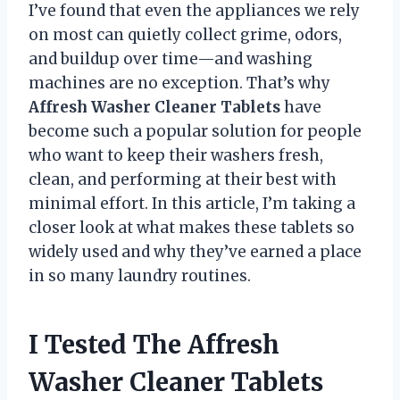
I’ve found that even the appliances we rely
on most can quietly collect grime, odors,
and buildup over time—and washing
machines are no exception. That’s why
Affresh Washer Cleaner Tablets
have
become such a popular solution for people
who want to keep their washers fresh,
clean, and performing at their best with
minimal effort. In this article, I’m taking a
closer look at what makes these tablets so
widely used and why they’ve earned a place
in so many laundry routines.
I Tested The Affresh
Washer Cleaner Tablets