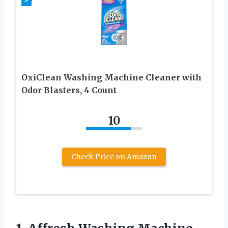
OxiClean Washing Machine Cleaner with
Odor Blasters, 4 Count
10
Check Price on Amazon