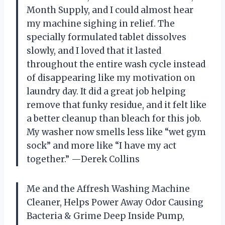
Month Supply, and I could almost hear
my machine sighing in relief. The
specially formulated tablet dissolves
slowly, and I loved that it lasted
throughout the entire wash cycle instead
of disappearing like my motivation on
laundry day. It did a great job helping
remove that funky residue, and it felt like
a better cleanup than bleach for this job.
My washer now smells less like “wet gym
sock” and more like “I have my act
together.” —Derek Collins
Me and the Affresh Washing Machine
Cleaner, Helps Power Away Odor Causing
Bacteria & Grime Deep Inside Pump,