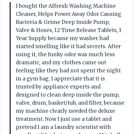
I bought the Affresh Washing Machine
Cleaner, Helps Power Away Odor Causing
Bacteria & Grime Deep Inside Pump,
Valve & Hoses, 12 Time Release Tablets, 1
Year Supply because my washer had
started smelling like it had secrets. After
using it, the funky odor was much less
dramatic, and my clothes came out
feeling like they had not spent the night
in a gym bag. I appreciate that it is
trusted by appliance experts and
designed to clean deep inside the pump,
valve, drum, basket/tub, and filter, because
my machine clearly needed the deluxe
treatment. Now I just use a tablet and
pretend I am a laundry scientist with