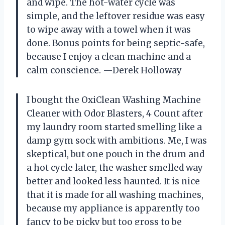
and wipe. The hot-water cycle was
simple, and the leftover residue was easy
to wipe away with a towel when it was
done. Bonus points for being septic-safe,
because I enjoy a clean machine and a
calm conscience. —Derek Holloway
I bought the OxiClean Washing Machine
Cleaner with Odor Blasters, 4 Count after
my laundry room started smelling like a
damp gym sock with ambitions. Me, I was
skeptical, but one pouch in the drum and
a hot cycle later, the washer smelled way
better and looked less haunted. It is nice
that it is made for all washing machines,
because my appliance is apparently too
fancy to be picky but too gross to be