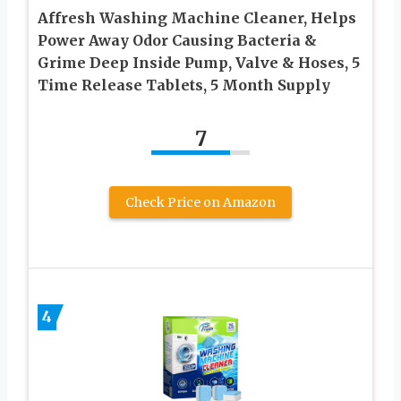
Affresh Washing Machine Cleaner, Helps
Power Away Odor Causing Bacteria &
Grime Deep Inside Pump, Valve & Hoses, 5
Time Release Tablets, 5 Month Supply
7
Check Price on Amazon
4