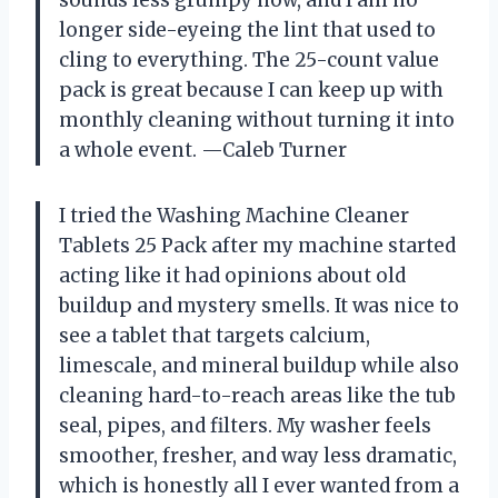
longer side-eyeing the lint that used to
cling to everything. The 25-count value
pack is great because I can keep up with
monthly cleaning without turning it into
a whole event. —Caleb Turner
I tried the Washing Machine Cleaner
Tablets 25 Pack after my machine started
acting like it had opinions about old
buildup and mystery smells. It was nice to
see a tablet that targets calcium,
limescale, and mineral buildup while also
cleaning hard-to-reach areas like the tub
seal, pipes, and filters. My washer feels
smoother, fresher, and way less dramatic,
which is honestly all I ever wanted from a