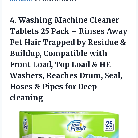
4.
Washing Machine Cleaner
Tablets
25 Pack – Rinses Away
Pet Hair Trapped by Residue &
Buildup, Compatible with
Front Load, Top Load & HE
Washers, Reaches Drum, Seal,
Hoses & Pipes for Deep
cleaning