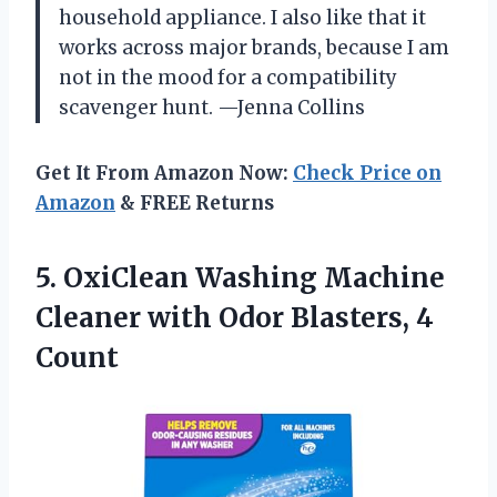
household appliance. I also like that it
works across major brands, because I am
not in the mood for a compatibility
scavenger hunt. —Jenna Collins
Get It From Amazon Now:
Check Price on
Amazon
& FREE Returns
5.
OxiClean Washing Machine
Cleaner
with Odor Blasters, 4
Count