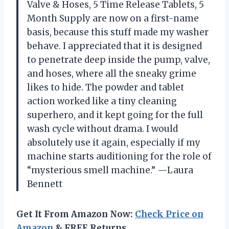
Valve & Hoses, 5 Time Release Tablets, 5
Month Supply are now on a first-name
basis, because this stuff made my washer
behave. I appreciated that it is designed
to penetrate deep inside the pump, valve,
and hoses, where all the sneaky grime
likes to hide. The powder and tablet
action worked like a tiny cleaning
superhero, and it kept going for the full
wash cycle without drama. I would
absolutely use it again, especially if my
machine starts auditioning for the role of
“mysterious smell machine.” —Laura
Bennett
Get It From Amazon Now:
Check Price on
Amazon
& FREE Returns