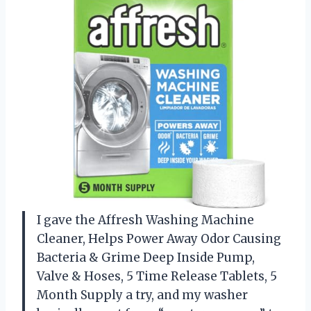
I gave the Affresh Washing Machine
Cleaner, Helps Power Away Odor Causing
Bacteria & Grime Deep Inside Pump,
Valve & Hoses, 5 Time Release Tablets, 5
Month Supply a try, and my washer