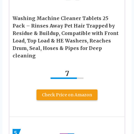
Washing Machine Cleaner Tablets 25
Pack – Rinses Away Pet Hair Trapped by
Residue & Buildup, Compatible with Front
Load, Top Load & HE Washers, Reaches
Drum, Seal, Hoses & Pipes for Deep
cleaning
7
Check Price on Amazon
5