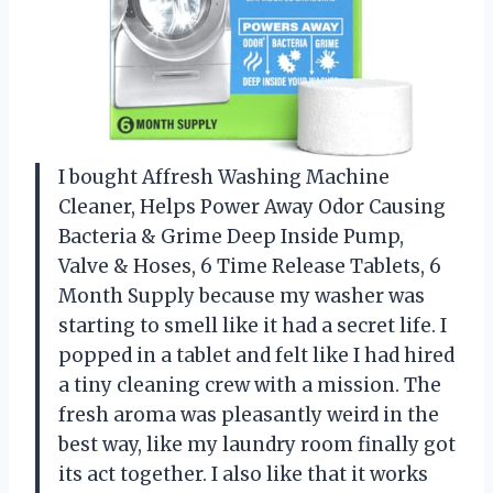
I bought Affresh Washing Machine
Cleaner, Helps Power Away Odor Causing
Bacteria & Grime Deep Inside Pump,
Valve & Hoses, 6 Time Release Tablets, 6
Month Supply because my washer was
starting to smell like it had a secret life. I
popped in a tablet and felt like I had hired
a tiny cleaning crew with a mission. The
fresh aroma was pleasantly weird in the
best way, like my laundry room finally got
its act together. I also like that it works