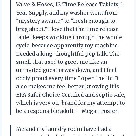
Valve & Hoses, 12 Time Release Tablets, 1
Year Supply, and my washer went from
“mystery swamp” to “fresh enough to
brag about.” I love that the time release
tablet keeps working through the whole
cycle, because apparently my machine
needed a long, thoughtful pep talk. The
smell that used to greet me like an
uninvited guest is way down, and I feel
oddly proud every time I open the lid. It
also makes me feel better knowing it is
EPA Safer Choice Certified and septic safe,
which is very on-brand for my attempt to
be a responsible adult. —Megan Foster
Me and my laundry room have had a