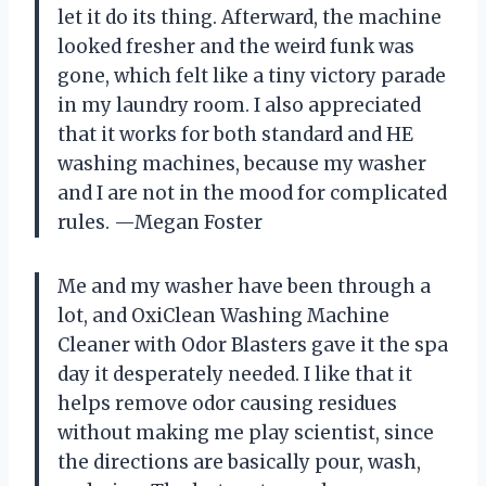
let it do its thing. Afterward, the machine
looked fresher and the weird funk was
gone, which felt like a tiny victory parade
in my laundry room. I also appreciated
that it works for both standard and HE
washing machines, because my washer
and I are not in the mood for complicated
rules. —Megan Foster
Me and my washer have been through a
lot, and OxiClean Washing Machine
Cleaner with Odor Blasters gave it the spa
day it desperately needed. I like that it
helps remove odor causing residues
without making me play scientist, since
the directions are basically pour, wash,