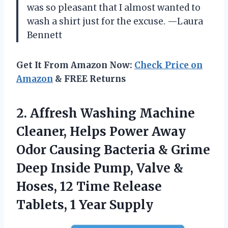
was so pleasant that I almost wanted to
wash a shirt just for the excuse. —Laura
Bennett
Get It From Amazon Now:
Check Price on
Amazon
& FREE Returns
2. Affresh Washing Machine
Cleaner, Helps Power Away
Odor Causing Bacteria & Grime
Deep Inside Pump, Valve &
Hoses, 12 Time Release
Tablets, 1 Year Supply