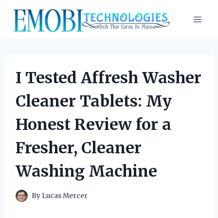
Skip
to
content
I Tested Affresh Washer
Cleaner Tablets: My
Honest Review for a
Fresher, Cleaner
Washing Machine
By
Lucas Mercer