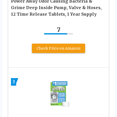
Power Away Odor Causing Bacteria &
Grime Deep Inside Pump, Valve & Hoses,
12 Time Release Tablets, 1 Year Supply
7
Check Price on Amazon
3