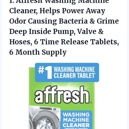
1. Affresh Washing Machine
Cleaner, Helps Power Away
Odor Causing Bacteria & Grime
Deep Inside Pump, Valve &
Hoses, 6 Time Release
Tablets,
6 Month Supply