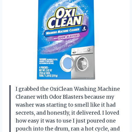
I grabbed the OxiClean Washing Machine
Cleaner with Odor Blasters because my
washer was starting to smell like it had
secrets, and honestly, it delivered. I loved
how easy it was to use I just poured one
pouch into the drum, ran a hot cycle, and