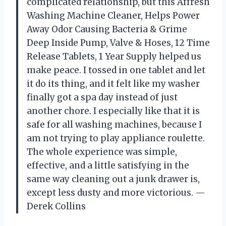
complicated relationship, but this Affresh
Washing Machine Cleaner, Helps Power
Away Odor Causing Bacteria & Grime
Deep Inside Pump, Valve & Hoses, 12 Time
Release Tablets, 1 Year Supply helped us
make peace. I tossed in one tablet and let
it do its thing, and it felt like my washer
finally got a spa day instead of just
another chore. I especially like that it is
safe for all washing machines, because I
am not trying to play appliance roulette.
The whole experience was simple,
effective, and a little satisfying in the
same way cleaning out a junk drawer is,
except less dusty and more victorious. —
Derek Collins