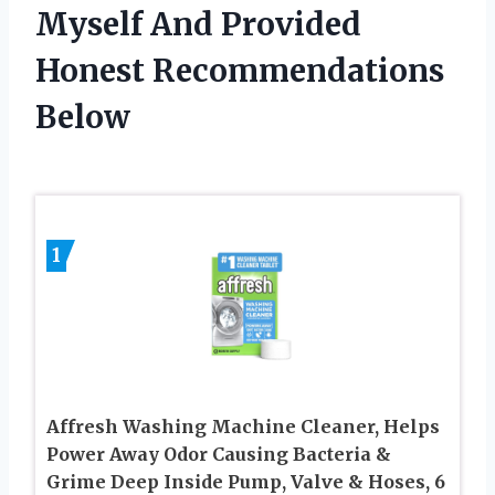
Myself And Provided
Honest Recommendations
Below
1
Affresh Washing Machine Cleaner, Helps
Power Away Odor Causing Bacteria &
Grime Deep Inside Pump, Valve & Hoses, 6