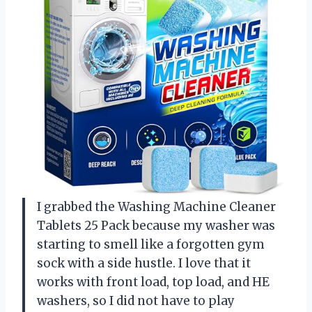
I grabbed the Washing Machine Cleaner
Tablets 25 Pack because my washer was
starting to smell like a forgotten gym
sock with a side hustle. I love that it
works with front load, top load, and HE
washers, so I did not have to play