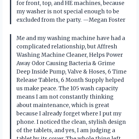
for front, top, and HE machines, because
my washer is not special enough to be
excluded from the party. —Megan Foster
Me and my washing machine have had a
complicated relationship, but Affresh
Washing Machine Cleaner, Helps Power
Away Odor Causing Bacteria & Grime
Deep Inside Pump, Valve & Hoses, 6 Time
Release Tablets, 6 Month Supply helped
us make peace. The 105 wash capacity
means I am not constantly thinking
about maintenance, which is great
because I already forget where I put my
phone. I noticed the clean, stylish design
of the tablets, and yes, I am judging a
tablet by its cover. The whole thing left