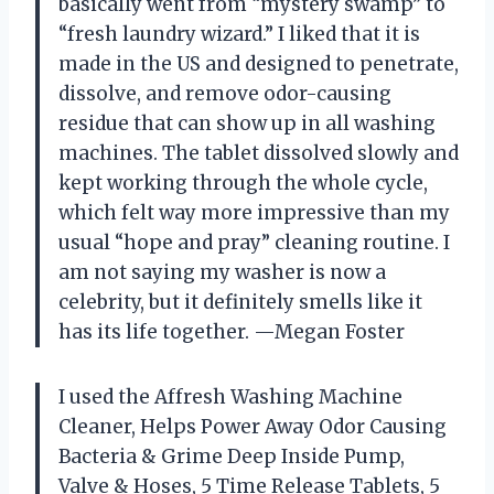
basically went from “mystery swamp” to
“fresh laundry wizard.” I liked that it is
made in the US and designed to penetrate,
dissolve, and remove odor-causing
residue that can show up in all washing
machines. The tablet dissolved slowly and
kept working through the whole cycle,
which felt way more impressive than my
usual “hope and pray” cleaning routine. I
am not saying my washer is now a
celebrity, but it definitely smells like it
has its life together. —Megan Foster
I used the Affresh Washing Machine
Cleaner, Helps Power Away Odor Causing
Bacteria & Grime Deep Inside Pump,
Valve & Hoses, 5 Time Release Tablets, 5