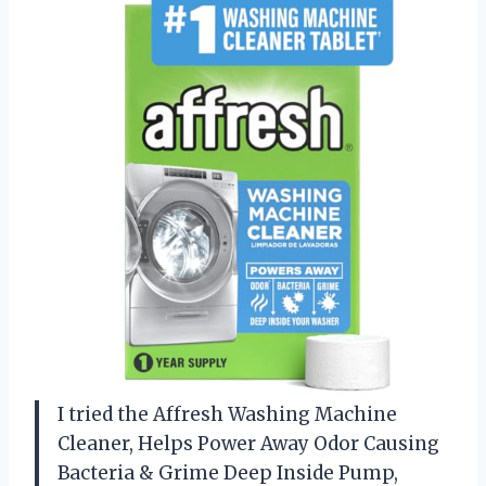
I tried the Affresh Washing Machine
Cleaner, Helps Power Away Odor Causing
Bacteria & Grime Deep Inside Pump,