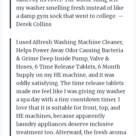
my washer smelling fresh instead of like
a damp gym sock that went to college. —
Derek Collins
I used Affresh Washing Machine Cleaner,
Helps Power Away Odor Causing Bacteria
& Grime Deep Inside Pump, Valve &
Hoses, 6 Time Release Tablets, 6 Month
Supply on my HE machine, and it was
oddly satisfying. The time release tablets
made me feel like I was giving my washer
a spa day with a tiny countdown timer. I
love that it is suitable for front, top, and
HE machines, because apparently
laundry appliances deserve inclusive
treatment too. Afterward, the fresh aroma