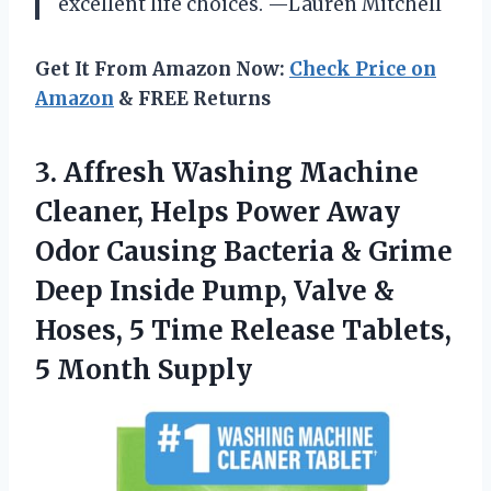
excellent life choices. —Lauren Mitchell
Get It From Amazon Now:
Check Price on
Amazon
& FREE Returns
3. Affresh Washing Machine
Cleaner, Helps Power Away
Odor Causing Bacteria & Grime
Deep Inside Pump, Valve &
Hoses, 5 Time Release
Tablets,
5 Month Supply