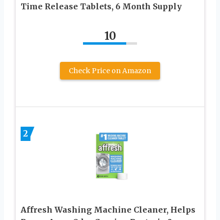
Time Release Tablets, 6 Month Supply
10
Check Price on Amazon
2
Affresh Washing Machine Cleaner, Helps