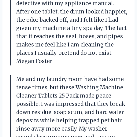
detective with my appliance manual.
After one tablet, the drum looked happier,
the odor backed off, and I felt like I had
given my machine a tiny spa day. The fact
that it reaches the seal, hoses, and pipes
makes me feel like I am cleaning the
places I usually pretend do not exist. —
Megan Foster
Me and my laundry room have had some
tense times, but these Washing Machine
Cleaner Tablets 25 Pack made peace
possible. I was impressed that they break
down residue, soap scum, and hard water
deposits while helping trapped pet hair
rinse away more easily. My washer
sounds less grumpy now, and I am no