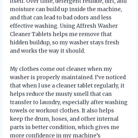
itself. Over time, detergent residue, dirt, and
moisture can build up inside the machine,
and that can lead to bad odors and less
effective washing. Using Affresh Washer
Cleaner Tablets helps me remove that
hidden buildup, so my washer stays fresh
and works the way it should.
My clothes come out cleaner when my
washer is properly maintained. I’ve noticed
that when I use a cleaner tablet regularly, it
helps reduce the musty smell that can
transfer to laundry, especially after washing
towels or workout clothes. It also helps
keep the drum, hoses, and other internal
parts in better condition, which gives me
more confidence in my machine’s