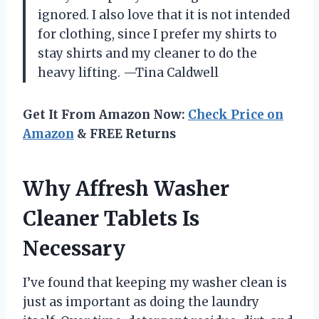
ignored. I also love that it is not intended
for clothing, since I prefer my shirts to
stay shirts and my cleaner to do the
heavy lifting. —Tina Caldwell
Get It From Amazon Now:
Check Price on
Amazon
& FREE Returns
Why Affresh Washer
Cleaner Tablets Is
Necessary
I’ve found that keeping my washer clean is
just as important as doing the laundry