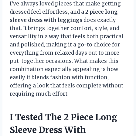
I’ve always loved pieces that make getting
dressed feel effortless, and a
2 piece long
sleeve dress with leggings
does exactly
that. It brings together comfort, style, and
versatility in a way that feels both practical
and polished, making it a go-to choice for
everything from relaxed days out to more
put-together occasions. What makes this
combination especially appealing is how
easily it blends fashion with function,
offering a look that feels complete without
requiring much effort.
I Tested The 2 Piece Long
Sleeve Dress With