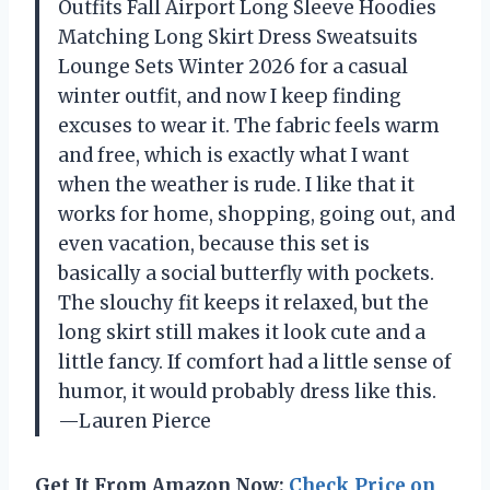
Outfits Fall Airport Long Sleeve Hoodies
Matching Long Skirt Dress Sweatsuits
Lounge Sets Winter 2026 for a casual
winter outfit, and now I keep finding
excuses to wear it. The fabric feels warm
and free, which is exactly what I want
when the weather is rude. I like that it
works for home, shopping, going out, and
even vacation, because this set is
basically a social butterfly with pockets.
The slouchy fit keeps it relaxed, but the
long skirt still makes it look cute and a
little fancy. If comfort had a little sense of
humor, it would probably dress like this.
—Lauren Pierce
Get It From Amazon Now:
Check Price on