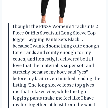
I bought the PINSV Women’s Tracksuits 2
Piece Outfits Sweatsuit Long Sleeve Top
Jogger Legging Pants Sets Black L
because I wanted something cute enough
for errands and comfy enough for my
couch, and honestly, it delivered both. I
love that the material is super soft and
stretchy, because my body said “yes”
before my brain even finished reading the
listing. The long sleeve loose top gives
me that relaxed vibe, while the tight
legging pants make me feel like I have
my life together, at least from the waist