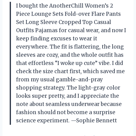
I bought the AnotherChill Women’s 2
Piece Lounge Sets Fold-over Flare Pants
Set Long Sleeve Cropped Top Casual
Outfits Pajamas for casual wear, and now I
keep finding excuses to wear it
everywhere. The fit is flattering, the long
sleeves are cozy, and the whole outfit has
that effortless “I woke up cute” vibe. I did
check the size chart first, which saved me
from my usual gamble-and-pray
shopping strategy. The light-gray color
looks super pretty, and I appreciate the
note about seamless underwear because
fashion should not become a surprise
science experiment. —Sophie Bennett