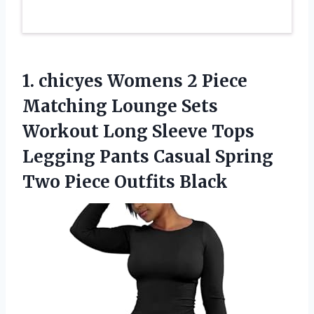
1.
chicyes Womens 2 Piece
Matching Lounge Sets
Workout Long Sleeve Tops
Legging Pants Casual Spring
Two Piece Outfits Black