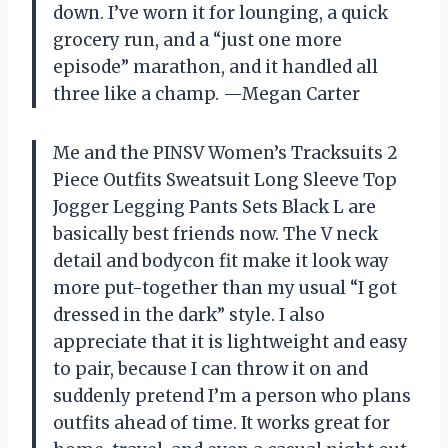
down. I’ve worn it for lounging, a quick
grocery run, and a “just one more
episode” marathon, and it handled all
three like a champ. —Megan Carter
Me and the PINSV Women’s Tracksuits 2
Piece Outfits Sweatsuit Long Sleeve Top
Jogger Legging Pants Sets Black L are
basically best friends now. The V neck
detail and bodycon fit make it look way
more put-together than my usual “I got
dressed in the dark” style. I also
appreciate that it is lightweight and easy
to pair, because I can throw it on and
suddenly pretend I’m a person who plans
outfits ahead of time. It works great for