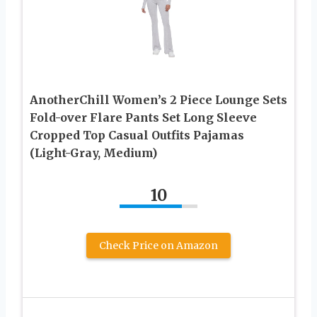
AnotherChill Women’s 2 Piece Lounge Sets
Fold-over Flare Pants Set Long Sleeve
Cropped Top Casual Outfits Pajamas
(Light-Gray, Medium)
10
Check Price on Amazon