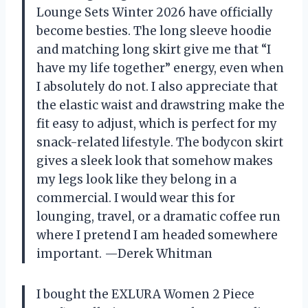
Lounge Sets Winter 2026 have officially
become besties. The long sleeve hoodie
and matching long skirt give me that “I
have my life together” energy, even when
I absolutely do not. I also appreciate that
the elastic waist and drawstring make the
fit easy to adjust, which is perfect for my
snack-related lifestyle. The bodycon skirt
gives a sleek look that somehow makes
my legs look like they belong in a
commercial. I would wear this for
lounging, travel, or a dramatic coffee run
where I pretend I am headed somewhere
important. —Derek Whitman
I bought the EXLURA Women 2 Piece