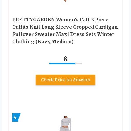
PRETTYGARDEN Women’s Fall 2 Piece
Outfits Knit Long Sleeve Cropped Cardigan
Pullover Sweater Maxi Dress Sets Winter
Clothing (Navy,Medium)
8
Check Price on Amazon
4