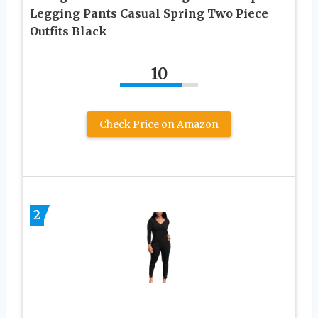
Legging Pants Casual Spring Two Piece
Outfits Black
10
Check Price on Amazon
2