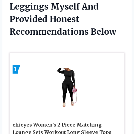
Leggings Myself And
Provided Honest
Recommendations Below
1
chicyes Women’s 2 Piece Matching
Lounge Sets Workout Long Sleeve Tops