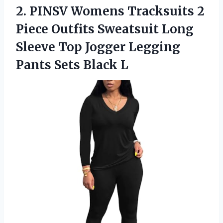
2.
PINSV Womens Tracksuits 2
Piece Outfits Sweatsuit Long
Sleeve Top Jogger Legging
Pants Sets Black L