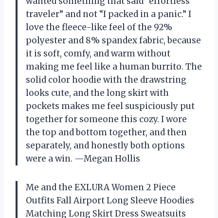
wanted something that said “effortless
traveler” and not “I packed in a panic.” I
love the fleece-like feel of the 92%
polyester and 8% spandex fabric, because
it is soft, comfy, and warm without
making me feel like a human burrito. The
solid color hoodie with the drawstring
looks cute, and the long skirt with
pockets makes me feel suspiciously put
together for someone this cozy. I wore
the top and bottom together, and then
separately, and honestly both options
were a win. —Megan Hollis
Me and the EXLURA Women 2 Piece
Outfits Fall Airport Long Sleeve Hoodies
Matching Long Skirt Dress Sweatsuits