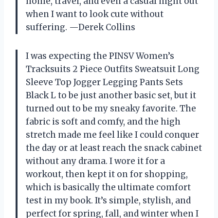
home, travel, and even a casual night out
when I want to look cute without
suffering. —Derek Collins
I was expecting the PINSV Women’s
Tracksuits 2 Piece Outfits Sweatsuit Long
Sleeve Top Jogger Legging Pants Sets
Black L to be just another basic set, but it
turned out to be my sneaky favorite. The
fabric is soft and comfy, and the high
stretch made me feel like I could conquer
the day or at least reach the snack cabinet
without any drama. I wore it for a
workout, then kept it on for shopping,
which is basically the ultimate comfort
test in my book. It’s simple, stylish, and
perfect for spring, fall, and winter when I