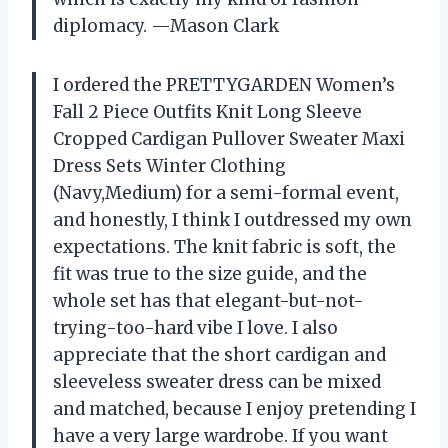
diplomacy. —Mason Clark
I ordered the PRETTYGARDEN Women’s
Fall 2 Piece Outfits Knit Long Sleeve
Cropped Cardigan Pullover Sweater Maxi
Dress Sets Winter Clothing
(Navy,Medium) for a semi-formal event,
and honestly, I think I outdressed my own
expectations. The knit fabric is soft, the
fit was true to the size guide, and the
whole set has that elegant-but-not-
trying-too-hard vibe I love. I also
appreciate that the short cardigan and
sleeveless sweater dress can be mixed
and matched, because I enjoy pretending I
have a very large wardrobe. If you want