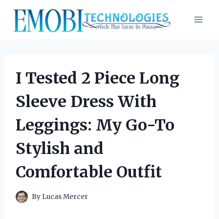
Skip
to
content
I Tested 2 Piece Long
Sleeve Dress With
Leggings: My Go-To
Stylish and
Comfortable Outfit
By
Lucas Mercer