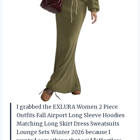
I grabbed the EXLURA Women 2 Piece
Outfits Fall Airport Long Sleeve Hoodies
Matching Long Skirt Dress Sweatsuits
Lounge Sets Winter 2026 because I