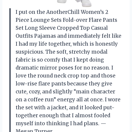
I put on the AnotherChill Women’s 2
Piece Lounge Sets Fold-over Flare Pants
Set Long Sleeve Cropped Top Casual
Outfits Pajamas and immediately felt like
I had my life together, which is honestly
suspicious. The soft, stretchy modal
fabric is so comfy that I kept doing
dramatic mirror poses for no reason. I
love the round neck crop top and those
low-rise flare pants because they give
cute, cozy, and slightly “main character
on a coffee run” energy all at once. I wore
the set with a jacket, and it looked put-
together enough that I almost fooled
myself into thinking I had plans. —
Megan Turner