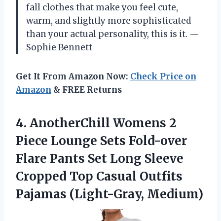
fall clothes that make you feel cute,
warm, and slightly more sophisticated
than your actual personality, this is it. —
Sophie Bennett
Get It From Amazon Now:
Check Price on
Amazon
& FREE Returns
4. AnotherChill Womens 2
Piece Lounge Sets Fold-over
Flare Pants Set Long Sleeve
Cropped Top Casual
Outfits
Pajamas (Light-Gray, Medium)