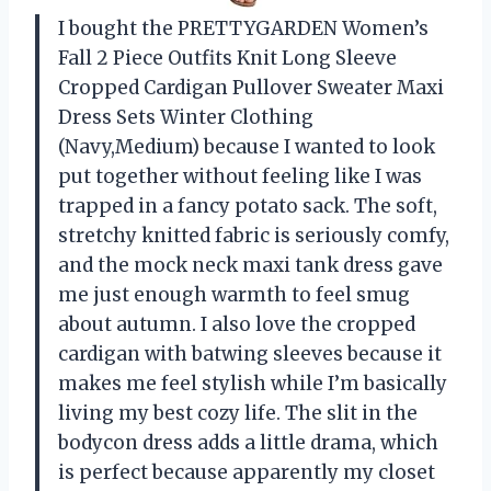
I bought the PRETTYGARDEN Women’s
Fall 2 Piece Outfits Knit Long Sleeve
Cropped Cardigan Pullover Sweater Maxi
Dress Sets Winter Clothing
(Navy,Medium) because I wanted to look
put together without feeling like I was
trapped in a fancy potato sack. The soft,
stretchy knitted fabric is seriously comfy,
and the mock neck maxi tank dress gave
me just enough warmth to feel smug
about autumn. I also love the cropped
cardigan with batwing sleeves because it
makes me feel stylish while I’m basically
living my best cozy life. The slit in the
bodycon dress adds a little drama, which
is perfect because apparently my closet