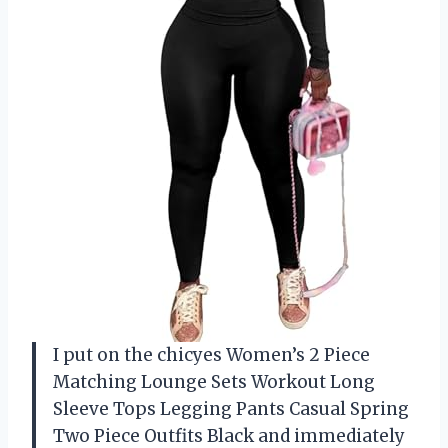
I put on the chicyes Women’s 2 Piece
Matching Lounge Sets Workout Long
Sleeve Tops Legging Pants Casual Spring
Two Piece Outfits Black and immediately