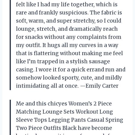
felt like I had my life together, which is
rare and frankly suspicious. The fabric is
soft, warm, and super stretchy, so I could
lounge, stretch, and dramatically reach
for snacks without any complaints from
my outfit. It hugs all my curves in a way
that is flattering without making me feel
like I’m trapped in a stylish sausage
casing. I wore it for a quick errand run and
somehow looked sporty, cute, and mildly
intimidating all at once. —Emily Carter
Me and this chicyes Women’s 2 Piece
Matching Lounge Sets Workout Long
Sleeve Tops Legging Pants Casual Spring
Two Piece Outfits Black have become