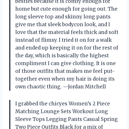
besties because it is comfy enough for
home but cute enough for going out. The
long sleeve top and skinny long pants
give me that sleek bodycon look, and I
love that the material feels thick and soft
instead of flimsy. I tried it on for a walk
and ended up keeping it on for the rest of
the day, which is basically the highest
compliment I can give clothing. It is one
of those outfits that makes me feel put-
together even when my hair is doing its
own chaotic thing. —Jordan Mitchell
I grabbed the chicyes Women’s 2 Piece
Matching Lounge Sets Workout Long
Sleeve Tops Legging Pants Casual Spring
Two Piece Outfits Black for a mix of