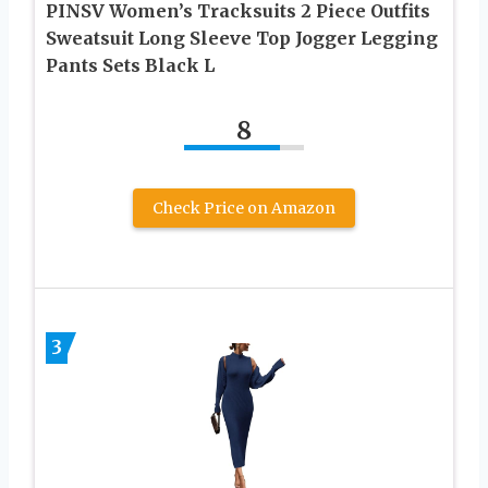
PINSV Women’s Tracksuits 2 Piece Outfits
Sweatsuit Long Sleeve Top Jogger Legging
Pants Sets Black L
8
Check Price on Amazon
3