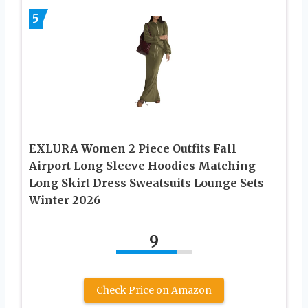
5
EXLURA Women 2 Piece Outfits Fall
Airport Long Sleeve Hoodies Matching
Long Skirt Dress Sweatsuits Lounge Sets
Winter 2026
9
Check Price on Amazon