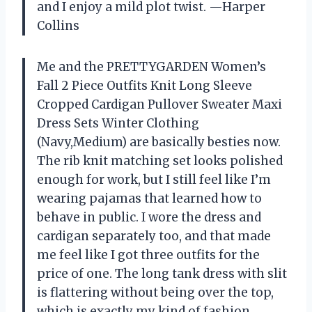
and I enjoy a mild plot twist. —Harper
Collins
Me and the PRETTYGARDEN Women’s
Fall 2 Piece Outfits Knit Long Sleeve
Cropped Cardigan Pullover Sweater Maxi
Dress Sets Winter Clothing
(Navy,Medium) are basically besties now.
The rib knit matching set looks polished
enough for work, but I still feel like I’m
wearing pajamas that learned how to
behave in public. I wore the dress and
cardigan separately too, and that made
me feel like I got three outfits for the
price of one. The long tank dress with slit
is flattering without being over the top,
which is exactly my kind of fashion