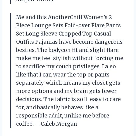
Me and this AnotherChill Women’s 2
Piece Lounge Sets Fold-over Flare Pants
Set Long Sleeve Cropped Top Casual
Outfits Pajamas have become dangerous
besties. The bodycon fit and slight flare
make me feel stylish without forcing me
to sacrifice my couch privileges. I also
like that I can wear the top or pants
separately, which means my closet gets
more options and my brain gets fewer
decisions. The fabric is soft, easy to care
for, and basically behaves like a
responsible adult, unlike me before
coffee. —Caleb Morgan