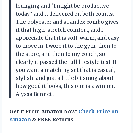
lounging and “I might be productive
today,” and it delivered on both counts.
The polyester and spandex combo gives
it that high-stretch comfort, and I
appreciate that it is soft, warm, and easy
to move in. I wore it to the gym, then to
the store, and then to my couch, so
clearly it passed the full lifestyle test. If
you want a matching set that is casual,
stylish, and just a little bit smug about
how good it looks, this one is a winner. —
Alyssa Bennett
Get It From Amazon Now:
Check Price on
Amazon
& FREE Returns