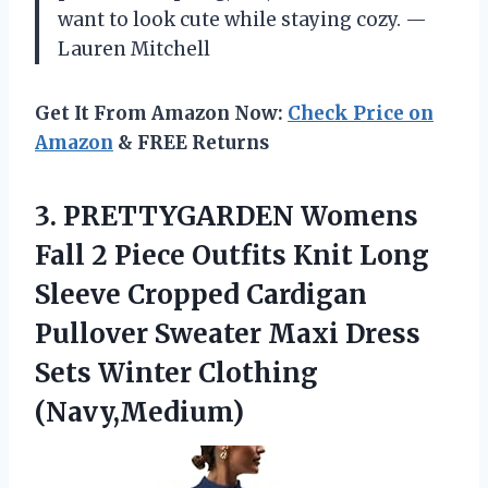
want to look cute while staying cozy. —
Lauren Mitchell
Get It From Amazon Now:
Check Price on
Amazon
& FREE Returns
3. PRETTYGARDEN Womens
Fall 2 Piece Outfits Knit Long
Sleeve Cropped Cardigan
Pullover Sweater Maxi Dress
Sets Winter Clothing
(Navy,Medium)