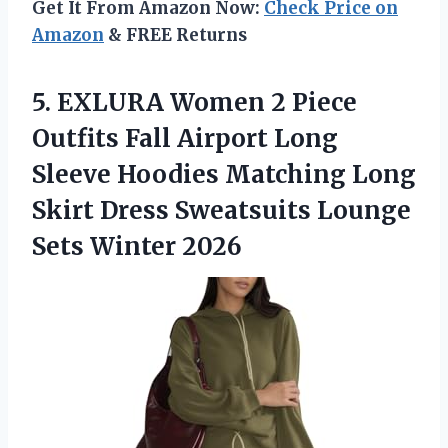
Get It From Amazon Now:
Check Price on
Amazon
& FREE Returns
5. EXLURA Women 2 Piece
Outfits Fall Airport Long
Sleeve Hoodies Matching Long
Skirt Dress Sweatsuits
Lounge
Sets Winter 2026